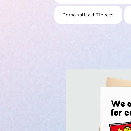
Personalised Tickets