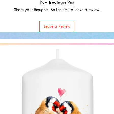
No Reviews Yet
Share your thoughts. Be the first to leave a review.
Leave a Review