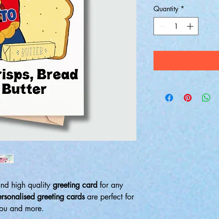
Quantity
*
and high quality
greeting card
for any
ersonalised greeting cards
are perfect for
 you and more.