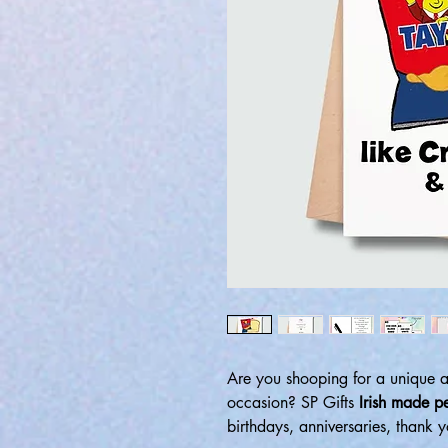
Are you shooping for a unique 
occasion? SP Gifts
Irish made p
birthdays, anniversaries, thank