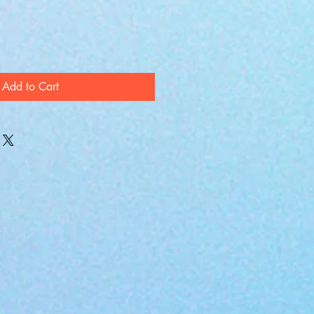
Add to Cart