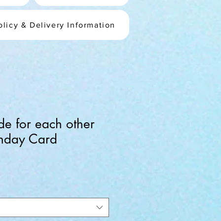
olicy & Delivery Information
e for each other
rthday Card