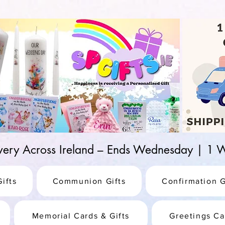
d-25987be69b8a
ivery Across Ireland – Ends Wednesday | 
ifts
Communion Gifts
Confirmation G
Memorial Cards & Gifts
Greetings Ca