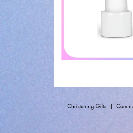
Christening Gifts
|
Commun