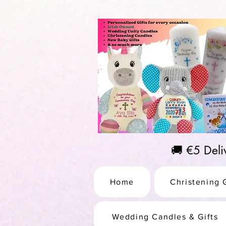
https://us-east1-pinterest-feeds.cloudfunctions.net/csv?instance_id=efd0d96c-00db-47e3-989
🚚 €5 Del
Home
Christening G
Wedding Candles & Gifts