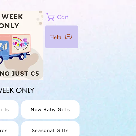
Cart
Help
1 WEEK ONLY
ifts
New Baby Gifts
rds
Seasonal Gifts