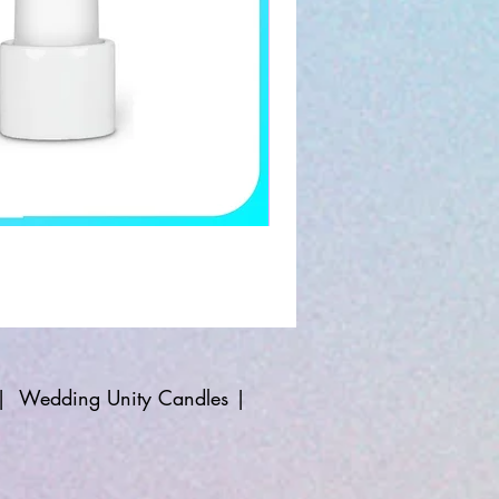
|
Wedding Unity Candles
|