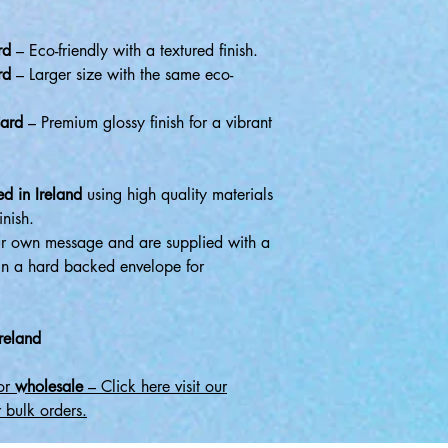
rd
– Eco-friendly with a textured finish.
rd
– Larger size with the same eco-
ard
– Premium glossy finish for a vibrant
d in Ireland
using high quality materials
inish.
r own message and are supplied with a
in a hard backed envelope for
reland
for
wholesale
– Click here visit our
 bulk orders.