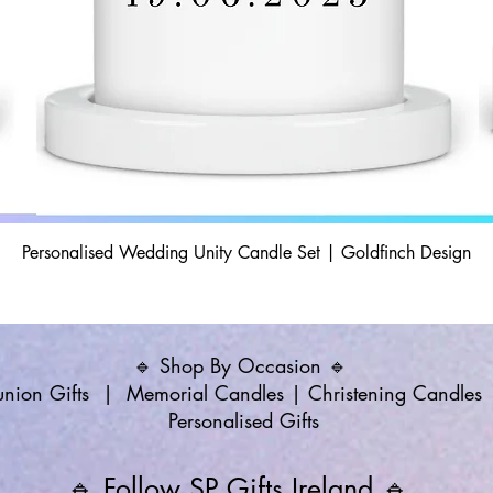
Personalised Wedding Unity Candle Set | Goldfinch Design
🔹 Shop By Occasion 🔹
ion Gifts
|
Memorial Candles
|
Christening Candles
Personalised Gifts
🔹 Follow SP Gifts Ireland 🔹