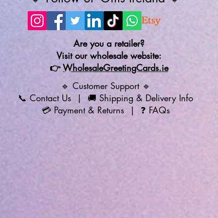
Are you a retailer?
Visit our wholesale website:
👉
WholesaleGreetingCards.ie
🔹 Customer Support 🔹
📞
Contact Us
| 🚚
Shipping & Delivery Info
💳
Payment & Returns
| ❓
FAQs