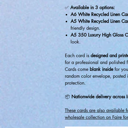
✅
Available in 3 options:
A6 White Recycled Linen Ca
A5 White Recycled Linen Ca
friendly design.
A5 350 Luxury High Gloss C
look.
Each card is
designed and printe
for a professional and polished f
Cards come
blank inside
for you
random color envelope, posted 
protection.
📦
Nationwide delivery across I
These cards are also available 
wholesale collection on Faire for