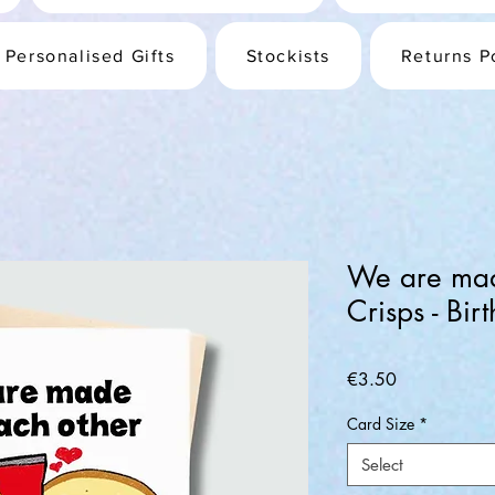
Personalised Gifts
Stockists
Returns P
We are mad
Crisps - Bi
Price
€3.50
Card Size
*
Select