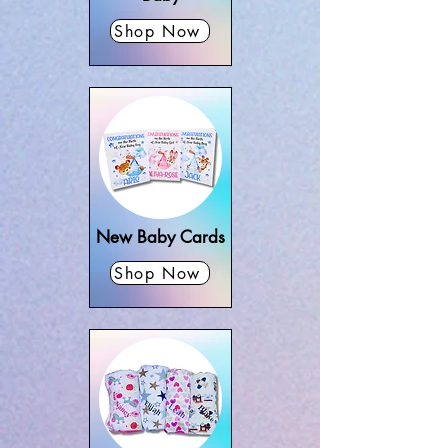
Shop Now
New Baby Cards
Shop Now