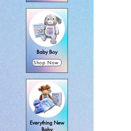
Baby Boy
Shop Now
Everything New
Baby