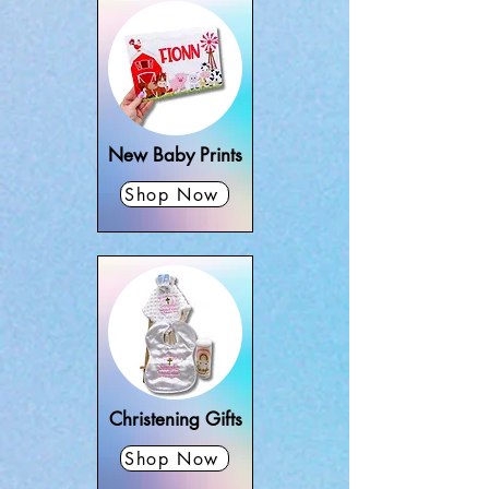
New Baby Prints
Shop Now
Christening Gifts
Shop Now