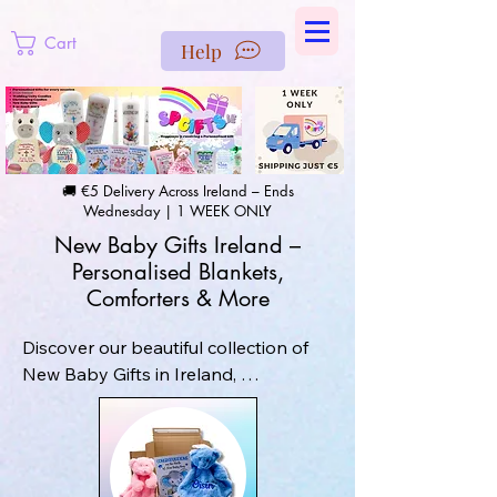
https://us-east1-pinterest-feeds.cloudfunctions.net/csv?
instance_id=efd0d96c-00db-47e3-989d-25987be69b8a
Cart
Help
🚚 €5 Delivery Across Ireland – Ends
Wednesday | 1 WEEK ONLY
New Baby Gifts Ireland –
Personalised Blankets,
Comforters & More
Discover our beautiful collection of 
New Baby Gifts in Ireland, 
personalised and embroidered with 
care in our workshop in Skerries, Co. 
Dublin. Choose from cosy baby 
blankets, soft comforters, hats, 