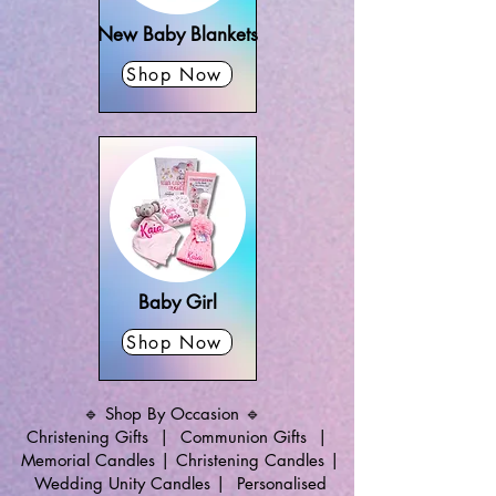
New Baby Blankets
Shop Now
Baby Girl
Shop Now
🔹 Shop By Occasion 🔹
Christening Gifts
|
Communion Gifts
|
Memorial Candles
|
Christening Candles
|
Wedding Unity Candles
|
Personalised