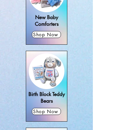
christening gifts, and personalised 
cards – all designed to celebrate the 
arrival of a little one. Every gift can be 
New Baby
customised with baby’s name, date, 
Comforters
or special details, making it unique for 
Shop Now
baby boys and girls. We deliver 
personalised new baby gifts 
nationwide across Ireland, perfect for 
new parents, grandparents, and 
friends looking for something 
thoughtful and special.
Birth Block Teddy
Bears
Shop Now