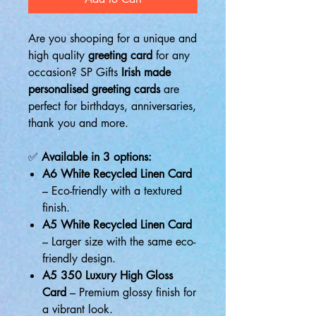
Are you shooping for a unique and
high quality
greeting card
for any
occasion? SP Gifts
Irish made
personalised greeting cards
are
perfect for birthdays, anniversaries,
thank you and more.
✅
Available in 3 options:
A6 White Recycled Linen Card
– Eco-friendly with a textured
finish.
A5 White Recycled Linen Card
– Larger size with the same eco-
friendly design.
A5 350 Luxury High Gloss
Card
– Premium glossy finish for
a vibrant look.