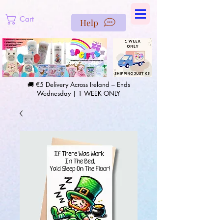
https://us-east1-pinterest-feeds.cloudfunctions.net/csv?
instance_id=efd0d96c-00db-47e3-989d-25987be69b8a
Cart
Help
🚚 €5 Delivery Across Ireland – Ends
Wednesday | 1 WEEK ONLY