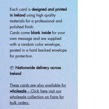
Each card is
designed and printed
in Ireland
using high quality
materials for a professional and
polished finish.
Cards come
blank inside
for your
own message and are supplied
with a random color envelope,
posted in a hard backed envelope
for protection.
📦
Nationwide delivery across
Ireland
These cards are also available for
wholesale
– Click here visit our
wholesale collection on Faire for
bulk orders.