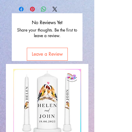
No Reviews Yet
Share your thoughts. Be the first to
leave a review.
Leave a Review