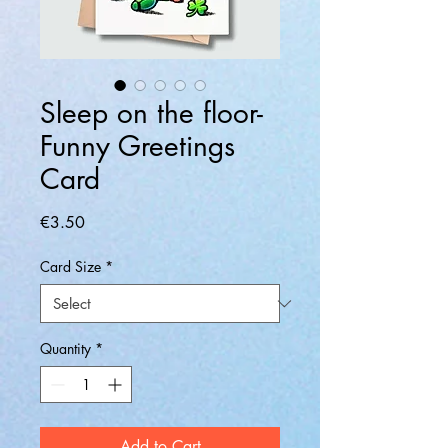
Sleep on the floor-
Funny Greetings
Card
Price
€3.50
Card Size
*
Quantity
*
Add to Cart