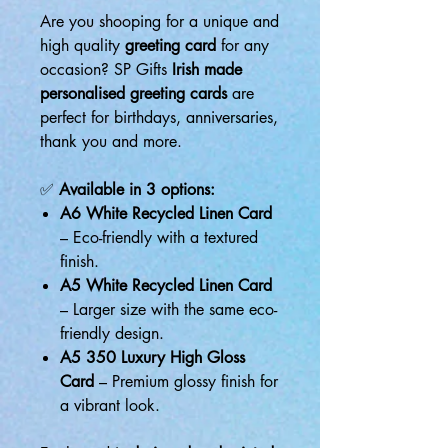
Are you shooping for a unique and
high quality
greeting card
for any
occasion? SP Gifts
Irish made
personalised greeting cards
are
perfect for birthdays, anniversaries,
thank you and more.
✅
Available in 3 options:
A6 White Recycled Linen Card
– Eco-friendly with a textured
finish.
A5 White Recycled Linen Card
– Larger size with the same eco-
friendly design.
A5 350 Luxury High Gloss
Card
– Premium glossy finish for
a vibrant look.