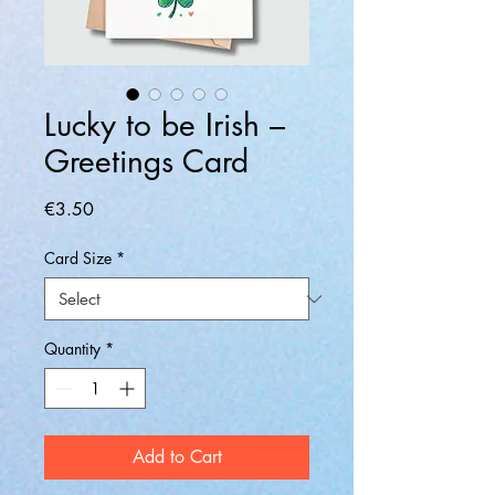
Lucky to be Irish –
Greetings Card
Price
€3.50
Card Size
*
Quantity
*
Add to Cart