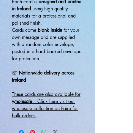
Each card is
designed and printed
in Ireland
using high quality
materials for a professional and
polished finish.
Cards come
blank inside
for your
own message and are supplied
with a random color envelope,
posted in a hard backed envelope
for protection.
📦
Nationwide delivery across
Ireland
These cards are also available for
wholesale
– Click here visit our
wholesale collection on Faire for
bulk orders.