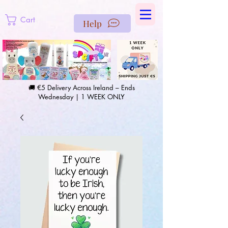
https://us-east1-pinterest-feeds.cloudfunctions.net/csv?
instance_id=efd0d96c-00db-47e3-989d-25987be69b8a
Cart
Help
🚚 €5 Delivery Across Ireland – Ends
Wednesday | 1 WEEK ONLY