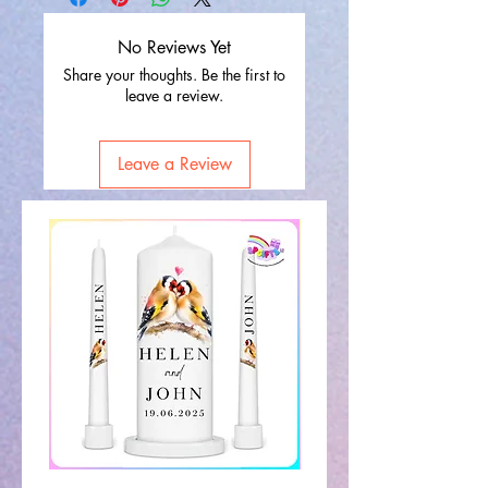
No Reviews Yet
Share your thoughts. Be the first to
leave a review.
Leave a Review