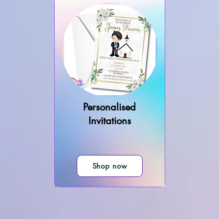
Personalised
Invitations
Shop now