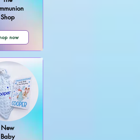
mmunion
Shop
hop now
New
Baby