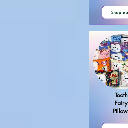
Shop n
Tooth
Fairy
Pillow