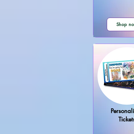
Shop n
Personal
Ticket