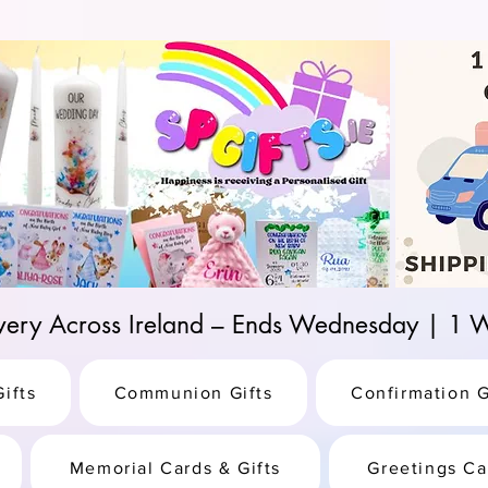
d-25987be69b8a
ivery Across Ireland – Ends Wednesday | 
ifts
Communion Gifts
Confirmation G
Memorial Cards & Gifts
Greetings Ca