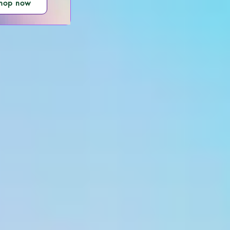
hop now