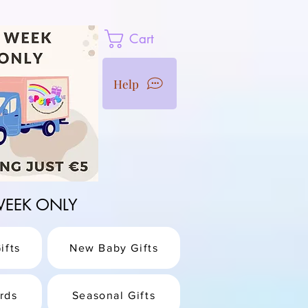
Cart
Help
1 WEEK ONLY
ifts
New Baby Gifts
rds
Seasonal Gifts