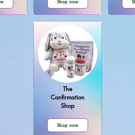
ow
Shop now
S
The
Confirmation
Shop
Shop now