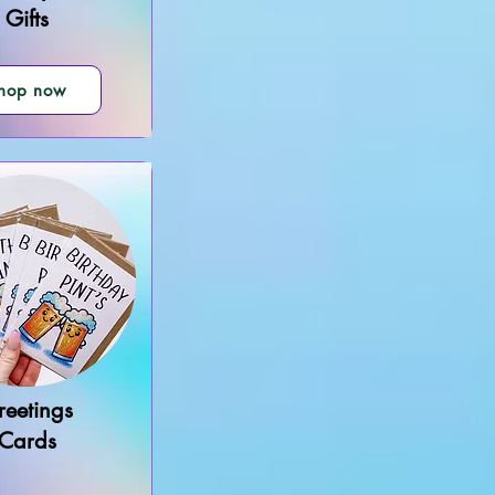
Gifts
hop now
reetings
Cards