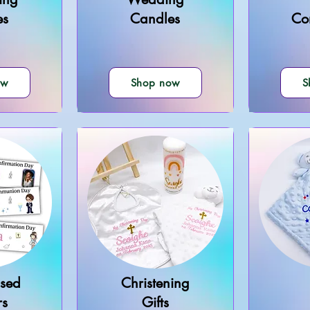
es
Candles
Co
ow
Shop now
S
ised
Christening
rs
Gifts