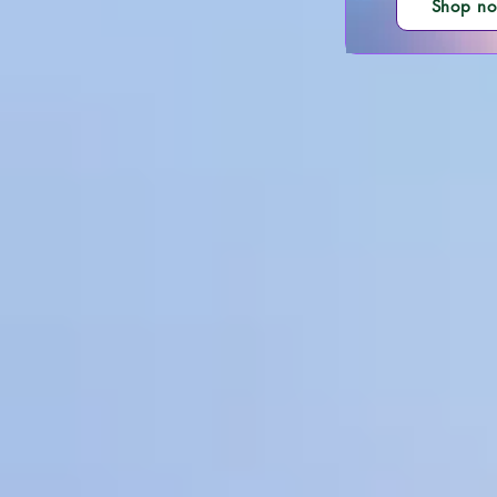
Shop n