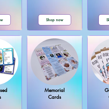
ow
Shop now
S
ised
Memorial
G
s
Cards