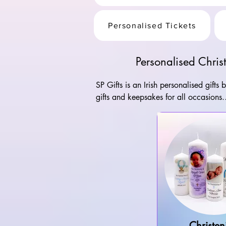
Personalised Tickets
Personalised Chri
SP Gifts is an Irish personalised gifts
gifts and keepsakes for all occasions.

All of our gifts are personalised and 
candles to personalised greeting cards
the highest quality.
Christen