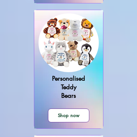
Personalised
Teddy
Bears
Shop now