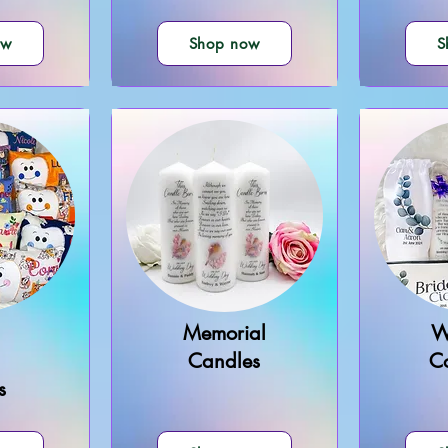
ow
Shop now
S
Memorial
W
Candles
Co
s