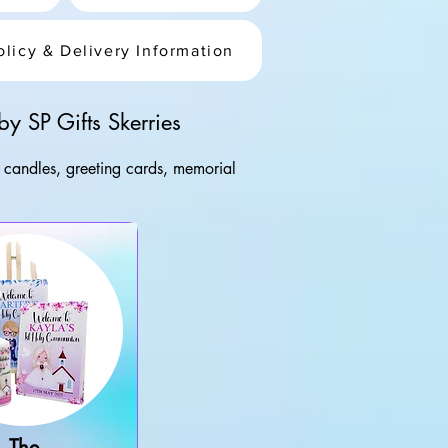
olicy & Delivery Information
y SP Gifts Skerries
d candles, greeting cards, memorial 
and. From Christening and Communion 
 Skerries workshop and finished to 
The