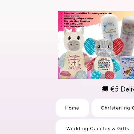
https://us-east1-pinterest-feeds.cloudfunctions.net/csv?instance_id=efd0d96c-00db-47e3-989
🚚 €5 Del
Home
Christening G
Wedding Candles & Gifts