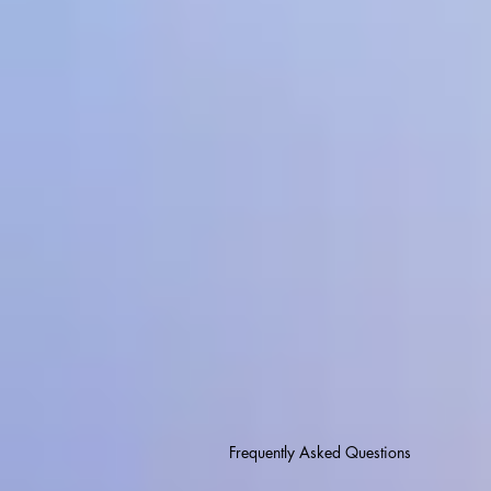
Frequently Asked Questions