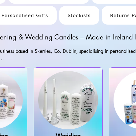
Personalised Gifts
Stockists
Returns P
stening & Wedding Candles – Made in Ireland b
 business based in Skerries, Co. Dublin, specialising in personalise
printed in Ireland, with nationwide delivery available across Irel
, mugs and memorial gifts, every order is created with care in our
ing
Wedding