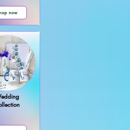
hop now
edding
llection