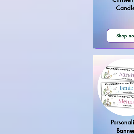
Candl
Shop n
Personal
Banne