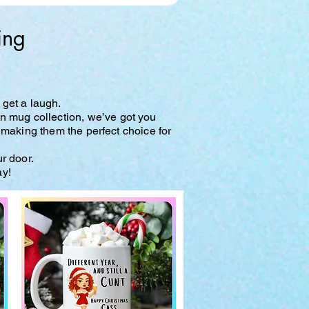
ing
 get a laugh.
wn mug collection, we’ve got you
 making them the perfect choice for
ur door.
ay!