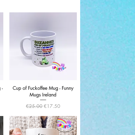
Quick View
 -
Cup of Fuckoffee Mug - Funny
Mugs Ireland
Regular Price
Sale Price
€25.00
€17.50