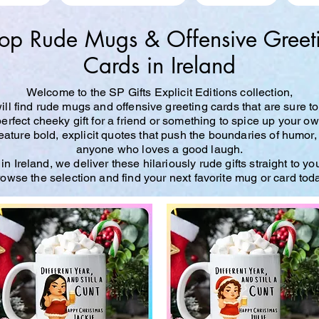
op Rude Mugs & Offensive Greet
Cards in Ireland
Welcome to the SP Gifts Explicit Editions collection,
ll find rude mugs and offensive greeting cards that are sure to
perfect cheeky gift for a friend or something to spice up your o
ture bold, explicit quotes that push the boundaries of humor,
anyone who loves a good laugh.
n Ireland, we deliver these hilariously rude gifts straight to yo
owse the selection and find your next favorite mug or card tod