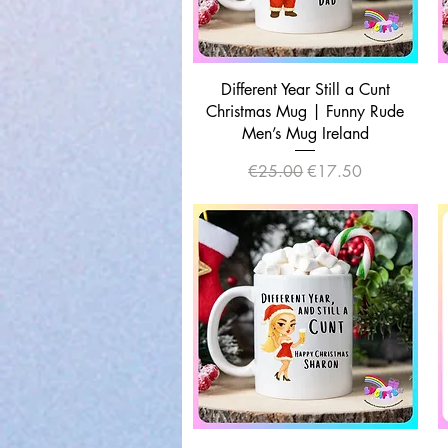
Quick View
Different Year Still a Cunt
Christmas Mug | Funny Rude
Men’s Mug Ireland
Regular Price
Sale Price
€25.00
€17.50