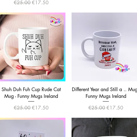
Regular Price
Sale Price
€25.00
€17.50
Quick View
Quick View
Shuh Duh Fuh Cup Rude Cat
Different Year and Still a .. Mug
Mug - Funny Mugs Ireland
Funny Mugs Ireland
Regular Price
Sale Price
Regular Price
Sale Price
€25.00
€17.50
€25.00
€17.50