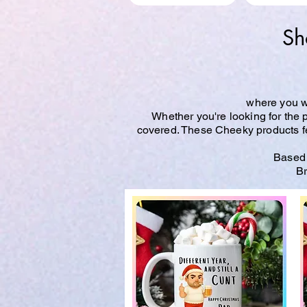
Sh
where you wi
Whether you're looking for the 
covered. These Cheeky products fea
Based i
Br