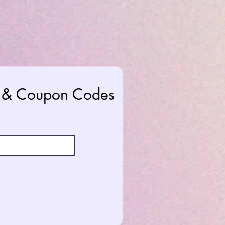
rs & Coupon Codes