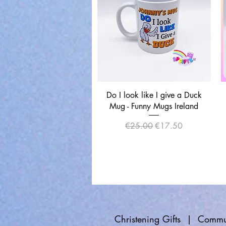
Quick View
Do I look like I give a Duck
Mug - Funny Mugs Ireland
Regular Price
Sale Price
€25.00
€17.50
Christening Gifts
|
Commun