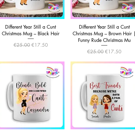
Quick View
Quick View
Different Year Still a Cunt
Different Year Still a Cunt
Christmas Mug – Black Hair
Christmas Mug – Brown Hair 
Funny Rude Christmas Mu
Regular Price
Sale Price
€25.00
€17.50
Regular Price
Sale Price
€25.00
€17.50