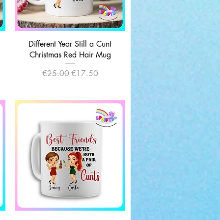
Quick View
Different Year Still a Cunt
|
Christmas Red Hair Mug
Regular Price
Sale Price
€25.00
€17.50