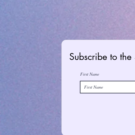
Subscribe to the
First Name