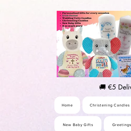
https://us-east1-pinterest-feeds.cloudfunctions.net/csv?instance_id=efd0d96c-00db-47e3-989
🚚 €5 Del
Home
Christening Candles
New Baby Gifts
Greeting