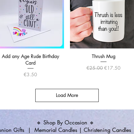
Quick View
Quick View
Add any Age Rude Birthday
Thrush Mug
Card
Regular Price
Sale Price
€25.00
€17.50
Price
€3.50
Load More
🔹 Shop By Occasion 🔹
ion Gifts
|
Memorial Candles
|
Christening Candles