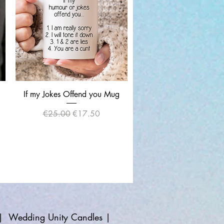
Quick View
If my Jokes Offend you Mug
Regular Price
Sale Price
€25.00
€17.50
|
Wedding Unity Candles
|