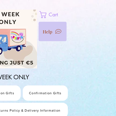
Cart
Help
1 WEEK ONLY
on Gifts
Confirmation Gifts
turns Policy & Delivery Information