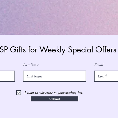
 SP Gifts for Weekly Special Offe
Last Name
Email
I want to subscribe to your mailing list.
Submit