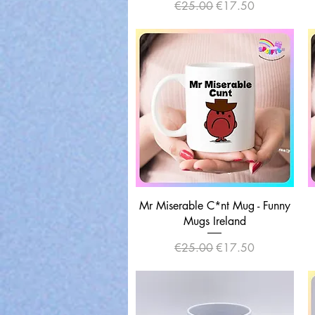
Regular Price
Sale Price
€25.00
€17.50
Quick View
Mr Miserable C*nt Mug - Funny
Mugs Ireland
Regular Price
Sale Price
€25.00
€17.50