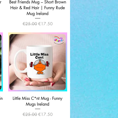
Quick View
r
Best Friends Mug – Short Brown
Hair & Red Hair | Funny Rude
Mug Ireland
Regular Price
Sale Price
€25.00
€17.50
Quick View
in
Little Miss C*nt Mug - Funny
Mugs Ireland
Regular Price
Sale Price
€25.00
€17.50