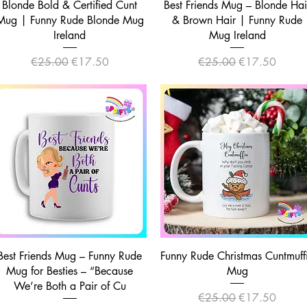
Quick View
Quick View
Blonde Bold & Certified Cunt
Best Friends Mug – Blonde Hai
Mug | Funny Rude Blonde Mug
& Brown Hair | Funny Rude
Ireland
Mug Ireland
Regular Price
Sale Price
Regular Price
Sale Price
€25.00
€17.50
€25.00
€17.50
Quick View
Quick View
Best Friends Mug – Funny Rude
Funny Rude Christmas Cuntmuff
Mug for Besties – “Because
Mug
We’re Both a Pair of Cu
Regular Price
Sale Price
€25.00
€17.50