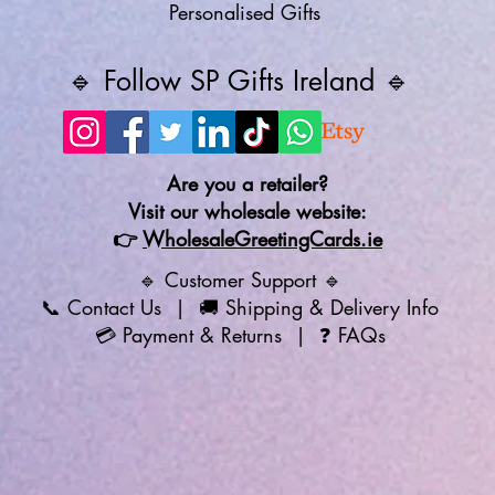
Personalised Gifts
🔹 Follow SP Gifts Ireland 🔹
Are you a retailer?
Visit our wholesale website:
👉
WholesaleGreetingCards.ie
🔹 Customer Support 🔹
📞
Contact Us
| 🚚
Shipping & Delivery Info
💳
Payment & Returns
| ❓
FAQs