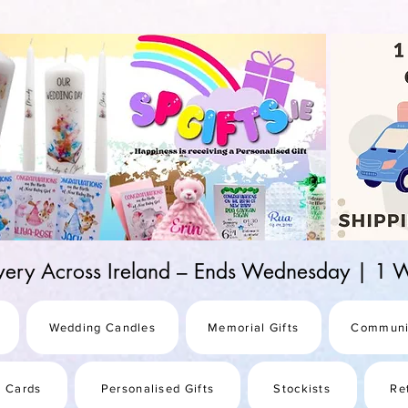
d-25987be69b8a
ivery Across Ireland – Ends Wednesday | 
Wedding Candles
Memorial Gifts
Communi
s Cards
Personalised Gifts
Stockists
Re