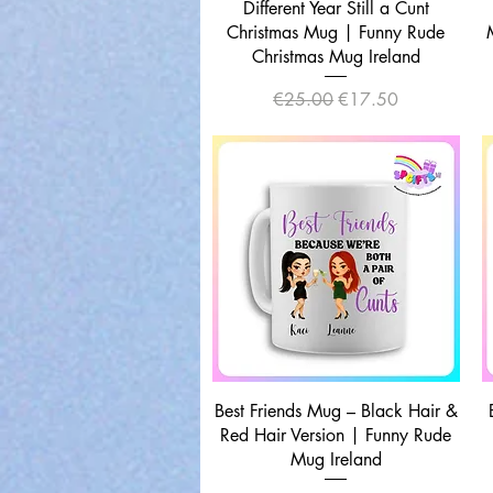
Quick View
Different Year Still a Cunt
Christmas Mug | Funny Rude
Christmas Mug Ireland
Regular Price
Sale Price
€25.00
€17.50
Quick View
Best Friends Mug – Black Hair &
Red Hair Version | Funny Rude
Mug Ireland