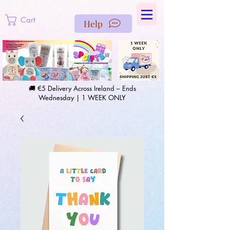
https://us-east1-pinterest-feeds.cloudfunctions.net/csv?
instance_id=efd0d96c-00db-47e3-989d-25987be69b8a
Cart
Help
🚚 €5 Delivery Across Ireland – Ends
Wednesday | 1 WEEK ONLY