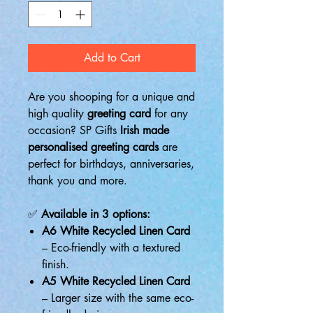
Add to Cart
Are you shooping for a unique and
high quality
greeting card
for any
occasion? SP Gifts
Irish made
personalised greeting cards
are
perfect for birthdays, anniversaries,
thank you and more.
✅
Available in 3 options:
A6 White Recycled Linen Card
– Eco-friendly with a textured
finish.
A5 White Recycled Linen Card
– Larger size with the same eco-