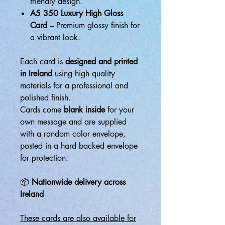
friendly design.
A5 350 Luxury High Gloss
Card
– Premium glossy finish for
a vibrant look.
Each card is
designed and printed
in Ireland
using high quality
materials for a professional and
polished finish.
Cards come
blank inside
for your
own message and are supplied
with a random color envelope,
posted in a hard backed envelope
for protection.
📦
Nationwide delivery across
Ireland
These cards are also available for