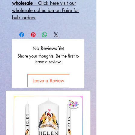
wholesale
– Click here visit our
wholesale collection on Faire for
bulk orders.
No Reviews Yet
Share your thoughts. Be the first to
leave a review.
Leave a Review