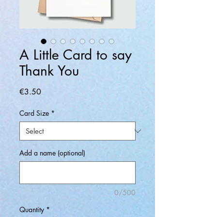
A Little Card to say
Thank You
Price
€3.50
Card Size
*
Add a name (optional)
0/500
Quantity
*