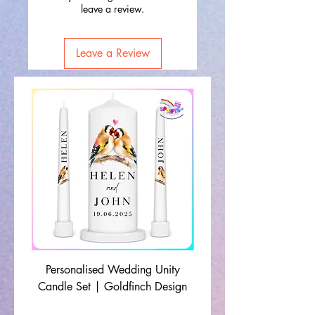
leave a review.
Leave a Review
Personalised Wedding Unity
Wedding Memorial Ca
Candle Set | Goldfinch Design
Monochrome Leaf Lin