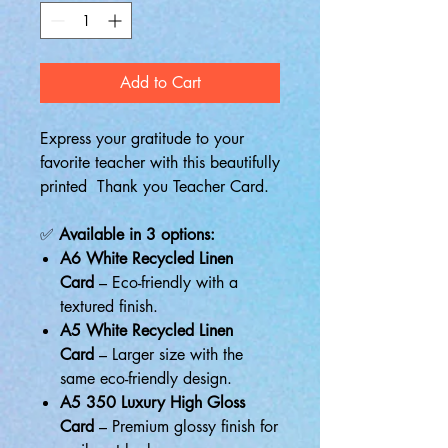
Add to Cart
Express your gratitude to your
favorite teacher with this beautifully
printed Thank you Teacher Card.
✅
Available in 3 options:
A6 White Recycled Linen
Card
– Eco-friendly with a
textured finish.
A5 White Recycled Linen
Card
– Larger size with the
same eco-friendly design.
A5 350 Luxury High Gloss
Card
– Premium glossy finish for