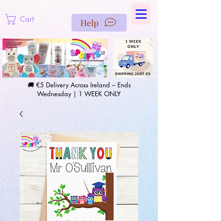
https://us-east1-pinterest-feeds.cloudfunctions.net/csv?
instance_id=efd0d96c-00db-47e3-989d-25987be69b8a
Cart
Help
🚚 €5 Delivery Across Ireland – Ends
Wednesday | 1 WEEK ONLY