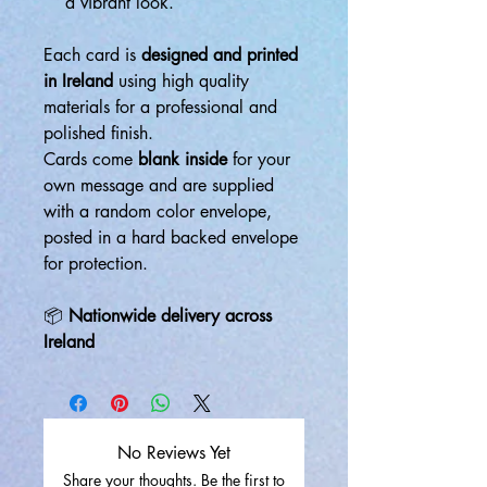
a vibrant look.
Each card is
designed and printed
in Ireland
using high quality
materials for a professional and
polished finish.
Cards come
blank inside
for your
own message and are supplied
with a random color envelope,
posted in a hard backed envelope
for protection.
📦
Nationwide delivery across
Ireland
No Reviews Yet
Share your thoughts. Be the first to