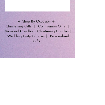
🔹 Shop By Occasion 🔹
Christening Gifts
|
Communion Gifts
|
Memorial Candles
|
Christening Candles
|
Wedding Unity Candles
|
Personalised
Gifts