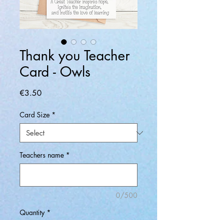
Thank you Teacher
Card - Owls
Price
€3.50
Card Size
*
Teachers name
*
0/500
Quantity
*