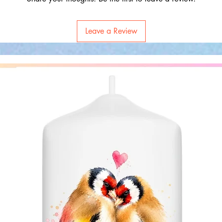
Leave a Review