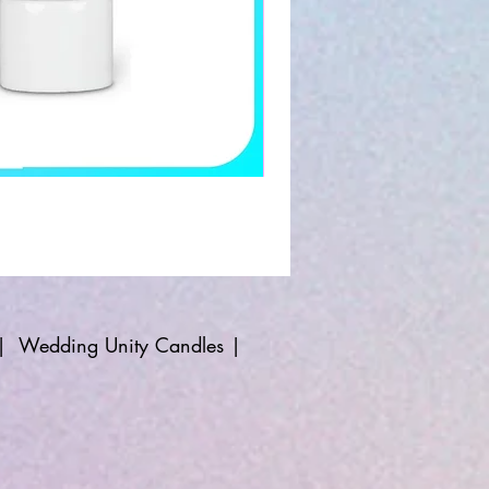
|
Wedding Unity Candles
|