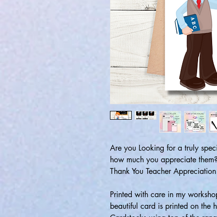
Are you Looking for a truly spec
how much you appreciate them? 
Thank You Teacher Appreciation
Printed with care in my workshop
beautiful card is printed on the