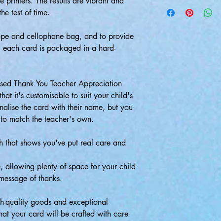
 printers. The results are vibrant and
the test of time.
pe and cellophane bag, and to provide
, each card is packaged in a hard-
lised Thank You Teacher Appreciation
hat it's customisable to suit your child's
alise the card with their name, but you
 to match the teacher's own.
ch that shows you've put real care and
de, allowing plenty of space for your child
 message of thanks.
-quality goods and exceptional
hat your card will be crafted with care