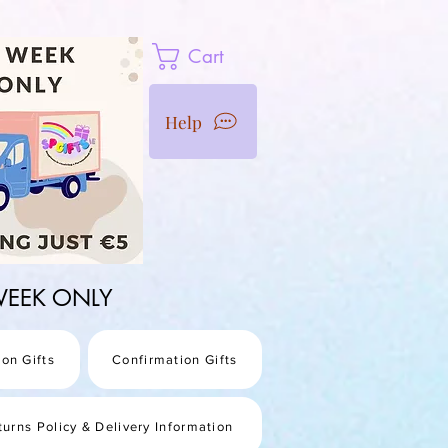
Cart
Help
1 WEEK ONLY
on Gifts
Confirmation Gifts
turns Policy & Delivery Information