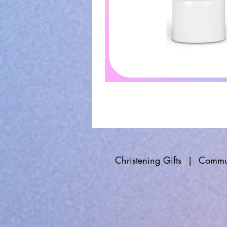
Christening Gifts
|
Commun