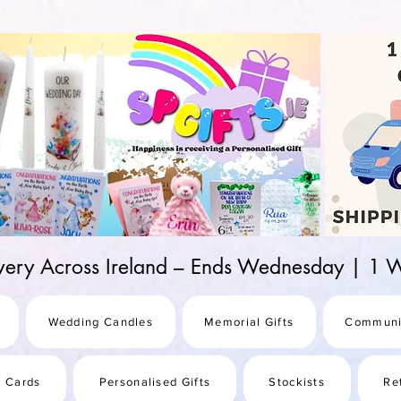
d-25987be69b8a
ivery Across Ireland – Ends Wednesday | 
Wedding Candles
Memorial Gifts
Communi
s Cards
Personalised Gifts
Stockists
Re