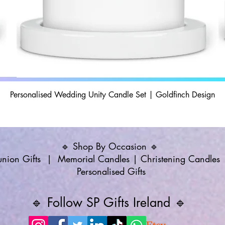
Personalised Wedding Unity Candle Set | Goldfinch Design
🔹 Shop By Occasion 🔹
ion Gifts
|
Memorial Candles
|
Christening Candles
Personalised Gifts
🔹 Follow SP Gifts Ireland 🔹