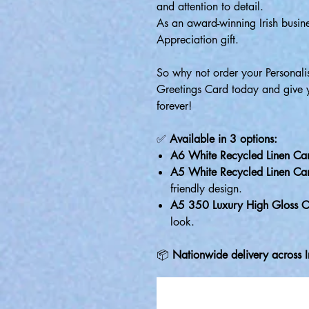
and attention to detail.
As an award-winning Irish busine
Appreciation gift.
So why not order your Personal
Greetings Card today and give you
forever!
✅
Available in 3 options:
A6 White Recycled Linen Ca
A5 White Recycled Linen Ca
friendly design.
A5 350 Luxury High Gloss C
look.
📦
Nationwide delivery across I