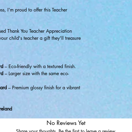
ss, I'm proud to offer this Teacher
ised Thank You Teacher Appreciation
r child's teacher a gift they'll treasure
rd
– Eco-friendly with a textured finish.
rd
– Larger size with the same eco-
ard
– Premium glossy finish for a vibrant
reland
No Reviews Yet
Share your thoughts. Be the first to leave a review.