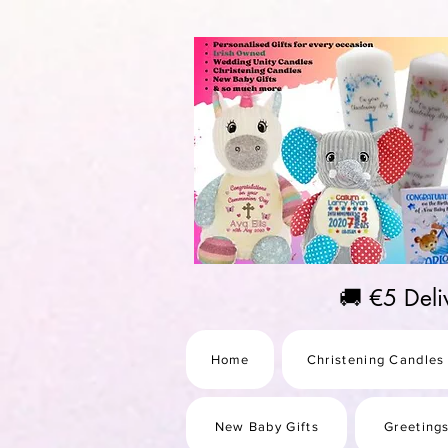
https://us-east1-pinterest-feeds.cloudfunctions.net/csv?instance_id=efd0d96c-00db-47e3-989
🚚 €5 Del
Home
Christening Candles
New Baby Gifts
Greeting