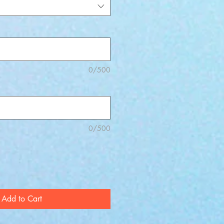
0/500
0/500
Add to Cart