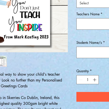
Select
Teachers Name
*
Students Name/s
*
Quantity
*
ial way to show your child's teacher
Look no further than my Personalised
 Greetings Cards
 in Skerries Co Dublin, Ireland, this
 highest quality 300gsm bright white