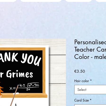
Personalise
Teacher Car
Color - mal
Price
€3.50
Hair color
*
Select
Card Size
*