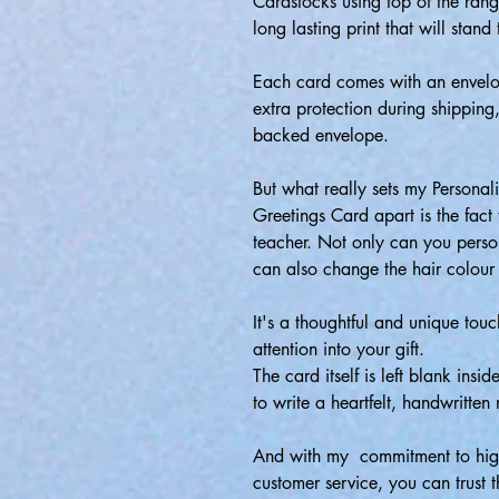
Cardstocks using top of the range
long lasting print that will stand 
Each card comes with an envelo
extra protection during shipping
backed envelope.
But what really sets my Persona
Greetings Card apart is the fact t
teacher. Not only can you person
can also change the hair colour
It's a thoughtful and unique tou
attention into your gift.
The card itself is left blank insi
to write a heartfelt, handwritten
And with my commitment to high
customer service, you can trust t