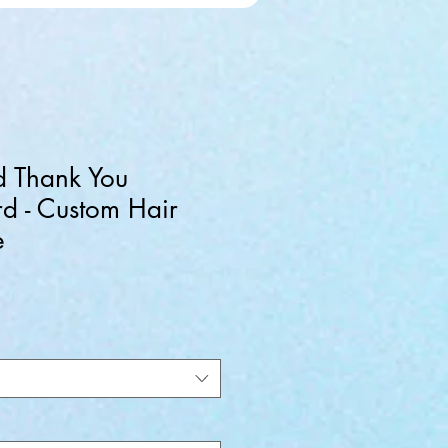
d Thank You
d - Custom Hair
e