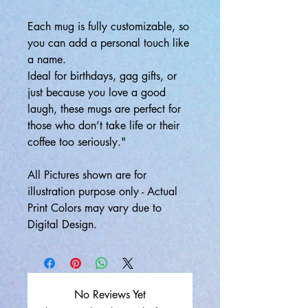
Each mug is fully customizable, so
you can add a personal touch like
a name.
Ideal for birthdays, gag gifts, or
just because you love a good
laugh, these mugs are perfect for
those who don’t take life or their
coffee too seriously."
All Pictures shown are for
illustration purpose only - Actual
Print Colors may vary due to
Digital Design.
No Reviews Yet