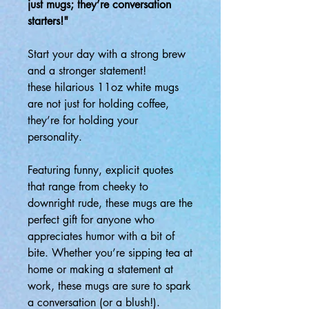
just mugs; they’re conversation
starters!"
Start your day with a strong brew
and a stronger statement!
these hilarious 11oz white mugs
are not just for holding coffee,
they’re for holding your
personality.
Featuring funny, explicit quotes
that range from cheeky to
downright rude, these mugs are the
perfect gift for anyone who
appreciates humor with a bit of
bite. Whether you’re sipping tea at
home or making a statement at
work, these mugs are sure to spark
a conversation (or a blush!).