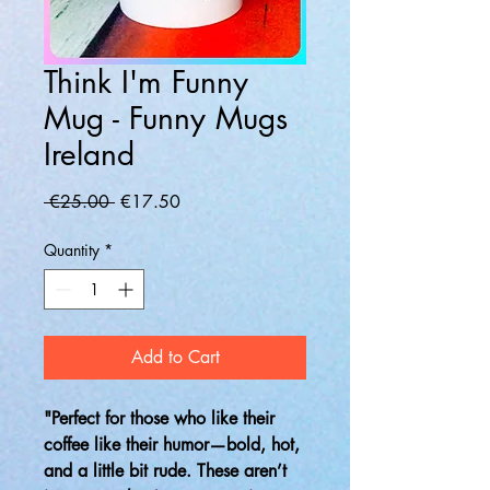
Think I'm Funny
Mug - Funny Mugs
Ireland
Regular
Sale
 €25.00 
€17.50
Price
Price
Quantity
*
Add to Cart
"Perfect for those who like their
coffee like their humor—bold, hot,
and a little bit rude. These aren’t