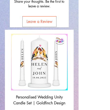
Share your thoughts. Be the first to
leave a review.
Leave a Review
Personalised Wedding Unity
Wedding Memorial Ca
Candle Set | Goldfinch Design
Monochrome Leaf Lin