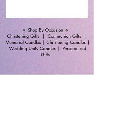
🔹 Shop By Occasion 🔹
Christening Gifts
|
Communion Gifts
|
Memorial Candles
|
Christening Candles
|
Wedding Unity Candles
|
Personalised
Gifts