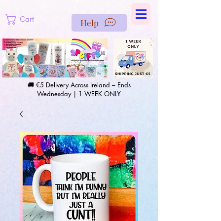
https://us-east1-pinterest-feeds.cloudfunctions.net/csv?
instance_id=efd0d96c-00db-47e3-989d-25987be69b8a
Cart
Help
🚚 €5 Delivery Across Ireland – Ends
Wednesday | 1 WEEK ONLY