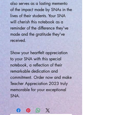
also serves as a lasting memento
of the impact made by SNAs in the
lives of their students. Your SNA
will cherish this notebook as a
reminder of the difference they've
made and the gratitude they've
received.
Show your heartfelt appreciation
to your SNA with this special
notebook, a reflection of their
remarkable dedication and
commitment. Order now and make
Teacher Appreciation 2023 truly
memorable for your exceptional
SNA.