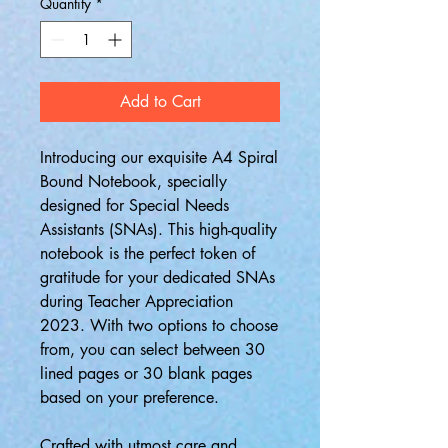
Quantity
*
Add to Cart
Introducing our exquisite A4 Spiral
Bound Notebook, specially
designed for Special Needs
Assistants (SNAs). This high-quality
notebook is the perfect token of
gratitude for your dedicated SNAs
during Teacher Appreciation
2023. With two options to choose
from, you can select between 30
lined pages or 30 blank pages
based on your preference.
Crafted with utmost care and