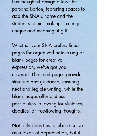
this thoughtful design allows for
personalisation, featuring spaces to
add the SNA's name and the
student's name, making it a truly
unique and meaningful gift.
Whether your SNA prefers lined
pages for organized note-taking or
blank pages for creative
expression, we've got you
covered. The lined pages provide
structure and guidance, ensuring
neat and legible writing, while the
blank pages offer endless
possibilities, allowing for sketches,
doodles, or free-flowing thoughts.
Not only does this notebook serve
as a token of appreciation, but it