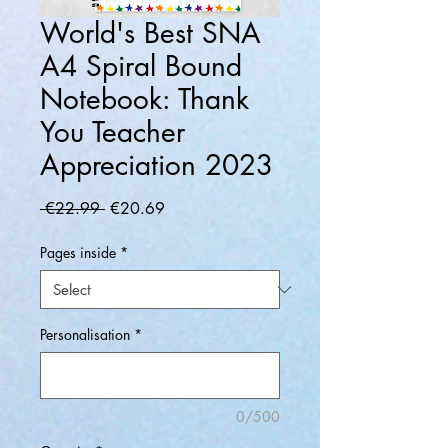
World's Best SNA
A4 Spiral Bound
Notebook: Thank
You Teacher
Appreciation 2023
Regular
Sale
 €22.99 
€20.69
Price
Price
Pages inside
*
Personalisation
*
0/500