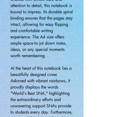
attention to detail, this notebook is
bound to impress. Its durable spiral
binding ensures that the pages stay
intact, allowing for easy flipping
and comfortable writing
experience. The A4 size offers
ample space to jot down notes,
ideas, or any special moments
worth remembering.
At the heart of this notebook lies a
beautifully designed cover.
Adorned with vibrant rainbows, it
proudly displays the words
"World's Best SNA," highlighting
the extraordinary efforts and
unwavering support SNAs provide
to students every day. Furthermore,