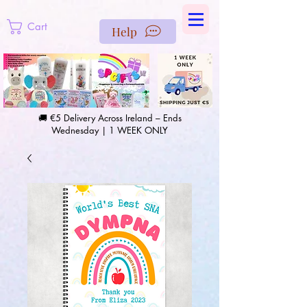
https://us-east1-pinterest-feeds.cloudfunctions.net/csv?
instance_id=efd0d96c-00db-47e3-989d-25987be69b8a
Cart
Help
🚚 €5 Delivery Across Ireland – Ends
Wednesday | 1 WEEK ONLY