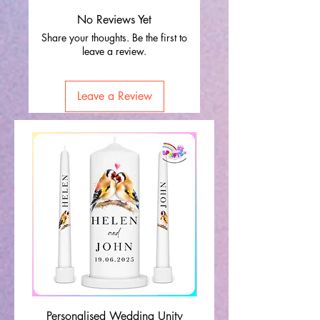
No Reviews Yet
Share your thoughts. Be the first to
leave a review.
Leave a Review
Personalised Wedding Unity
Wedding Memorial Ca