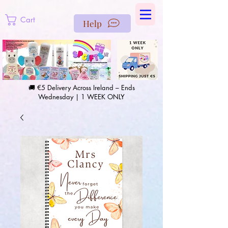
https://us-east1-pinterest-feeds.cloudfunctions.net/csv?
instance_id=efd0d96c-00db-47e3-989d-25987be69b8a
Cart
Help
🚚 €5 Delivery Across Ireland – Ends
Wednesday | 1 WEEK ONLY