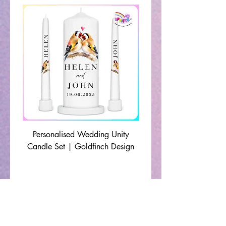
Personalised Wedding Unity
Wedding Memorial Ca
Candle Set | Goldfinch Design
Monochrome Leaf Lin
🔹 Shop By Occasion 🔹
Christening Gifts
|
Communion Gifts
|