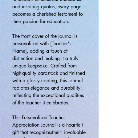
and inspiring quotes, every page
becomes a cherished testament to
their passion for education.
The front cover of the journal is
personalised with [Teacher's
Name], adding a touch of
distinction and making it a truly
unique keepsake. Crafted from
high-quality cardstock and finished
with a glossy coating, this journal
radiates elegance and durability,
reflecting the exceptional qualities
of the teacher it celebrates.
This Personalised Teacher
Appreciation Journal is a heartfelt
gift that recognizestheir invaluable