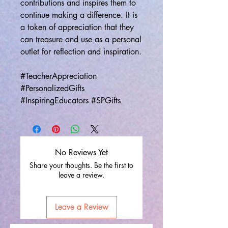
contributions and inspires them to
continue making a difference. It is
a token of appreciation that they
can treasure and use as a personal
outlet for reflection and inspiration.
#TeacherAppreciation
#PersonalizedGifts
#InspiringEducators #SPGifts
No Reviews Yet
Share your thoughts. Be the first to
leave a review.
Leave a Review