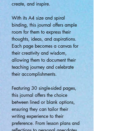
create, and inspire.
With its A4 size and spiral
binding, this journal offers ample
room for them to express their
thoughts, ideas, and aspirations.
Each page becomes a canvas for
their creativity and wisdom,
allowing them to document their
teaching journey and celebrate
their accomplishments.
Featuring 30 single-sided pages,
this journal offers the choice
between lined or blank options,
ensuring they can tailor their
writing experience to their
preference. From lesson plans and
reflections to personal anecdotes