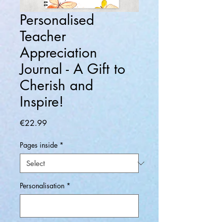
Personalised
Teacher
Appreciation
Journal - A Gift to
Cherish and
Inspire!
Price
€22.99
Pages inside
*
Personalisation
*