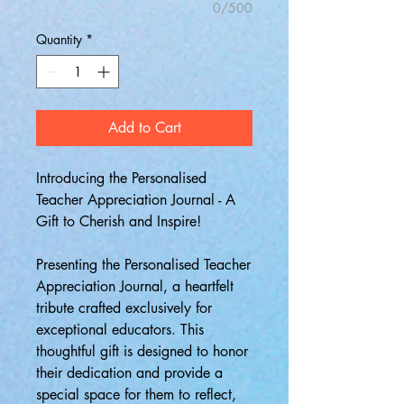
0/500
Quantity
*
Add to Cart
Introducing the Personalised
Teacher Appreciation Journal - A
Gift to Cherish and Inspire!
Presenting the Personalised Teacher
Appreciation Journal, a heartfelt
tribute crafted exclusively for
exceptional educators. This
thoughtful gift is designed to honor
their dedication and provide a
special space for them to reflect,