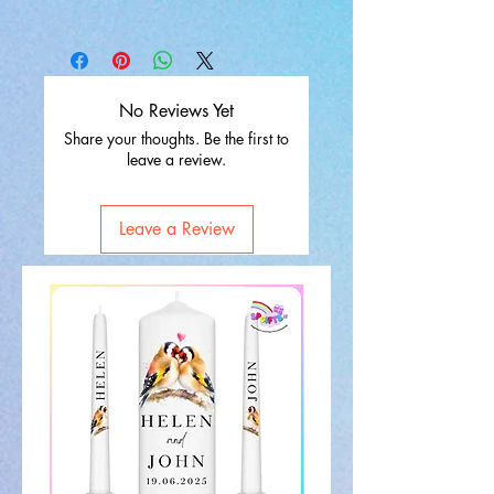
No Reviews Yet
Share your thoughts. Be the first to
leave a review.
Leave a Review