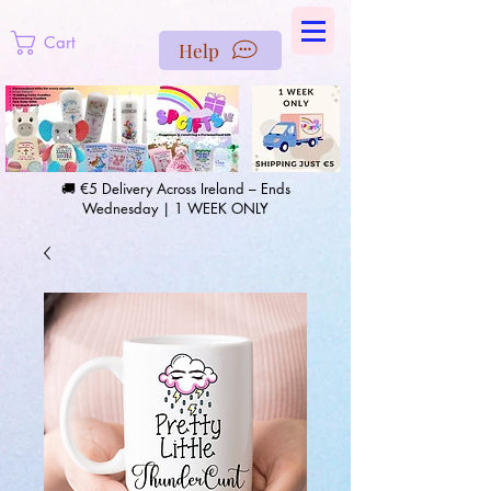
https://us-east1-pinterest-feeds.cloudfunctions.net/csv?
instance_id=efd0d96c-00db-47e3-989d-25987be69b8a
Cart
Help
🚚 €5 Delivery Across Ireland – Ends
Wednesday | 1 WEEK ONLY