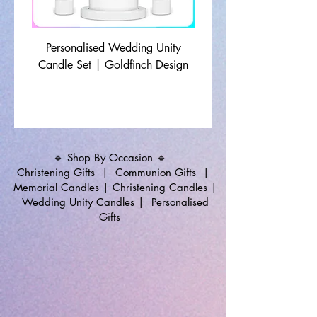
Personalised Wedding Unity
Wedding Memorial Ca
Candle Set | Goldfinch Design
Monochrome Leaf Lin
🔹 Shop By Occasion 🔹
Christening Gifts
|
Communion Gifts
|
Memorial Candles
|
Christening Candles
|
Wedding Unity Candles
|
Personalised
Gifts