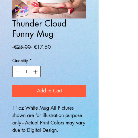
Thunder Cloud
Funny Mug
Regular
Sale
 €25.00 
€17.50
Price
Price
Quantity
*
Add to Cart
11oz White Mug All Pictures
shown are for illustration purpose
only - Actual Print Colors may vary
due to Digital Design.