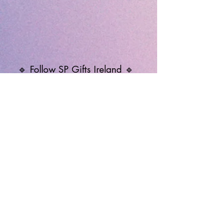
🔹 Follow SP Gifts Ireland 🔹
Are you a retailer?
Visit our wholesale website:
👉
WholesaleGreetingCards.ie
🔹 Customer Support 🔹
📞
Contact Us
| 🚚
Shipping & Delivery
Info
💳
Payment & Returns
| ❓
FAQs
Subscribe to the SP Gifts for
Weekly Special Offers &
Coupon Codes