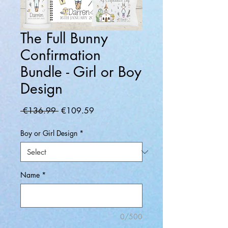
The Full Bunny
Confirmation
Bundle - Girl or Boy
Design
Regular
Sale
 €136.99 
€109.59
Price
Price
Boy or Girl Design
*
Name
*
0/500