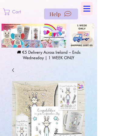
https://us-east1-pinterest-feeds.cloudfunctions.net/csv?
instance_id=efd0d96c-00db-47e3-989d-25987be69b8a
Cart
Help
🚚 €5 Delivery Across Ireland – Ends
Wednesday | 1 WEEK ONLY