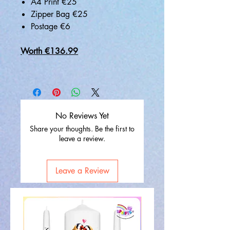
A4 Print €25
Zipper Bag €25
Postage €6
Worth €136.99
No Reviews Yet
Share your thoughts. Be the first to
leave a review.
Leave a Review