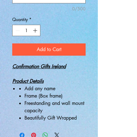
0/500
Quantity
*
Add to Cart
Confirmation Gifts Ireland
Product Details
Add any name
Frame (Box frame)
Freestanding and wall mount
capacity
Beautifully Gift Wrapped