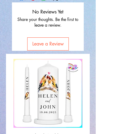
No Reviews Yet
Share your thoughts. Be the first to
leave a review.
Leave a Review