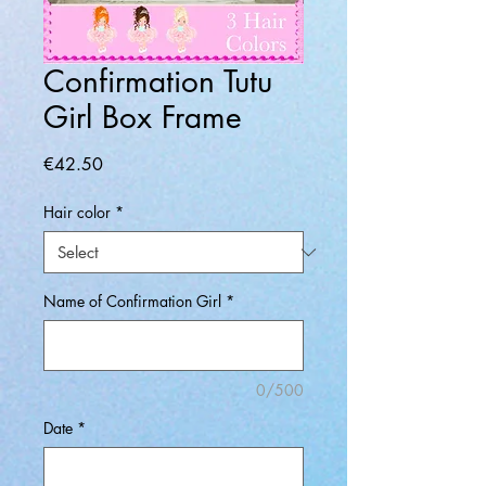
Confirmation Tutu
Girl Box Frame
Price
€42.50
Hair color
*
Name of Confirmation Girl
*
0/500
Date
*