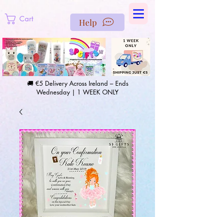
https://us-east1-pinterest-feeds.cloudfunctions.net/csv?
instance_id=efd0d96c-00db-47e3-989d-25987be69b8a
Cart
Help
🚚 €5 Delivery Across Ireland – Ends
Wednesday | 1 WEEK ONLY