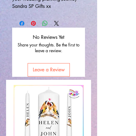
Sandra SP Gifts xx
No Reviews Yet
Share your thoughts. Be the first to
leave a review.
Leave a Review