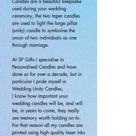
Candles are a beautiful keepsake
used during your wedding
ceremony, the two taper candles
are used to light the large pillar
(unity) candle to symbolise the
union of two individuals as one
through marriage.
At SP Gifts I specialise in
Personalised Candles and have
done so for over a decade, but in
particular I pride myself in
Wedding Unity Candles,
I know how important your
wedding candles will be, and will
be, in years to come, they really
are memory worth holding on to.
For that reason all my candles are
printed using high quality laser inks