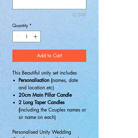
0/500
Quantity
*
Add to Cart
This Beautiful unity set includes
Personalisation (
names, date
and location etc)
20cm Main Pillar Candle
2 Long Taper Candles
(
including the Couples names or
sir name on each)
Personalised Unity Wedding