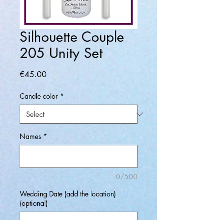
Silhouette Couple
205 Unity Set
Price
€45.00
Candle color
*
Names
*
0/500
Wedding Date (add the location)
(optional)