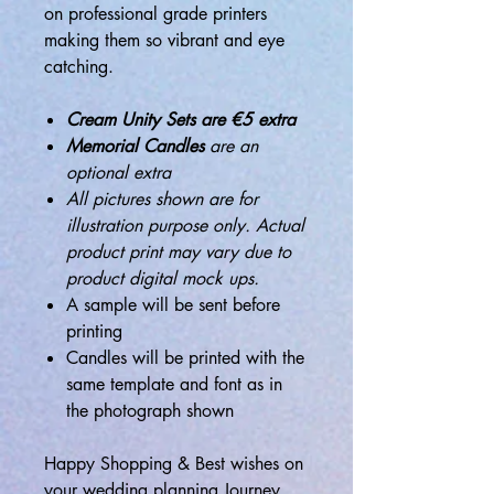
on professional grade printers
making them so vibrant and eye
catching.
Cream Unity Sets are €5 extra
Memorial Candles
are an
optional extra
All pictures shown are for
illustration purpose only. Actual
product print may vary due to
product digital mock ups.
A sample will be sent before
printing
Candles will be printed with the
same template and font as in
the photograph shown
Happy Shopping & Best wishes on
your wedding planning Journey