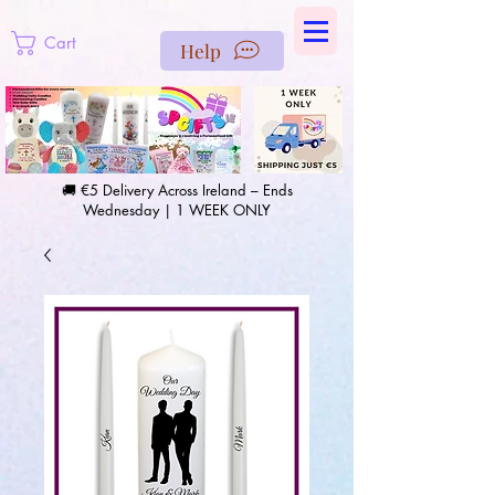
https://us-east1-pinterest-feeds.cloudfunctions.net/csv?
instance_id=efd0d96c-00db-47e3-989d-25987be69b8a
Cart
Help
🚚 €5 Delivery Across Ireland – Ends
Wednesday | 1 WEEK ONLY