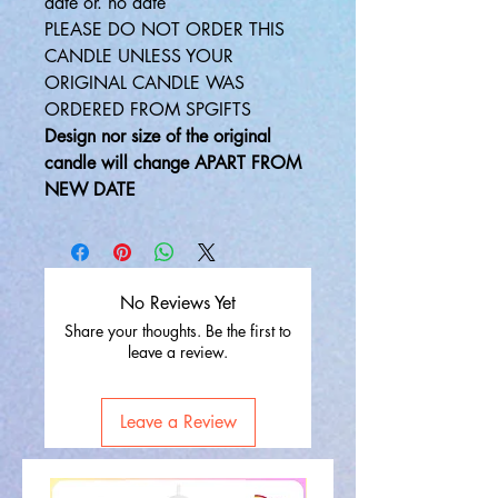
date or. no date
PLEASE DO NOT ORDER THIS
CANDLE UNLESS YOUR
ORIGINAL CANDLE WAS
ORDERED FROM SPGIFTS
Design nor size of the original
candle will change APART FROM
NEW DATE
No Reviews Yet
Share your thoughts. Be the first to
leave a review.
Leave a Review