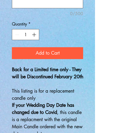
0/500
Quantity
*
Add to Cart
Back for a Limited time only - They
will be Discontinued February 20th
This listing is for a replacement
candle only
If your Wedding Day Date has
changed due to Covid
, this candle
is a replacment with the original
Main Candle ordered with the new