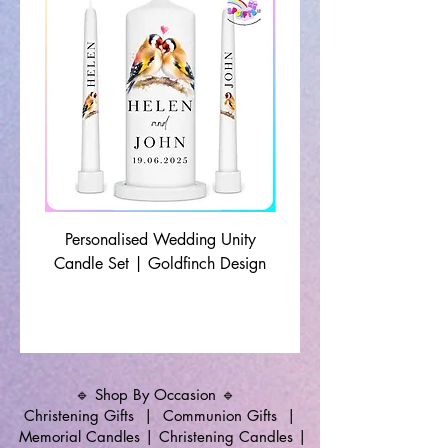
Personalised Wedding Unity
Wedding Memorial Ca
Candle Set | Goldfinch Design
Monochrome Leaf Lin
🔹 Shop By Occasion 🔹
Christening Gifts
|
Communion Gifts
|
Memorial Candles
|
Christening Candles
|