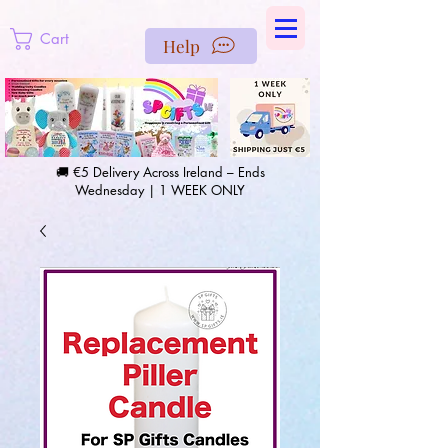
https://us-east1-pinterest-feeds.cloudfunctions.net/csv?
instance_id=efd0d96c-00db-47e3-989d-25987be69b8a
Cart
Help
🚚 €5 Delivery Across Ireland – Ends
Wednesday | 1 WEEK ONLY