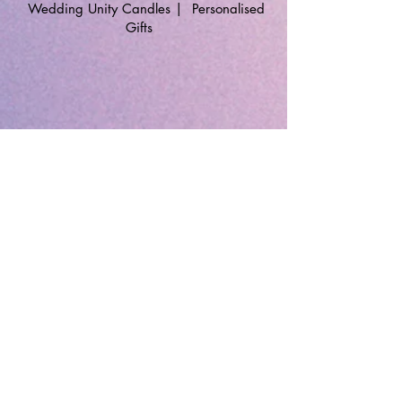
Wedding Unity Candles
|
Personalised
Gifts
🔹 Follow SP Gifts Ireland 🔹
Are you a retailer?
Visit our wholesale website:
👉
WholesaleGreetingCards.ie
🔹 Customer Support 🔹