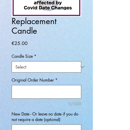
Replacement
Candle
Price
€25.00
Candle Size
*
Original Order Number
*
0/500
New Date - Or leave no date if you do
not require a date (optional)