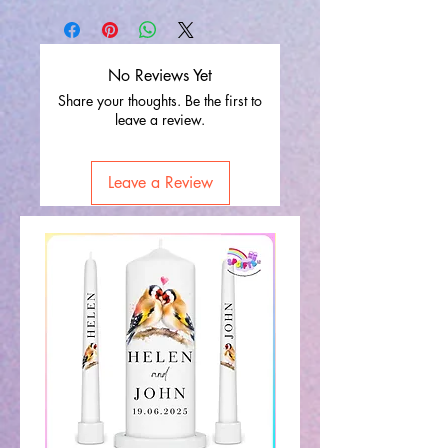
No Reviews Yet
Share your thoughts. Be the first to
leave a review.
Leave a Review