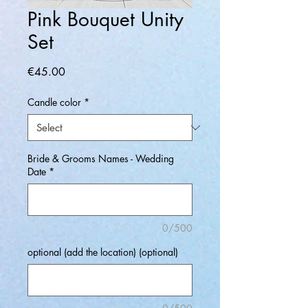
Pink Bouquet Unity
Set
Price
€45.00
Candle color
*
Bride & Grooms Names - Wedding
Date
*
0/500
optional (add the location) (optional)