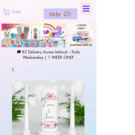
https://us-east1-pinterest-feeds.cloudfunctions.net/csv?
instance_id=efd0d96c-00db-47e3-989d-25987be69b8a
Cart
Help
🚚 €5 Delivery Across Ireland – Ends
Wednesday | 1 WEEK ONLY