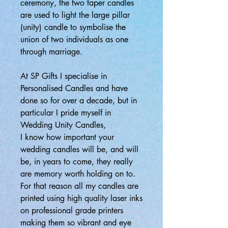
ceremony, the two taper candles
are used to light the large pillar
(unity) candle to symbolise the
union of two individuals as one
through marriage.
At SP Gifts I specialise in
Personalised Candles and have
done so for over a decade, but in
particular I pride myself in
Wedding Unity Candles,
I know how important your
wedding candles will be, and will
be, in years to come, they really
are memory worth holding on to.
For that reason all my candles are
printed using high quality laser inks
on professional grade printers
making them so vibrant and eye