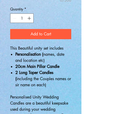
0/500
Quantity
*
Add to Cart
This Beautiful unity set includes
Personalisation (
names, date
and location etc)
20cm Main Pillar Candle
2 Long Taper Candles
(
including the Couples names or
sir name on each)
Personalised Unity Wedding
Candles are a beautiful keepsake
used during your wedding