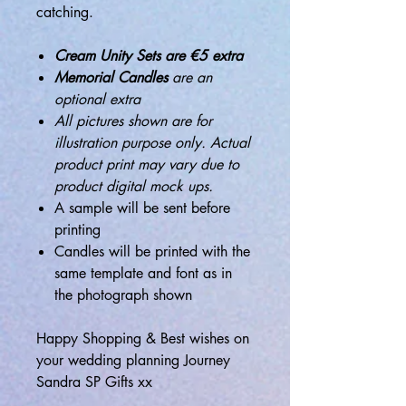
catching.
Cream Unity Sets are €5 extra
Memorial Candles
are an
optional extra
All pictures shown are for
illustration purpose only. Actual
product print may vary due to
product digital mock ups.
A sample will be sent before
printing
Candles will be printed with the
same template and font as in
the photograph shown
Happy Shopping & Best wishes on
your wedding planning Journey
Sandra SP Gifts xx