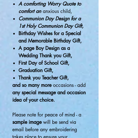
A comforting Worry Quote to
comfort an
anxious child,
Communion Day Design for a
1st Holy Communion Day Gift,
Birthday Wishes for a Special
and Memorable Birthday Gift,
A page Boy Design as a
Wedding Thank you Gift,
First Day of School Gift,
Graduation Gift,
Thank you Teacher Gift,
and so many more
occasions - add
any special message and occasion
idea of your choice.
Please note for peace of mind - a
sample image
will be send via
email before any embroidering
takes place to ensure your