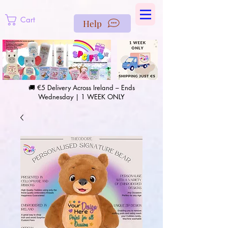
https://us-east1-pinterest-feeds.cloudfunctions.net/csv?
instance_id=efd0d96c-00db-47e3-989d-25987be69b8a
Cart
Help
🚚 €5 Delivery Across Ireland – Ends
Wednesday | 1 WEEK ONLY