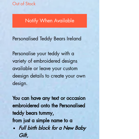
Out of Stock
Notify When Available
Personalised Teddy Bears Ireland
Personalise your teddy with a
variety of embroidered designs
available or leave your custom
deesign details to create your own
design.
You can have any text or occasion
embroidered onto the Personalised
teddy bears tummy,
from just a simple name to a
Full birth block for a New Baby
Gift
,