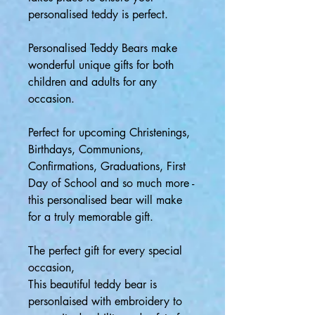
personalised teddy is perfect.
Personalised Teddy Bears make
wonderful unique gifts for both
children and adults for any
occasion.
Perfect for upcoming Christenings,
Birthdays, Communions,
Confirmations, Graduations, First
Day of School and so much more -
this personalised bear will make
for a truly memorable gift.
The perfect gift for every special
occasion,
This beautiful teddy bear is
personlaised with embroidery to