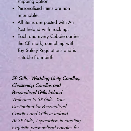
shipping option.
Personalised items are non-
returnable.
All items are posted with An
Post Ireland with tracking.
Each and every Cubbie carries
the CE mark, compliing with
Toy Safety Regulations and is
suitable from birth.
SP Gifts - Wedding Unity Candles,
Christening Candles and
Personalised Gifts Ireland
Welcome to SP Gifts - Your
Destination for Personalised
Candles and Gifts in Ireland
At SP Gifts, I specialise in creating
exquisite personalised candles for