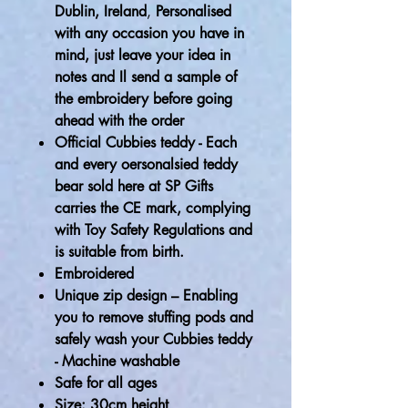
Dublin, Ireland
,
Personalised
with any occasion you have in
mind, just leave your idea in
notes and Il send a sample of
the embroidery before going
ahead with the order
Official Cubbies teddy - Each
and every oersonalsied teddy
bear sold here at SP Gifts
carries the CE mark, complying
with Toy Safety Regulations and
is suitable from birth.
Embroidered
Unique zip design – Enabling
you to remove stuffing pods and
safely wash your Cubbies teddy
- Machine washable
Safe for all ages
Size: 30cm height