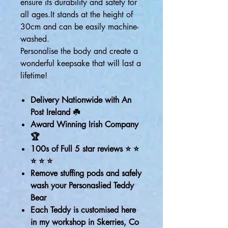
ensure its durability and safety for
all ages.It stands at the height of
30cm and can be easily machine-
washed.
Personalise the body and create a
wonderful keepsake that will last a
lifetime!
Delivery Nationwide with An
Post Ireland ☘️
Award Winning Irish Company
🏆
100s of Full 5 star reviews ⭐️ ⭐️
⭐️ ⭐️ ⭐️
Remove stuffing pods and safely
wash your Personaslied Teddy
Bear
Each Teddy is customised here
in my workshop in Skerries, Co