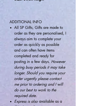
ADDITIONAL INFO
All SP Gifts, Gifts are made to
order as they are personalised, I
always aim to complete your
order as quickly as possible
and can often have items
completed and ready for
posting in a few days.
However
during busy periods it may take
longer. Should you require your
order urgently please contact
me prior to ordering and I will
do our best to work to the
required date.
Express is also
available as a