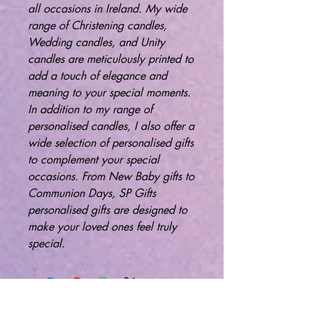
all occasions in Ireland. My wide
range of Christening candles,
Wedding candles, and Unity
candles are meticulously printed to
add a touch of elegance and
meaning to your special moments.
In addition to my range of
personalised candles, I also offer a
wide selection of personalised gifts
to complement your special
occasions. From New Baby gifts to
Communion Days, SP Gifts
personalised gifts are designed to
make your loved ones feel truly
special.