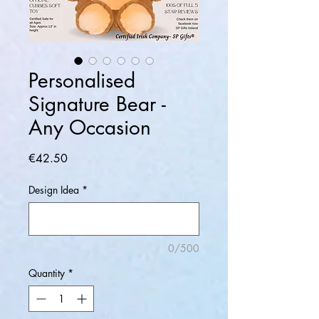
Personalised
Signature Bear -
Any Occasion
Price
€42.50
Design Idea
*
0/500
Quantity
*