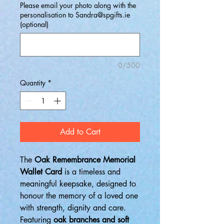
Please email your photo along with the
personalisation to Sandra@spgifts.ie
(optional)
0/500
Quantity
*
Add to Cart
The
Oak Remembrance Memorial
Wallet Card
is a timeless and
meaningful keepsake, designed to
honour the memory of a loved one
with strength, dignity and care.
Featuring
oak branches and soft