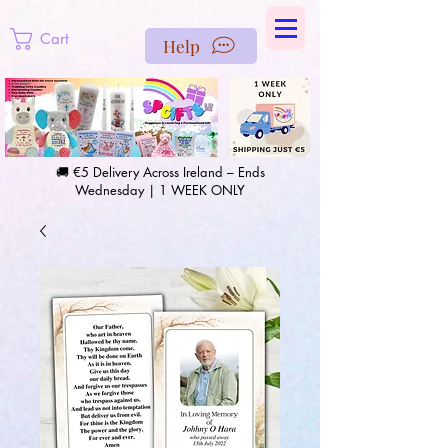
https://us-east1-pinterest-feeds.cloudfunctions.net/csv?
instance_id=efd0d96c-00db-47e3-989d-25987be69b8a
Cart
Help
🚚 €5 Delivery Across Ireland – Ends
Wednesday | 1 WEEK ONLY