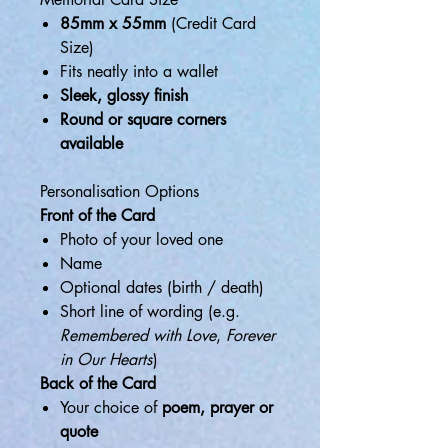
85mm x 55mm
(Credit Card
Size)
Fits neatly into a wallet
Sleek, glossy finish
Round or square corners
available
Personalisation Options
Front of the Card
Photo of your loved one
Name
Optional dates (birth / death)
Short line of wording (e.g.
Remembered with Love
,
Forever
in Our Hearts
)
Back of the Card
Your choice of
poem, prayer or
quote