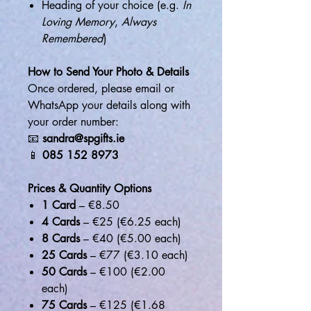
Heading of your choice (e.g.
In
Loving Memory
,
Always
Remembered
)
How to Send Your Photo & Details
Once ordered, please email or
WhatsApp your details along with
your order number:
📧
sandra@spgifts.ie
📱
085 152 8973
Prices & Quantity Options
1 Card
– €8.50
4 Cards
– €25 (€6.25 each)
8 Cards
– €40 (€5.00 each)
25 Cards
– €77 (€3.10 each)
50 Cards
– €100 (€2.00
each)
75 Cards
– €125 (€1.68