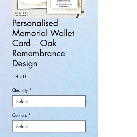
Personalised
Memorial Wallet
Card – Oak
Remembrance
Design
Price
€8.50
Quantity
*
Corners
*