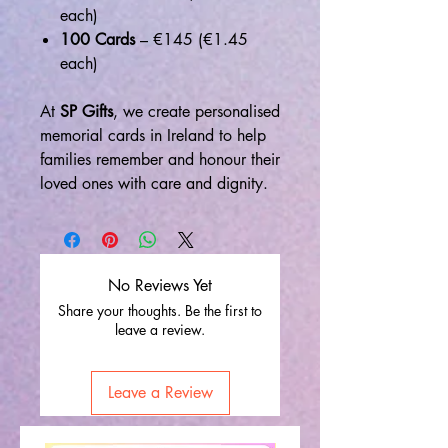
each)
100 Cards
– €145 (€1.45
each)
At
SP Gifts
, we create personalised
memorial cards in Ireland to help
families remember and honour their
loved ones with care and dignity.
No Reviews Yet
Share your thoughts. Be the first to
leave a review.
Leave a Review