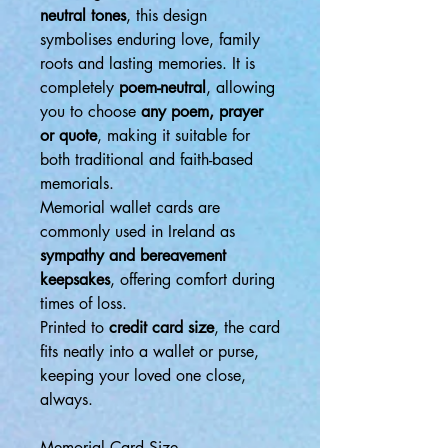
neutral tones
, this design
symbolises enduring love, family
roots and lasting memories. It is
completely
poem-neutral
, allowing
you to choose
any poem, prayer
or quote
, making it suitable for
both traditional and faith-based
memorials.
Memorial wallet cards are
commonly used in Ireland as
sympathy and bereavement
keepsakes
, offering comfort during
times of loss.
Printed to
credit card size
, the card
fits neatly into a wallet or purse,
keeping your loved one close,
always.
Memorial Card Size