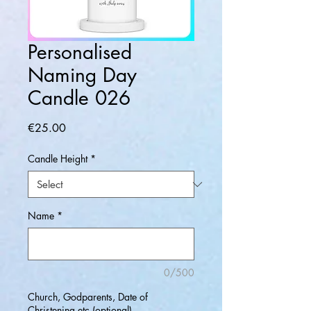
Personalised
Naming Day
Candle 026
Price
€25.00
Candle Height
*
Name
*
0/500
Church, Godparents, Date of
Christening etc (optional)