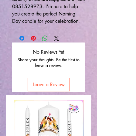
0851528973. I'm here to help
you create the perfect Naming
Day candle for your celebration.
No Reviews Yet
Share your thoughts. Be the first to
leave a review.
Leave a Review