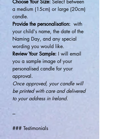
Choose Your Size:
Select between
a medium (15cm) or large (20cm)
candle.
Provide the personalisation:
with
your child's name, the date of the
Naming Day, and any special
wording you would like.
Review Your Sample:
I will email
you a sample image of your
personalised candle for your
approval.
Once approved, your candle will
be printed with care and delivered
to your address in Ireland.
---
### Testimonials