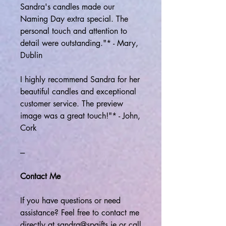
Sandra's candles made our
Naming Day extra special. The
personal touch and attention to
detail were outstanding."* - Mary,
Dublin
I highly recommend Sandra for her
beautiful candles and exceptional
customer service. The preview
image was a great touch!"* - John,
Cork
---
Contact Me
If you have questions or need
assistance? Feel free to contact me
directly at sandra@spgifts.ie or call