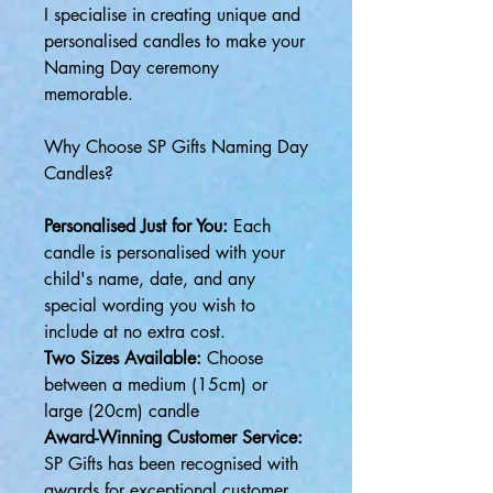
I specialise in creating unique and
personalised candles to make your
Naming Day ceremony
memorable.
Why Choose SP Gifts Naming Day
Candles?
Personalised Just for You:
Each
candle is personalised with your
child's name, date, and any
special wording you wish to
include at no extra cost.
Two Sizes Available:
Choose
between a medium (15cm) or
large (20cm) candle
Award-Winning Customer Service:
SP Gifts has been recognised with
awards for exceptional customer