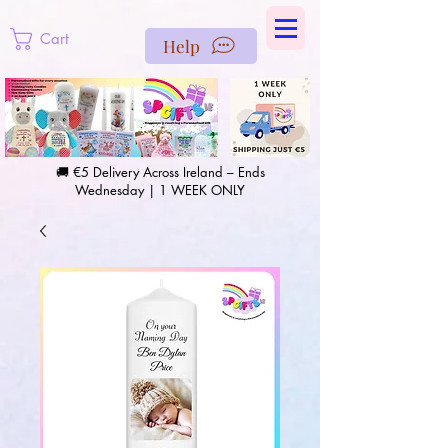
https://us-east1-pinterest-feeds.cloudfunctions.net/csv?
instance_id=efd0d96c-00db-47e3-989d-25987be69b8a
Cart
Help
🚚 €5 Delivery Across Ireland – Ends
Wednesday | 1 WEEK ONLY