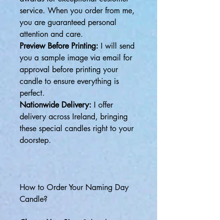
service. When you order from me,
you are guaranteed personal
attention and care.
Preview Before Printing:
I will send
you a sample image via email for
approval before printing your
candle to ensure everything is
perfect.
Nationwide Delivery:
I offer
delivery across Ireland, bringing
these special candles right to your
doorstep.
How to Order Your Naming Day
Candle?