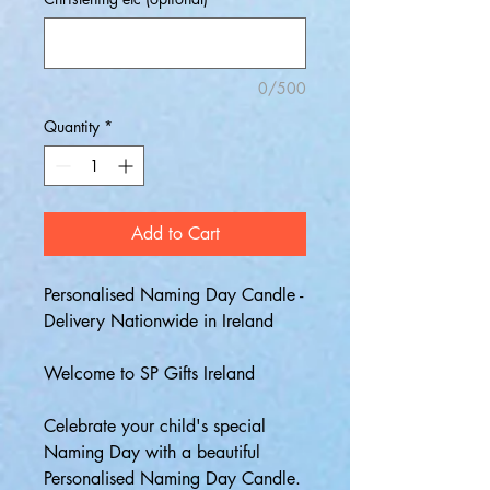
0/500
Quantity
*
Add to Cart
Personalised Naming Day Candle -
Delivery Nationwide in Ireland
Welcome to SP Gifts Ireland
Celebrate your child's special
Naming Day with a beautiful
Personalised Naming Day Candle.