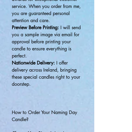
service. When you order from me,
you are guaranteed personal
attention and care.
Preview Before Printing:
I will send
you a sample image via email for
approval before printing your
candle to ensure everything is
perfect.
Nationwide Delivery:
I offer
delivery across Ireland, bringing
these special candles right to your
doorstep.
How to Order Your Naming Day
Candle?