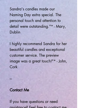
Sandra's candles made our
Naming Day extra special. The
personal touch and attention to
detail were outstanding."* - Mary,
Dublin
I highly recommend Sandra for her
beautiful candles and exceptional
customer service. The preview
image was a great touch!"* - John,
Cork
---
Contact Me
If you have questions or need
assistance? Feel free to contact me