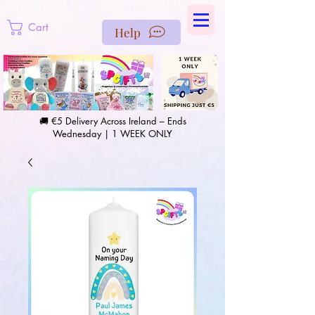
https://us-east1-pinterest-feeds.cloudfunctions.net/csv?
instance_id=efd0d96c-00db-47e3-989d-25987be69b8a
Cart
Help
🚚 €5 Delivery Across Ireland – Ends
Wednesday | 1 WEEK ONLY