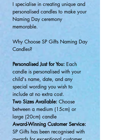
I specialise in creating unique and
personalised candles to make your
Naming Day ceremony
memorable.
Why Choose SP Gifts Naming Day
Candles?
Personalised Just for You:
Each
candle is personalised with your
child's name, date, and any
special wording you wish to
include at no extra cost.
Two Sizes Available:
Choose
between a medium (15cm) or
large (20cm) candle
Award-Winning Customer Service:
SP Gifts has been recognised with
awards for exceptional customer