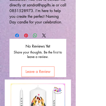
directly at sandra@spgifts.ie or call
0851528973. I'm here to help
you create the perfect Naming
Day candle for your celebration.
No Reviews Yet
Share your thoughts. Be the first to
leave a review.
Leave a Review