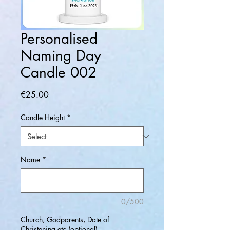
Personalised
Naming Day
Candle 002
Price
€25.00
Candle Height
*
Name
*
0/500
Church, Godparents, Date of
Christening etc (optional)