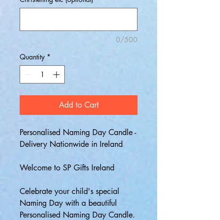
0/500
Quantity
*
Add to Cart
Personalised Naming Day Candle -
Delivery Nationwide in Ireland
Welcome to SP Gifts Ireland
Celebrate your child's special
Naming Day with a beautiful
Personalised Naming Day Candle.