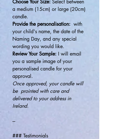
Choose Your Size:
Select between
a medium (15cm) or large (20cm)
candle.
Provide the personalisation:
with
your child's name, the date of the
Naming Day, and any special
wording you would like.
Review Your Sample:
I will email
you a sample image of your
personalised candle for your
approval.
Once approved, your candle will
be prointed with care and
delivered to your address in
Ireland.
---
### Testimonials