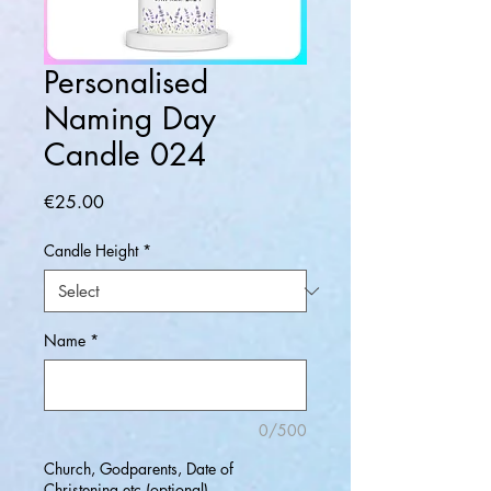
Personalised
Naming Day
Candle 024
Price
€25.00
Candle Height
*
Name
*
0/500
Church, Godparents, Date of
Christening etc (optional)