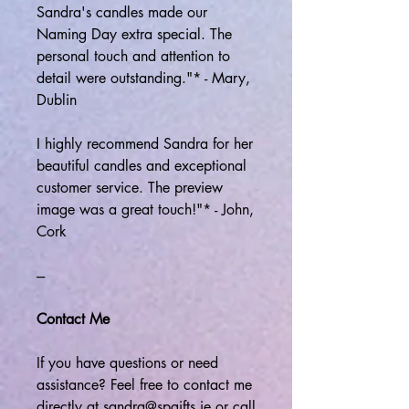
Sandra's candles made our
Naming Day extra special. The
personal touch and attention to
detail were outstanding."* - Mary,
Dublin
I highly recommend Sandra for her
beautiful candles and exceptional
customer service. The preview
image was a great touch!"* - John,
Cork
---
Contact Me
If you have questions or need
assistance? Feel free to contact me
directly at sandra@spgifts.ie or call