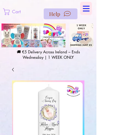
https://us-east1-pinterest-feeds.cloudfunctions.net/csv?
instance_id=efd0d96c-00db-47e3-989d-25987be69b8a
Cart
Help
🚚 €5 Delivery Across Ireland – Ends
Wednesday | 1 WEEK ONLY