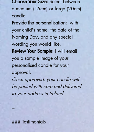
Choose Your Size:
Select between
a medium (15cm) or large (20cm)
candle.
Provide the personalisation:
with
your child's name, the date of the
Naming Day, and any special
wording you would like.
Review Your Sample:
I will email
you a sample image of your
personalised candle for your
approval.
Once approved, your candle will
be printed with care and delivered
to your address in Ireland.
---
### Testimonials