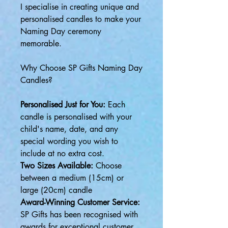
I specialise in creating unique and
personalised candles to make your
Naming Day ceremony
memorable.
Why Choose SP Gifts Naming Day
Candles?
Personalised Just for You:
Each
candle is personalised with your
child's name, date, and any
special wording you wish to
include at no extra cost.
Two Sizes Available:
Choose
between a medium (15cm) or
large (20cm) candle
Award-Winning Customer Service:
SP Gifts has been recognised with
awards for exceptional customer