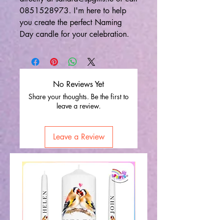
0851528973. I'm here to help
you create the perfect Naming
Day candle for your celebration.
No Reviews Yet
Share your thoughts. Be the first to
leave a review.
Leave a Review