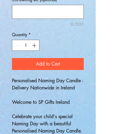
0/500
Quantity
*
Add to Cart
Personalised Naming Day Candle -
Delivery Nationwide in Ireland
Welcome to SP Gifts Ireland
Celebrate your child's special
Naming Day with a beautiful
Personalised Naming Day Candle.