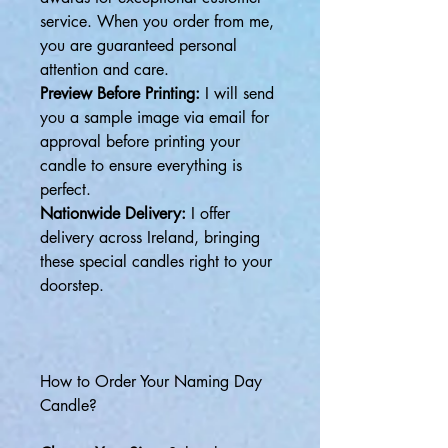
service. When you order from me,
you are guaranteed personal
attention and care.
Preview Before Printing:
I will send
you a sample image via email for
approval before printing your
candle to ensure everything is
perfect.
Nationwide Delivery:
I offer
delivery across Ireland, bringing
these special candles right to your
doorstep.
How to Order Your Naming Day
Candle?