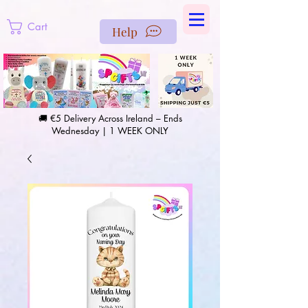
https://us-east1-pinterest-feeds.cloudfunctions.net/csv?
instance_id=efd0d96c-00db-47e3-989d-25987be69b8a
Cart
Help
🚚 €5 Delivery Across Ireland – Ends
Wednesday | 1 WEEK ONLY