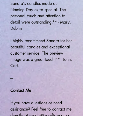
Sandra's candles made our
Naming Day extra special. The
personal touch and attention to
detail were outstanding."* - Mary,
Dublin
I highly recommend Sandra for her
beautiful candles and exceptional
customer service. The preview
image was a great touch!"* - John,
Cork
---
Contact Me
If you have questions or need
assistance? Feel free to contact me
directly at sandra@spgifts.ie or call