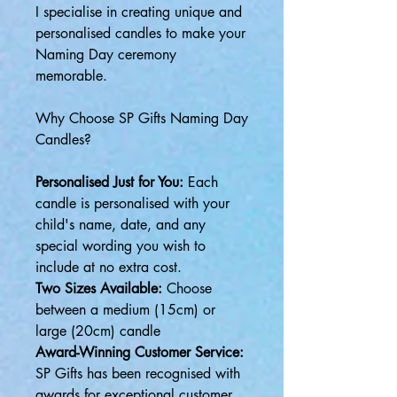
I specialise in creating unique and
personalised candles to make your
Naming Day ceremony
memorable.
Why Choose SP Gifts Naming Day
Candles?
Personalised Just for You:
Each
candle is personalised with your
child's name, date, and any
special wording you wish to
include at no extra cost.
Two Sizes Available:
Choose
between a medium (15cm) or
large (20cm) candle
Award-Winning Customer Service:
SP Gifts has been recognised with
awards for exceptional customer