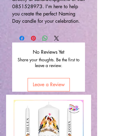
0851528973. I'm here to help
you create the perfect Naming
Day candle for your celebration.
No Reviews Yet
Share your thoughts. Be the first to
leave a review.
Leave a Review