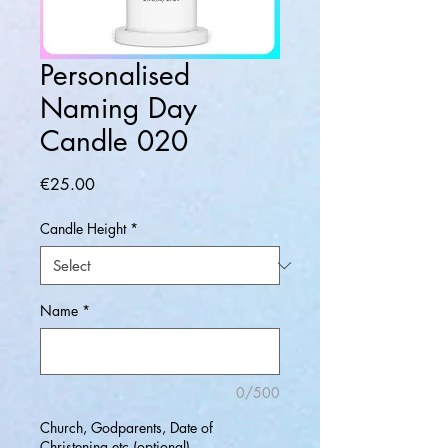
Personalised
Naming Day
Candle 020
Price
€25.00
Candle Height
*
Name
*
0/500
Church, Godparents, Date of
Christening etc (optional)