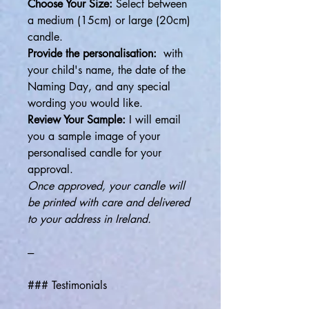
Choose Your Size:
Select between
a medium (15cm) or large (20cm)
candle.
Provide the personalisation:
with
your child's name, the date of the
Naming Day, and any special
wording you would like.
Review Your Sample:
I will email
you a sample image of your
personalised candle for your
approval.
Once approved, your candle will
be printed with care and delivered
to your address in Ireland.
---
### Testimonials