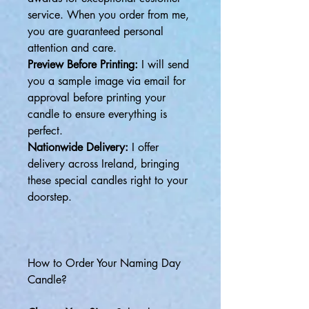
service. When you order from me,
you are guaranteed personal
attention and care.
Preview Before Printing:
I will send
you a sample image via email for
approval before printing your
candle to ensure everything is
perfect.
Nationwide Delivery:
I offer
delivery across Ireland, bringing
these special candles right to your
doorstep.
How to Order Your Naming Day
Candle?