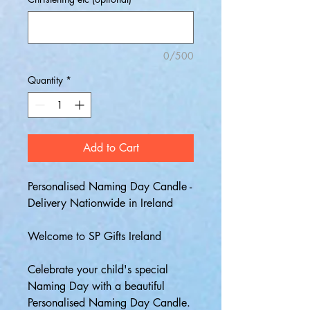
0/500
Quantity
*
Add to Cart
Personalised Naming Day Candle -
Delivery Nationwide in Ireland
Welcome to SP Gifts Ireland
Celebrate your child's special
Naming Day with a beautiful
Personalised Naming Day Candle.