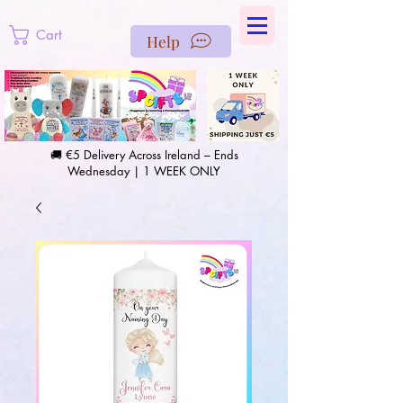
https://us-east1-pinterest-feeds.cloudfunctions.net/csv?
instance_id=efd0d96c-00db-47e3-989d-25987be69b8a
Cart
Help
🚚 €5 Delivery Across Ireland – Ends
Wednesday | 1 WEEK ONLY