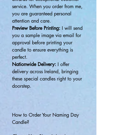
service. When you order from me,
you are guaranteed personal
attention and care.
Preview Before Printing:
I will send
you a sample image via email for
approval before printing your
candle to ensure everything is
perfect.
Nationwide Delivery:
I offer
delivery across Ireland, bringing
these special candles right to your
doorstep.
How to Order Your Naming Day
Candle?