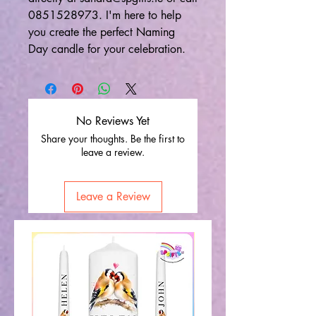
0851528973. I'm here to help
you create the perfect Naming
Day candle for your celebration.
No Reviews Yet
Share your thoughts. Be the first to
leave a review.
Leave a Review