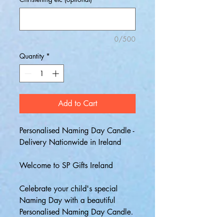
0/500
Quantity
*
Add to Cart
Personalised Naming Day Candle -
Delivery Nationwide in Ireland
Welcome to SP Gifts Ireland
Celebrate your child's special
Naming Day with a beautiful
Personalised Naming Day Candle.