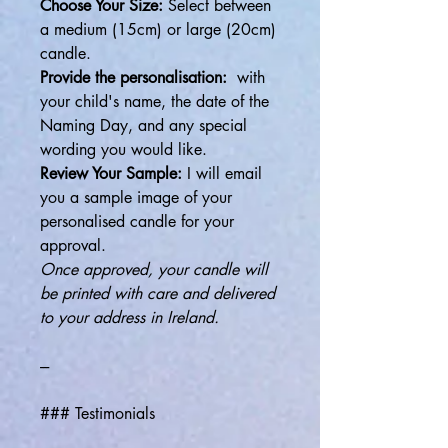
Choose Your Size:
Select between
a medium (15cm) or large (20cm)
candle.
Provide the personalisation:
with
your child's name, the date of the
Naming Day, and any special
wording you would like.
Review Your Sample:
I will email
you a sample image of your
personalised candle for your
approval.
Once approved, your candle will
be printed with care and delivered
to your address in Ireland.
---
### Testimonials