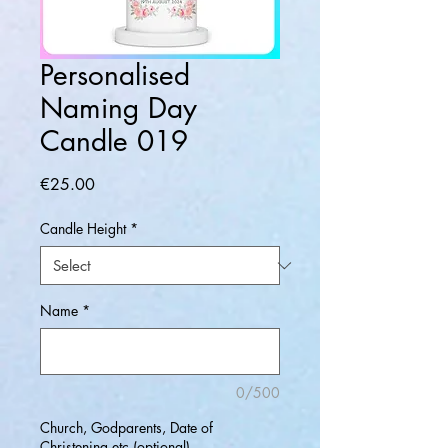
Personalised
Naming Day
Candle 019
Price
€25.00
Candle Height
*
Name
*
0/500
Church, Godparents, Date of
Christening etc (optional)