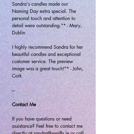
Sandra's candles made our
Naming Day extra special. The
personal touch and attention to
detail were outstanding."* - Mary,
Dublin
I highly recommend Sandra for her
beautiful candles and exceptional
customer service. The preview
image was a great touch!"* - John,
Cork
---
Contact Me
If you have questions or need
assistance? Feel free to contact me
directly at sandra@spgifts.ie or call