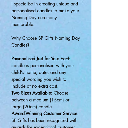
I specialise in creating unique and
personalised candles to make your
Naming Day ceremony
memorable.
Why Choose SP Gifts Naming Day
Candles?
Personalised Just for You:
Each
candle is personalised with your
child's name, date, and any
special wording you wish to
include at no extra cost.
Two Sizes Available:
Choose
between a medium (15cm) or
large (20cm) candle
Award-Winning Customer Service:
SP Gifts has been recognised with
awards for exceptional customer