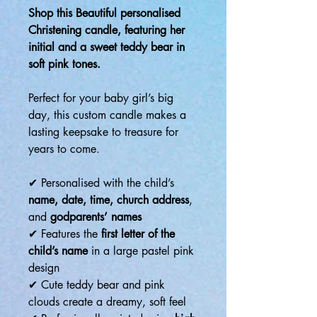
Shop this Beautiful personalised
Christening candle, featuring her
initial and a sweet teddy bear in
soft pink tones.
Perfect for your baby girl’s big
day, this custom candle makes a
lasting keepsake to treasure for
years to come.
✔ Personalised with the child’s
name, date, time, church address
,
and
godparents’ names
✔ Features the
first letter of the
child’s name
in a large pastel pink
design
✔ Cute teddy bear and pink
clouds create a dreamy, soft feel