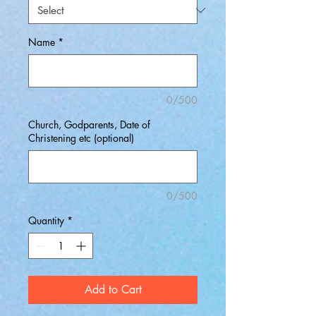
Name
*
0/500
Church, Godparents, Date of
Christening etc (optional)
0/500
Quantity
*
Add to Cart