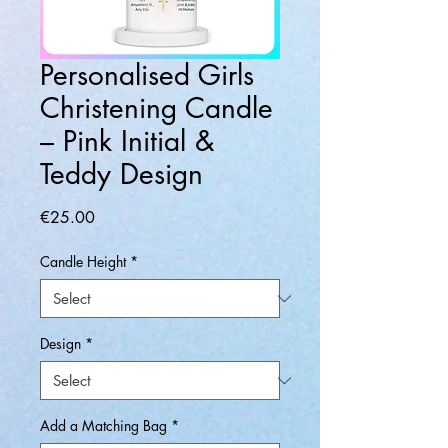
Personalised Girls
Christening Candle
– Pink Initial &
Teddy Design
Price
€25.00
Candle Height
*
Design
*
Add a Matching Bag
*