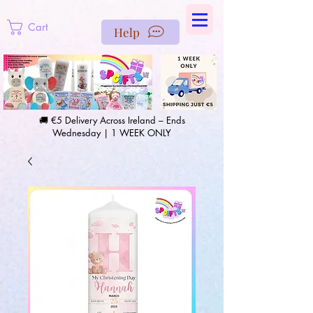
https://us-east1-pinterest-feeds.cloudfunctions.net/csv?
instance_id=efd0d96c-00db-47e3-989d-25987be69b8a
Cart
Help
🚚 €5 Delivery Across Ireland – Ends
Wednesday | 1 WEEK ONLY