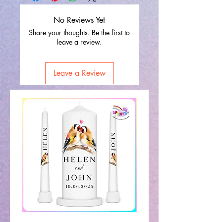
No Reviews Yet
Share your thoughts. Be the first to
leave a review.
Leave a Review