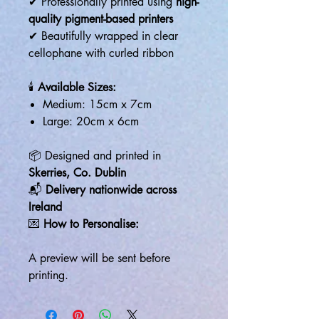
✔ Professionally printed using
high-
quality pigment-based printers
✔ Beautifully wrapped in clear
cellophane with curled ribbon
🕯️
Available Sizes:
Medium: 15cm x 7cm
Large: 20cm x 6cm
📦 Designed and printed in
Skerries, Co. Dublin
📬
Delivery nationwide across
Ireland
💌
How to Personalise:
A preview will be sent before
printing.