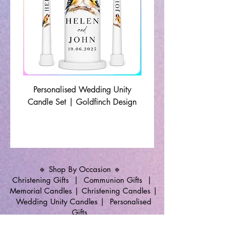
Personalised Wedding Unity
Wedding Memorial Ca
Candle Set | Goldfinch Design
Monochrome Leaf Lin
🔹 Shop By Occasion 🔹
Christening Gifts
|
Communion Gifts
|
Memorial Candles
|
Christening Candles
|
Wedding Unity Candles
|
Personalised
Gifts