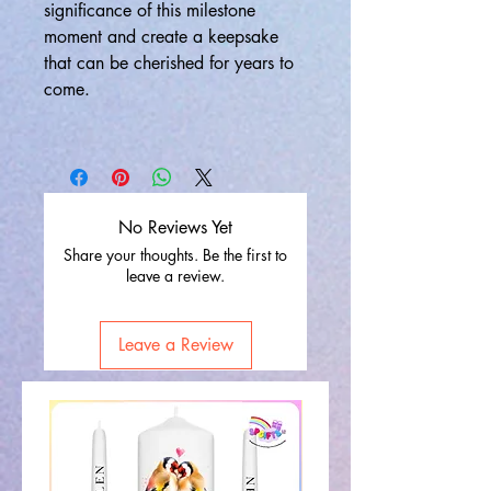
significance of this milestone
moment and create a keepsake
that can be cherished for years to
come.
No Reviews Yet
Share your thoughts. Be the first to
leave a review.
Leave a Review