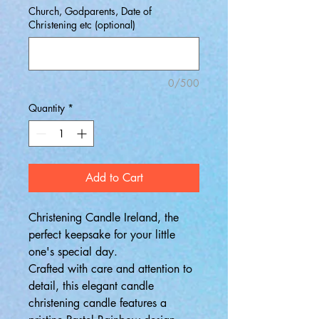
Church, Godparents, Date of
Christening etc (optional)
0/500
Quantity
*
Add to Cart
Christening Candle Ireland, the
perfect keepsake for your little
one's special day.
Crafted with care and attention to
detail, this elegant candle
christening candle features a