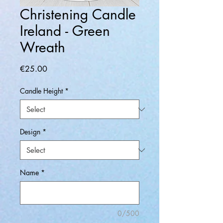
Christening Candle
Ireland - Green
Wreath
Price
€25.00
Candle Height
*
Design
*
Name
*
0/500