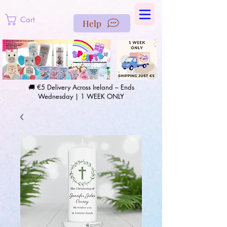
https://us-east1-pinterest-feeds.cloudfunctions.net/csv?
instance_id=efd0d96c-00db-47e3-989d-25987be69b8a
Cart
Help
🚚 €5 Delivery Across Ireland – Ends
Wednesday | 1 WEEK ONLY