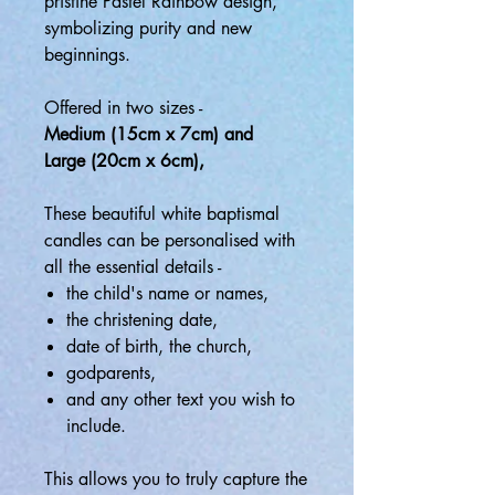
pristine Pastel Rainbow design,
symbolizing purity and new
beginnings.
Offered in two sizes -
Medium (15cm x 7cm) and
Large (20cm x 6cm),
These beautiful white baptismal
candles can be personalised with
all the essential details -
the child's name or names,
the christening date,
date of birth, the church,
godparents,
and any other text you wish to
include.
This allows you to truly capture the