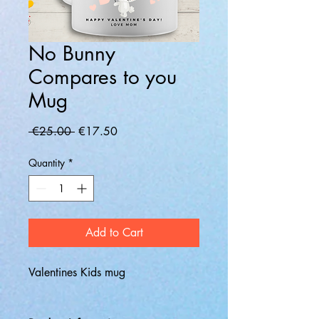
No Bunny
Compares to you
Mug
Regular
Sale
 €25.00 
€17.50
Price
Price
Quantity
*
Add to Cart
Valentines Kids mug