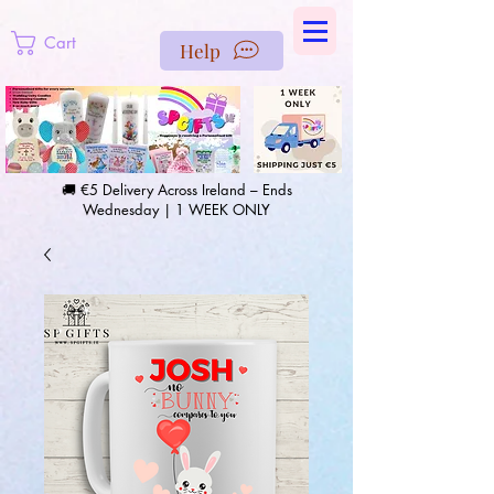
https://us-east1-pinterest-feeds.cloudfunctions.net/csv?
instance_id=efd0d96c-00db-47e3-989d-25987be69b8a
Cart
Help
🚚 €5 Delivery Across Ireland – Ends
Wednesday | 1 WEEK ONLY