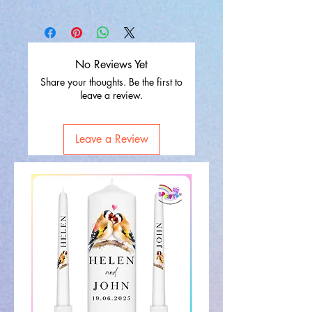
No Reviews Yet
Share your thoughts. Be the first to
leave a review.
Leave a Review