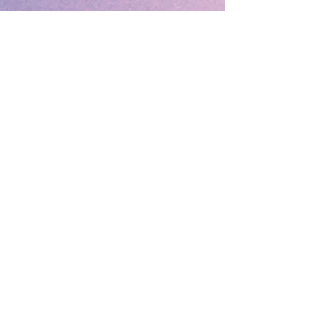
🔹 Follow SP Gifts Ireland 🔹
Are you a retailer?
Visit our wholesale website:
👉
WholesaleGreetingCards.ie
🔹 Customer Support 🔹
📞
Contact Us
| 🚚
Shipping & Delivery
Info
💳
Payment & Returns
| ❓
FAQs
Subscribe to the SP Gifts for
Weekly Special Offers &
Coupon Codes