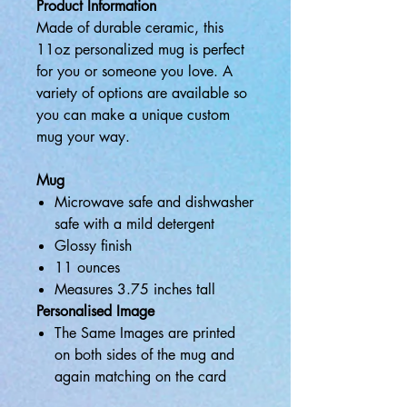
Product Information
Made of durable ceramic, this
11oz personalized mug is perfect
for you or someone you love. A
variety of options are available so
you can make a unique custom
mug your way.
Mug
Microwave safe and dishwasher
safe with a mild detergent
Glossy finish
11 ounces
Measures 3.75 inches tall
Personalised Image
The Same Images are printed
on both sides of the mug and
again matching on the card