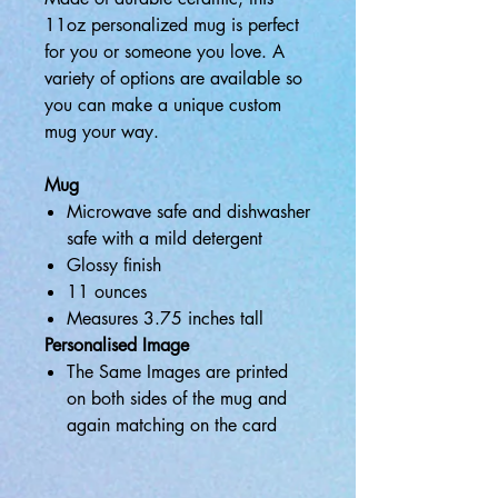
11oz personalized mug is perfect
for you or someone you love. A
variety of options are available so
you can make a unique custom
mug your way.
Mug
Microwave safe and dishwasher
safe with a mild detergent
Glossy finish
11 ounces
Measures 3.75 inches tall
Personalised Image
The Same Images are printed
on both sides of the mug and
again matching on the card