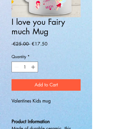
I love you Fairy
much Mug
Regular
Sale
 €25.00 
€17.50
Price
Price
Quantity
*
Add to Cart
Valentines Kids mug
Product Information
Made of durable ceramic, this