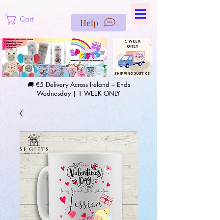
https://us-east1-pinterest-feeds.cloudfunctions.net/csv?
instance_id=efd0d96c-00db-47e3-989d-25987be69b8a
Cart
Help
🚚 €5 Delivery Across Ireland – Ends
Wednesday | 1 WEEK ONLY