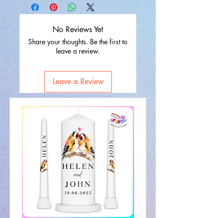
No Reviews Yet
Share your thoughts. Be the first to
leave a review.
Leave a Review