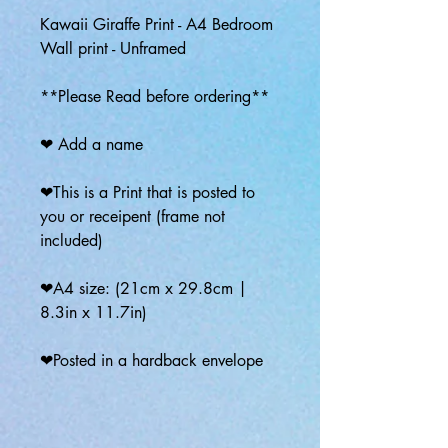
Kawaii Giraffe Print - A4 Bedroom
Wall print - Unframed
**Please Read before ordering**
❤ Add a name
❤This is a Print that is posted to
you or receipent (frame not
included)
❤A4 size: (21cm x 29.8cm |
8.3in x 11.7in)
❤Posted in a hardback envelope