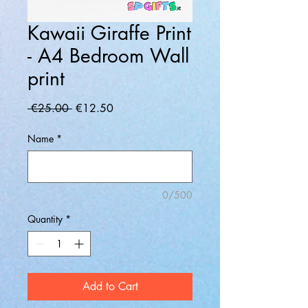
Kawaii Giraffe Print
- A4 Bedroom Wall
print
Regular
Sale
 €25.00 
€12.50
Price
Price
Name
*
0/500
Quantity
*
Add to Cart