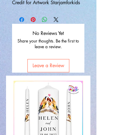
Credit for Artwork Starjamforkids
No Reviews Yet
Share your thoughts. Be the first to
leave a review.
Leave a Review