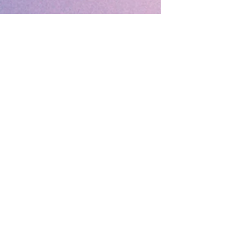
🔹 Follow SP Gifts Ireland 🔹
Are you a retailer?
Visit our wholesale website:
👉
WholesaleGreetingCards.ie
🔹 Customer Support 🔹
📞
Contact Us
| 🚚
Shipping & Delivery
Info
💳
Payment & Returns
| ❓
FAQs
Subscribe to the SP Gifts for
Weekly Special Offers &
Coupon Codes