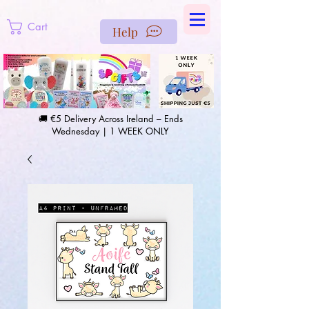
https://us-east1-pinterest-feeds.cloudfunctions.net/csv?
instance_id=efd0d96c-00db-47e3-989d-25987be69b8a
Cart
Help
🚚 €5 Delivery Across Ireland – Ends
Wednesday | 1 WEEK ONLY