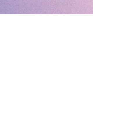
🔹 Follow SP Gifts Ireland 🔹
Are you a retailer?
Visit our wholesale website:
👉
WholesaleGreetingCards.ie
🔹 Customer Support 🔹
📞
Contact Us
| 🚚
Shipping & Delivery
Info
💳
Payment & Returns
| ❓
FAQs
Subscribe to the SP Gifts for