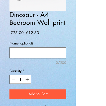
Dinosaur - A4
Bedroom Wall print
Regular
Sale
 €25.00 
€12.50
Price
Price
Name (optional)
0/500
Quantity
*
Add to Cart