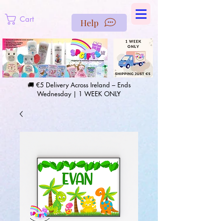
https://us-east1-pinterest-feeds.cloudfunctions.net/csv?
instance_id=efd0d96c-00db-47e3-989d-25987be69b8a
Cart
Help
🚚 €5 Delivery Across Ireland – Ends
Wednesday | 1 WEEK ONLY