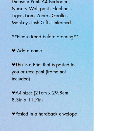
Dinosaur Print- A4 Bedroom
Nursery Wall print - Elephant -
Tiger - Lion - Zebra - Giraffe -
Monkey - Irish Gift - Unframed
**Please Read before ordering**
❤ Add a name
❤This is a Print that is posted to
you or receipent (frame not
included)
❤A4 size: (21cm x 29.8cm |
8.3in x 11.7in)
❤Posted in a hardback envelope