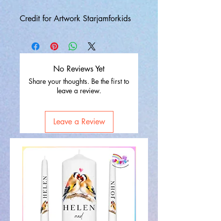
Credit for Artwork Starjamforkids
No Reviews Yet
Share your thoughts. Be the first to
leave a review.
Leave a Review