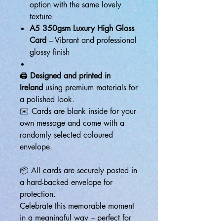
option with the same lovely
texture
A5 350gsm Luxury High Gloss
Card
– Vibrant and professional
glossy finish
🖨️
Designed and printed in
Ireland
using premium materials for
a polished look.
✉️ Cards are blank inside for your
own message and come with a
randomly selected coloured
envelope.
📦 All cards are securely posted in
a hard-backed envelope for
protection.
Celebrate this memorable moment
in a meaningful way – perfect for