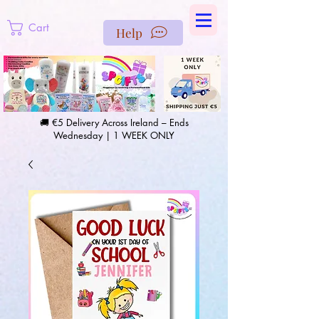
https://us-east1-pinterest-feeds.cloudfunctions.net/csv?
instance_id=efd0d96c-00db-47e3-989d-25987be69b8a
Cart
Help
🚚 €5 Delivery Across Ireland – Ends
Wednesday | 1 WEEK ONLY