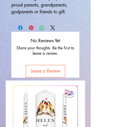
proud parents, grandparents,
godparents or friends to gift.
No Reviews Yet
Share your thoughts. Be the first to
leave a review.
Leave a Review