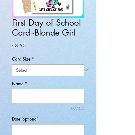
First Day of School
Card -Blonde Girl
Price
€3.50
Card Size
*
Name
*
0/500
Date (optional)