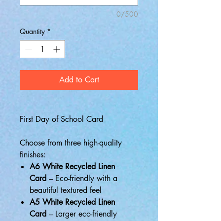
0/500
Quantity
*
Add to Cart
First Day of School Card
Choose from three high-quality
finishes:
A6 White Recycled Linen
Card
– Eco-friendly with a
beautiful textured feel
A5 White Recycled Linen
Card
– Larger eco-friendly