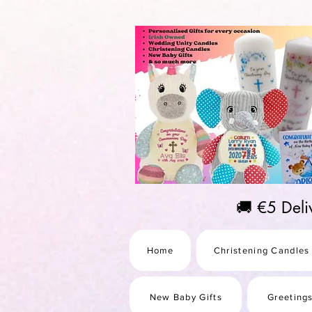
https://us-east1-pinterest-feeds.cloudfunctions.net/csv?instance_id=efd0d96c-00db-47e3-989
🚚 €5 Del
Home
Christening Candles
New Baby Gifts
Greeting