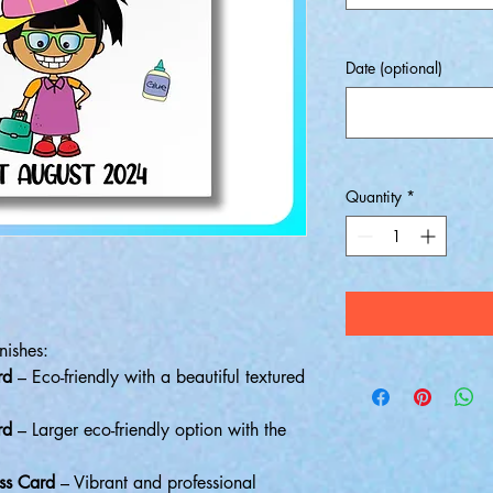
Date (optional)
Quantity
*
nishes:
rd
– Eco-friendly with a beautiful textured
rd
– Larger eco-friendly option with the
ss Card
– Vibrant and professional