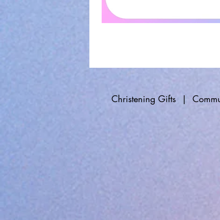
Christening Gifts
|
Commun