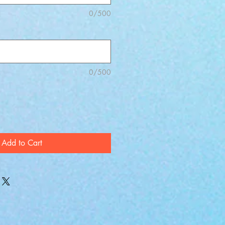
0/500
0/500
Add to Cart