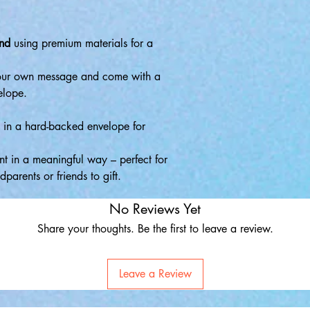
and
using premium materials for a
your own message and come with a
elope.
d in a hard-backed envelope for
 in a meaningful way – perfect for
parents or friends to gift.
No Reviews Yet
Share your thoughts. Be the first to leave a review.
Leave a Review