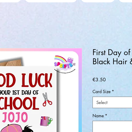
First Day of
Black Hair
Price
€3.50
Card Size
*
Select
Name
*