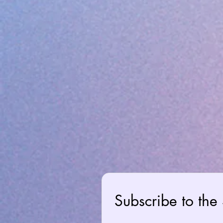
Subscribe to the