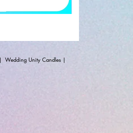
|
Wedding Unity Candles
|