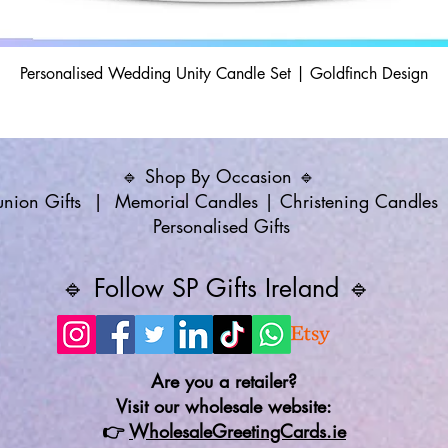
Personalised Wedding Unity Candle Set | Goldfinch Design
🔹 Shop By Occasion 🔹
ion Gifts
|
Memorial Candles
|
Christening Candles
Personalised Gifts
🔹 Follow SP Gifts Ireland 🔹
Are you a retailer?
Visit our wholesale website:
👉
WholesaleGreetingCards.ie