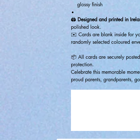
glossy finish
🖨️
Designed and printed in Irel
polished look.
✉️ Cards are blank inside for 
randomly selected coloured env
📦 All cards are securely poste
protection.
Celebrate this memorable moment
proud parents, grandparents, god