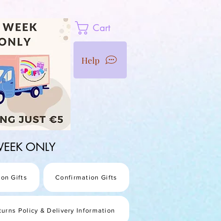
Cart
Help
1 WEEK ONLY
on Gifts
Confirmation Gifts
turns Policy & Delivery Information