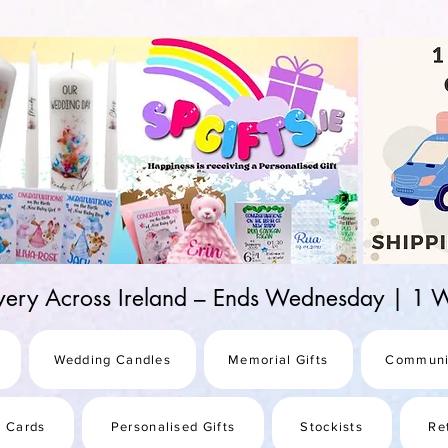
d-25987be69b8a
ivery Across Ireland – Ends Wednesday | 
Wedding Candles
Memorial Gifts
Communi
s Cards
Personalised Gifts
Stockists
Re