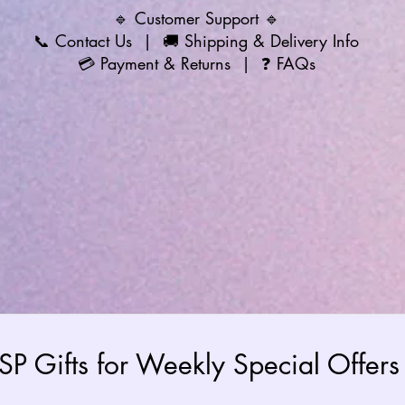
🔹 Customer Support 🔹
📞
Contact Us
| 🚚
Shipping & Delivery Info
💳
Payment & Returns
| ❓
FAQs
 SP Gifts for Weekly Special Offe