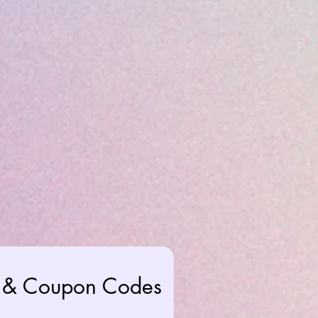
rs & Coupon Codes