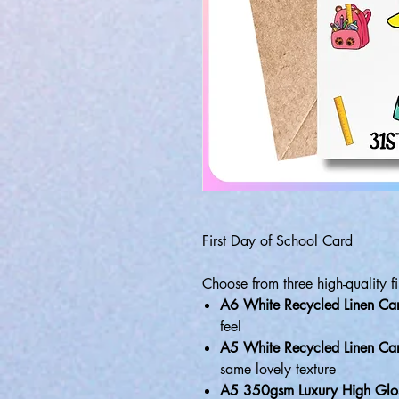
First Day of School Card
Choose from three high-quality fi
A6 White Recycled Linen Ca
feel
A5 White Recycled Linen Ca
same lovely texture
A5 350gsm Luxury High Glo