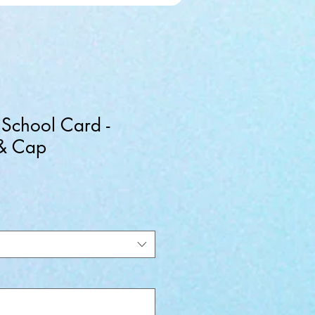
 School Card -
 & Cap