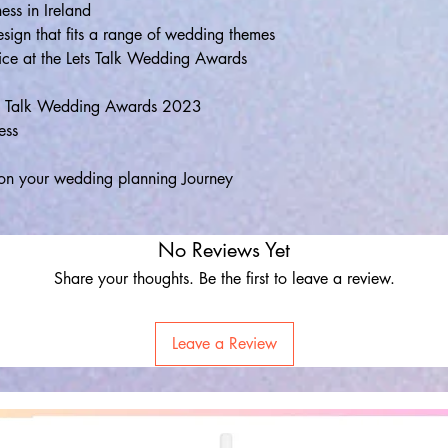
ess in Ireland
esign that fits a range of wedding themes
ice at the Lets Talk Wedding Awards
ets Talk Wedding Awards 2023
ess
on your wedding planning Journey
No Reviews Yet
Share your thoughts. Be the first to leave a review.
Leave a Review