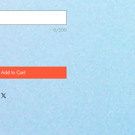
0/500
Add to Cart