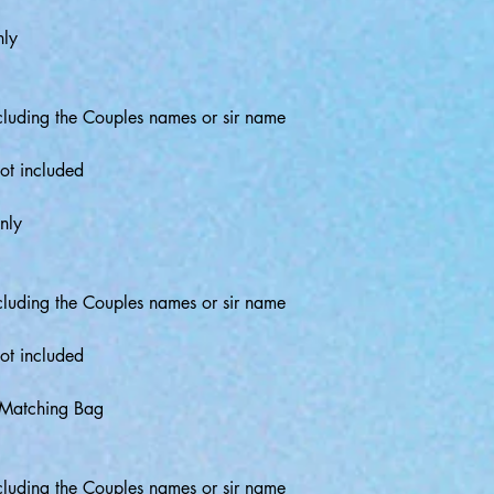
nly
luding the Couples names or sir name
ot included
nly
luding the Couples names or sir name
ot included
 Matching Bag
luding the Couples names or sir name