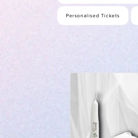
Personalised Tickets