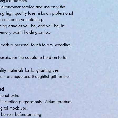
ongst customers.
ible customer service and use only the
ing high quality laser inks on professional
ibrant and eye catching.
ng candles will be, and will be, in
memory worth holding on too.
t adds a personal touch to any wedding
epsake for the couple to hold on to for
ity materials for long-lasting use
it a unique and thoughtful gift for the
ded
ional extra
llustration purpose only. Actual product
igital mock ups.
e sent before printing