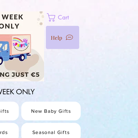
Cart
Help
1 WEEK ONLY
ifts
New Baby Gifts
rds
Seasonal Gifts