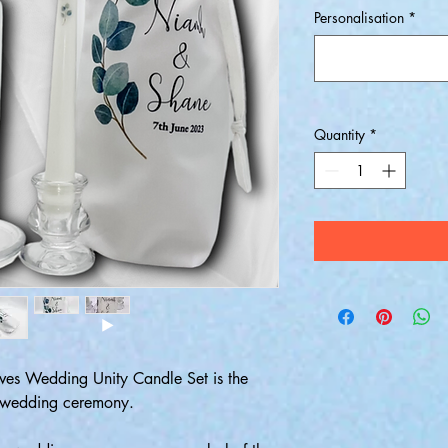
Personalisation
*
Quantity
*
aves Wedding Unity Candle Set is the
ry wedding ceremony.