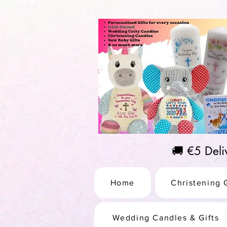
https://us-east1-pinterest-feeds.cloudfunctions.net/csv?instance_id=efd0d96c-00db-47e3-989
🚚 €5 Del
Home
Christening G
Wedding Candles & Gifts