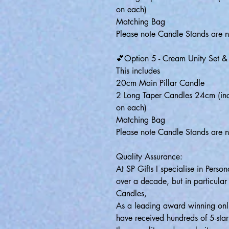
on each)
Matching Bag
Please note Candle Stands are n
💕Option 5 - Cream Unity Set 
This includes
20cm Main Pillar Candle
2 Long Taper Candles 24cm (inc
on each)
Matching Bag
Please note Candle Stands are n
Quality Assurance:
At SP Gifts I specialise in Pers
over a decade, but in particular
Candles,
As a leading award winning onli
have received hundreds of 5-sta