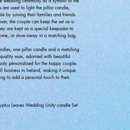
the wedding ceremony as a symbol of the
 are used to light the pillar candle,
le by joining their families and friends
ver, the couple can keep the set as a
hey are kept as a special keepsake to
come, or store away in a matching bag.
candles, one pillar candle and a matching
quality wax, adorned with beautiful
usly personalised for the happy couple.
l business in Ireland, making it unique
ng to add a personal touch to their
alyptus Leaves Wedding Unity candle Set