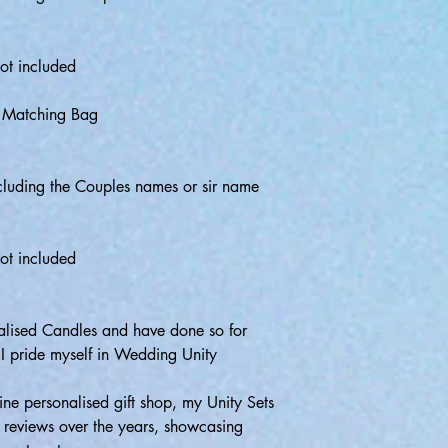
ot included
& Matching Bag
luding the Couples names or sir name
ot included
onalised Candles and have done so for
 I pride myself in Wedding Unity
ne personalised gift shop, my Unity Sets
r reviews over the years, showcasing