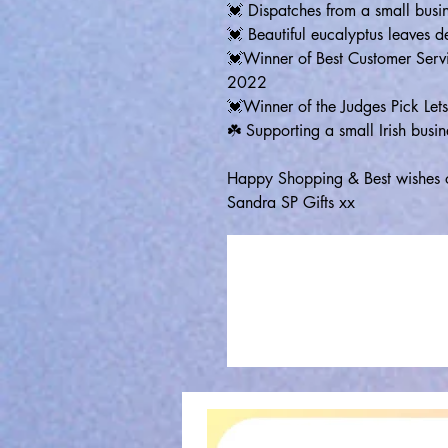
💓 Dispatches from a small busin
💓 Beautiful eucalyptus leaves d
💓Winner of Best Customer Serv
2022
💓Winner of the Judges Pick L
☘️ Supporting a small Irish busin
Happy Shopping & Best wishes 
Sandra SP Gifts xx