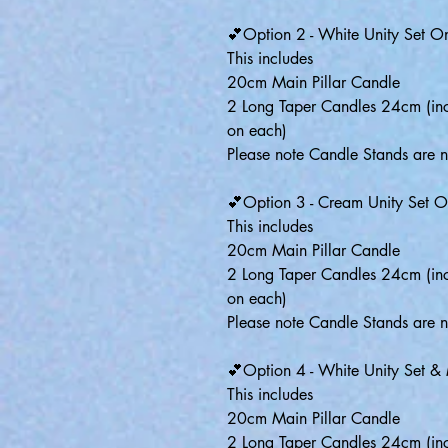
💕Option 2 - White Unity Set O
This includes
20cm Main Pillar Candle
2 Long Taper Candles 24cm (inc
on each)
Please note Candle Stands are n
💕Option 3 - Cream Unity Set O
This includes
20cm Main Pillar Candle
2 Long Taper Candles 24cm (inc
on each)
Please note Candle Stands are n
💕Option 4 - White Unity Set &
This includes
20cm Main Pillar Candle
2 Long Taper Candles 24cm (inc