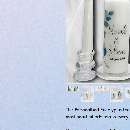
This Personalised Eucalyptus Le
most beautiful addition to eve