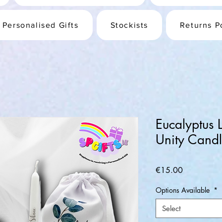
Personalised Gifts
Stockists
Returns P
Eucalyptus
Unity Candl
Price
€15.00
Options Available
*
Select