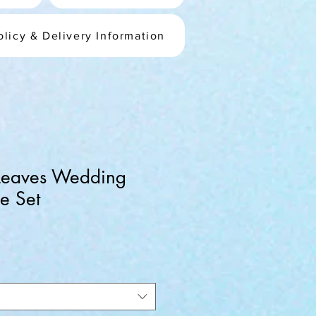
olicy & Delivery Information
 Leaves Wedding
e Set