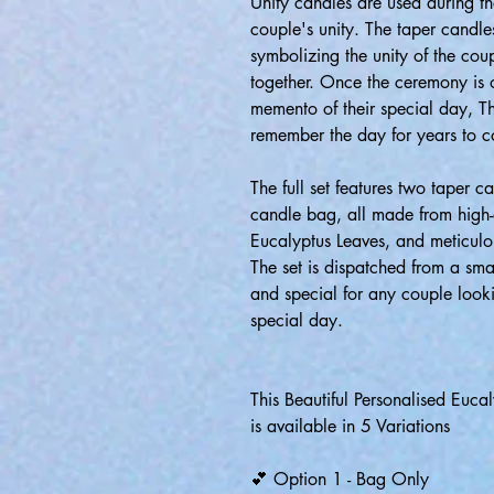
Unity candles are used during 
couple's unity. The taper candles
symbolizing the unity of the coup
together. Once the ceremony is o
memento of their special day, T
remember the day for years to 
The full set features two taper 
candle bag, all made from high-
Eucalyptus Leaves, and meticulo
The set is dispatched from a smal
and special for any couple looki
special day.
This Beautiful Personalised Euc
is available in 5 Variations
💕 Option 1 - Bag Only