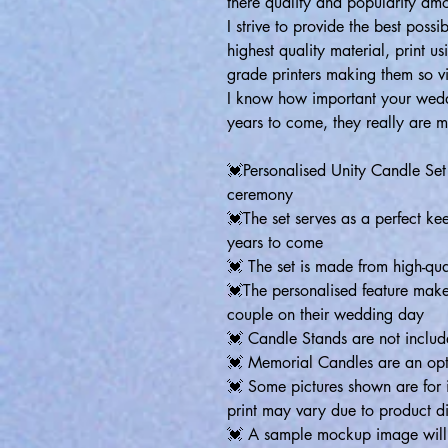
there quality and popularity am
I strive to provide the best poss
highest quality material, print us
grade printers making them so v
I know how important your weddi
years to come, they really are 
💓Personalised Unity Candle Se
ceremony
💓The set serves as a perfect ke
years to come
💓 The set is made from high-qual
💓The personalised feature makes 
couple on their wedding day
💓 Candle Stands are not inclu
💓 Memorial Candles are an opt
💓 Some pictures shown are for i
print may vary due to product d
💓 A sample mockup image will b