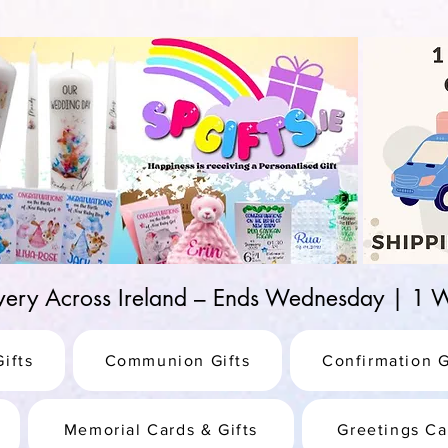
d-25987be69b8a
ivery Across Ireland – Ends Wednesday | 
ifts
Communion Gifts
Confirmation G
Memorial Cards & Gifts
Greetings Ca