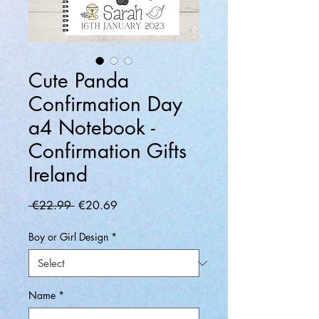
Cute Panda
Confirmation Day
a4 Notebook -
Confirmation Gifts
Ireland
Regular
Sale
 €22.99 
€20.69
Price
Price
Boy or Girl Design
*
Name
*