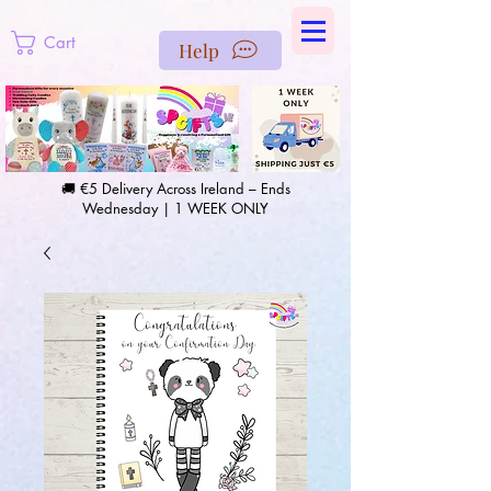
https://us-east1-pinterest-feeds.cloudfunctions.net/csv?
instance_id=efd0d96c-00db-47e3-989d-25987be69b8a
Cart
Help
🚚 €5 Delivery Across Ireland – Ends
Wednesday | 1 WEEK ONLY