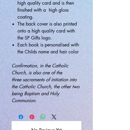
high quality card and is then
finsihed with a high gloss
coating.
The back cover is also printed
onto a high quality card with
the SP Gifts logo.
Each book is personalised with
the Childs name and hair color
Confirmation, in the Catholic
Church, is also one of the
three sacraments of initiation into
the Catholic Church, the other two
being Baptism and Holy
Communion.