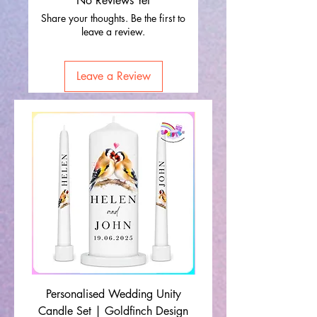
No Reviews Yet
Share your thoughts. Be the first to
leave a review.
Leave a Review
Personalised Wedding Unity
Wedding Memorial Ca
Candle Set | Goldfinch Design
Monochrome Leaf Lin