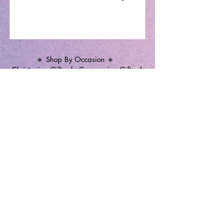
🔹 Shop By Occasion 🔹
Christening Gifts
|
Communion Gifts
|
Memorial Candles
|
Christening Candles
|
Wedding Unity Candles
|
Personalised
Gifts