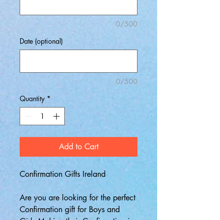
0/500
Date (optional)
0/500
Quantity
*
Add to Cart
Confirmation Gifts Ireland
Are you are looking for the perfect
Confirmation gift for Boys and