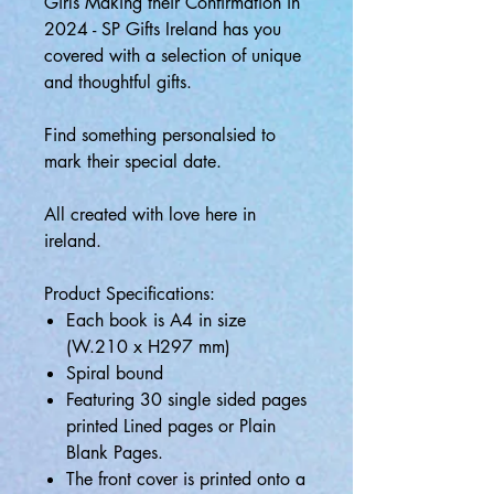
Girls Making their Confirmation in
2024 - SP Gifts Ireland has you
covered with a selection of unique
and thoughtful gifts.
Find something personalsied to
mark their special date.
All created with love here in
ireland.
Product Specifications:
Each book is A4 in size
(W.210 x H297 mm)
Spiral bound
Featuring 30 single sided pages
printed Lined pages or Plain
Blank Pages.
The front cover is printed onto a