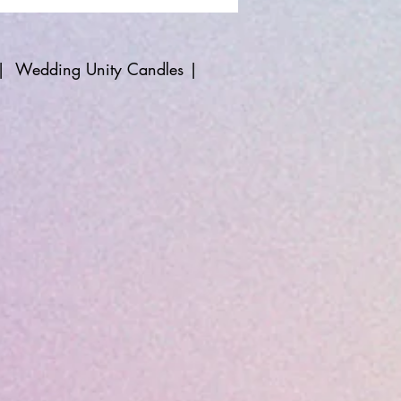
|
Wedding Unity Candles
|