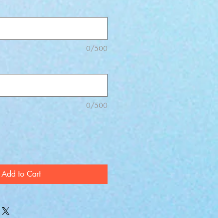
0/500
0/500
Add to Cart