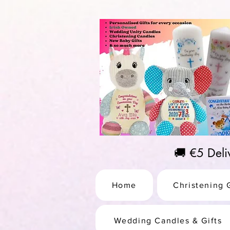
https://us-east1-pinterest-feeds.cloudfunctions.net/csv?instance_id=efd0d96c-00db-47e3-989
🚚 €5 Del
Home
Christening G
Wedding Candles & Gifts