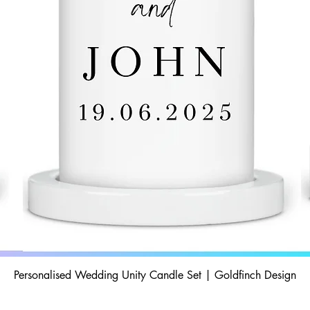
Personalised Wedding Unity Candle Set | Goldfinch Design