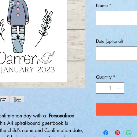
Name
*
Date (optional)
Quantity
*
Confirmation day with a
Personalised
This A4 spiral-bound guestbook is
 the child’s name and Confirmation date,