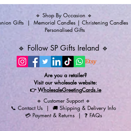
🔹 Shop By Occasion 🔹
ion Gifts
|
Memorial Candles
|
Christening Candles
Personalised Gifts
🔹 Follow SP Gifts Ireland 🔹
Are you a retailer?
Visit our wholesale website:
👉
WholesaleGreetingCards.ie
🔹 Customer Support 🔹
📞
Contact Us
| 🚚
Shipping & Delivery Info
💳
Payment & Returns
| ❓
FAQs