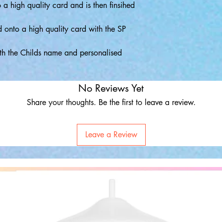
o a high quality card and is then finsihed
d onto a high quality card with the SP
th the Childs name and personalised
No Reviews Yet
Share your thoughts. Be the first to leave a review.
Leave a Review