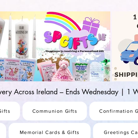
d-25987be69b8a
ivery Across Ireland – Ends Wednesday | 
ifts
Communion Gifts
Confirmation G
Memorial Cards & Gifts
Greetings Ca