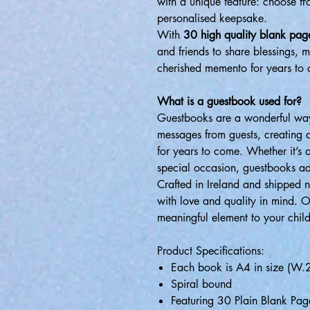
with a unique feature: choose f
personalised keepsake.
With
30 high quality blank pag
and friends to share blessings, 
cherished memento for years to
What is a guestbook used for?
Guestbooks are a wonderful way
messages from guests, creating 
for years to come. Whether it’s
special occasion, guestbooks ad
Crafted in Ireland and shipped 
with love and quality in mind. 
meaningful element to your child
Product Specifications:
Each book is A4 in size (
Spiral bound
Featuring 30 Plain Blank Pag