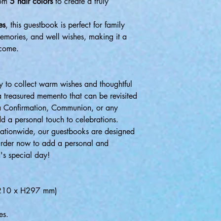
rom
5 hair colors
to create a truly
es
, this guestbook is perfect for family
memories, and well wishes, making it a
 come.
 to collect warm wishes and thoughtful
a treasured memento that can be revisited
 a Confirmation, Communion, or any
d a personal touch to celebrations.
nationwide, our guestbooks are designed
Order now to add a personal and
's special day!
W.210 x H297 mm)
es.