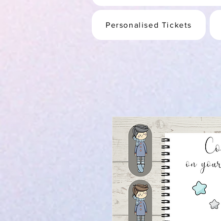
Personalised Tickets