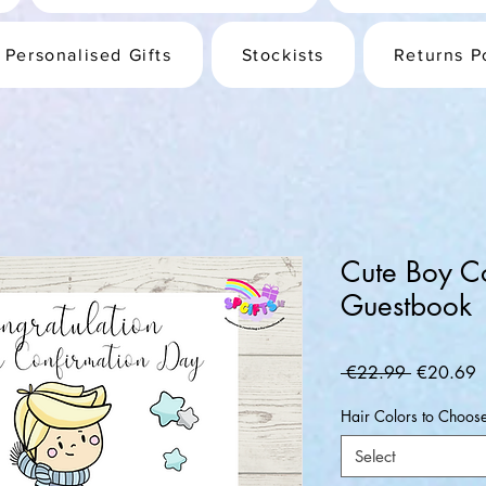
Personalised Gifts
Stockists
Returns P
Cute Boy C
Guestbook
Regular
S
 €22.99 
€20.69
Price
P
Hair Colors to Choos
Select