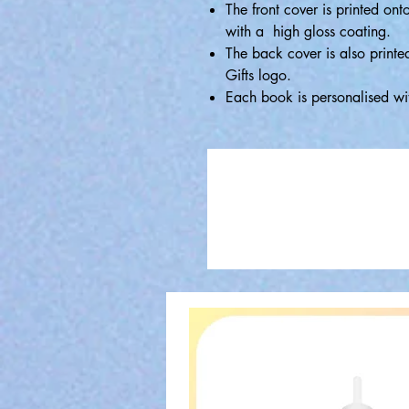
The front cover is printed ont
with a high gloss coating.
The back cover is also printe
Gifts logo.
Each book is personalised wi