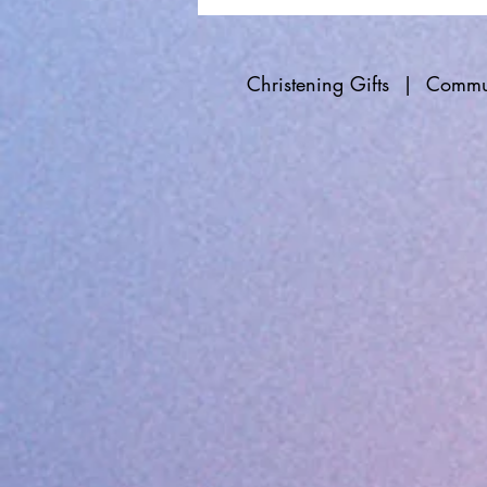
Christening Gifts
|
Commun