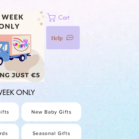
Cart
Help
1 WEEK ONLY
ifts
New Baby Gifts
rds
Seasonal Gifts