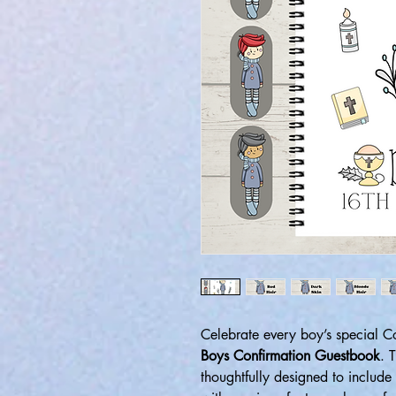
Celebrate every boy’s special 
Boys Confirmation Guestbook
. 
thoughtfully designed to include