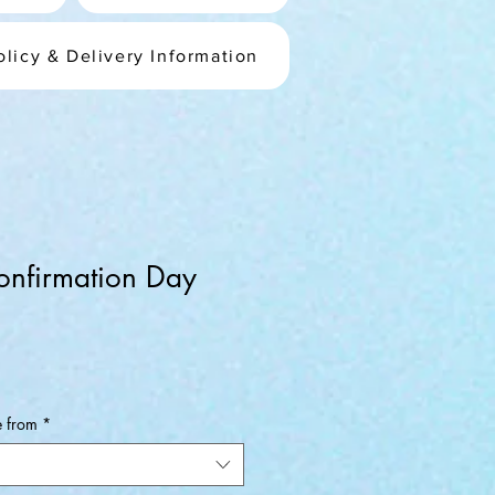
olicy & Delivery Information
onfirmation Day
ale
rice
e from
*