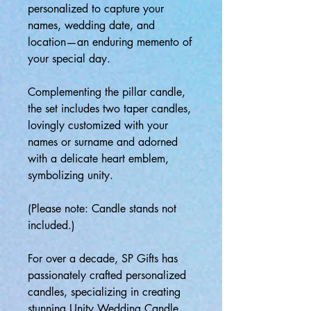
personalized to capture your
names, wedding date, and
location—an enduring memento of
your special day.
Complementing the pillar candle,
the set includes two taper candles,
lovingly customized with your
names or surname and adorned
with a delicate heart emblem,
symbolizing unity.
(Please note: Candle stands not
included.)
For over a decade, SP Gifts has
passionately crafted personalized
candles, specializing in creating
stunning Unity Wedding Candle