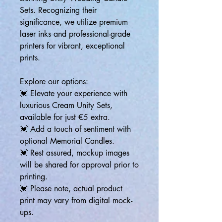
Sets. Recognizing their
significance, we utilize premium
laser inks and professional-grade
printers for vibrant, exceptional
prints.
Explore our options:
💓 Elevate your experience with
luxurious Cream Unity Sets,
available for just €5 extra.
💓 Add a touch of sentiment with
optional Memorial Candles.
💓 Rest assured, mockup images
will be shared for approval prior to
printing.
💓 Please note, actual product
print may vary from digital mock-
ups.