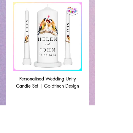
Personalised Wedding Unity
Wedding Memorial Ca
Candle Set | Goldfinch Design
Monochrome Leaf Lin
🔹 Shop By Occasion 🔹
Christening Gifts
|
Communion Gifts
|