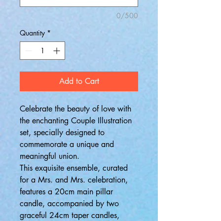
0/500
Quantity
*
Add to Cart
Celebrate the beauty of love with
the enchanting Couple Illustration
set, specially designed to
commemorate a unique and
meaningful union.
This exquisite ensemble, curated
for a Mrs. and Mrs. celebration,
features a 20cm main pillar
candle, accompanied by two
graceful 24cm taper candles,