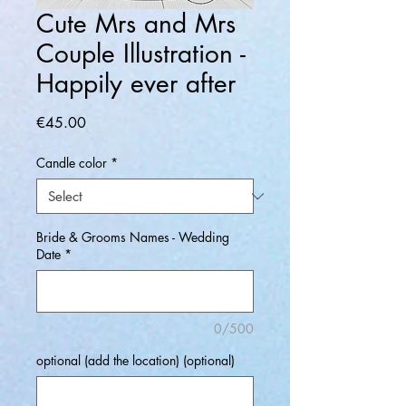
Cute Mrs and Mrs
Couple Illustration -
Happily ever after
Price
€45.00
Candle color
*
Bride & Grooms Names - Wedding
Date
*
0/500
optional (add the location) (optional)