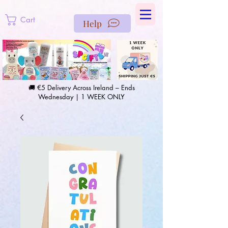
https://us-east1-pinterest-feeds.cloudfunctions.net/csv?
instance_id=efd0d96c-00db-47e3-989d-25987be69b8a
Cart
Help
🚚 €5 Delivery Across Ireland – Ends
Wednesday | 1 WEEK ONLY