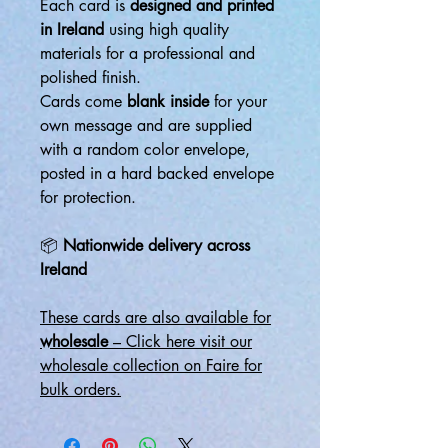
Each card is
designed and printed
in Ireland
using high quality
materials for a professional and
polished finish.
Cards come
blank inside
for your
own message and are supplied
with a random color envelope,
posted in a hard backed envelope
for protection.
📦
Nationwide delivery across
Ireland
These cards are also available for
wholesale
– Click here visit our
wholesale collection on Faire for
bulk orders.