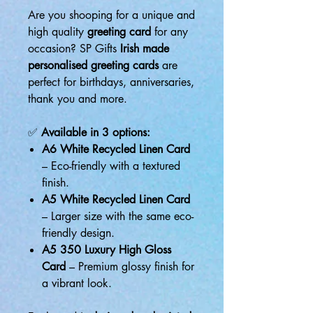
Are you shooping for a unique and
high quality
greeting card
for any
occasion? SP Gifts
Irish made
personalised greeting cards
are
perfect for birthdays, anniversaries,
thank you and more.
✅
Available in 3 options:
A6 White Recycled Linen Card
– Eco-friendly with a textured
finish.
A5 White Recycled Linen Card
– Larger size with the same eco-
friendly design.
A5 350 Luxury High Gloss
Card
– Premium glossy finish for
a vibrant look.