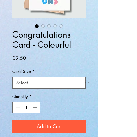
Congratulations
Card - Colourful
Price
€3.50
Card Size
*
Quantity
*
Add to Cart