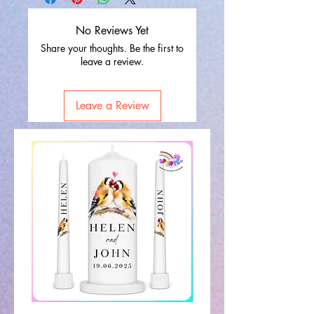
No Reviews Yet
Share your thoughts. Be the first to
leave a review.
Leave a Review