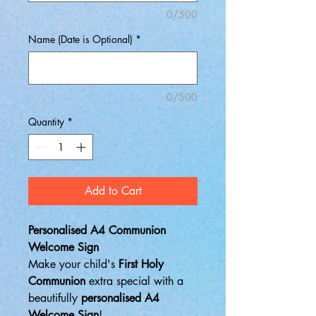
0/500
Name (Date is Optional)
*
0/500
Quantity
*
Add to Cart
Personalised A4 Communion
Welcome Sign
Make your child's
First Holy
Communion
extra special with a
beautifully
personalised A4
Welcome Sign
!