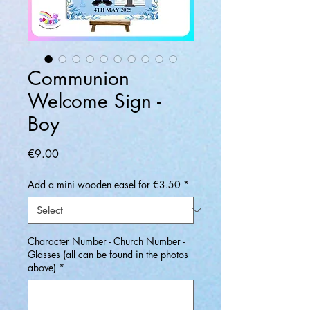
Communion
Welcome Sign -
Boy
Price
€9.00
Add a mini wooden easel for €3.50
*
Character Number - Church Number -
Glasses (all can be found in the photos
above)
*