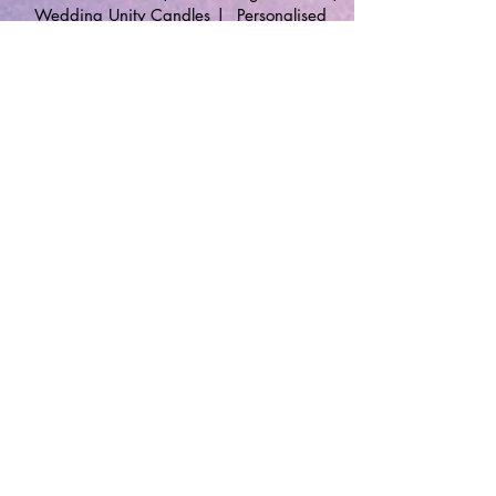
Wedding Unity Candles
|
Personalised
Gifts
🔹 Follow SP Gifts Ireland 🔹
Are you a retailer?
Visit our wholesale website:
👉
WholesaleGreetingCards.ie
🔹 Customer Support 🔹