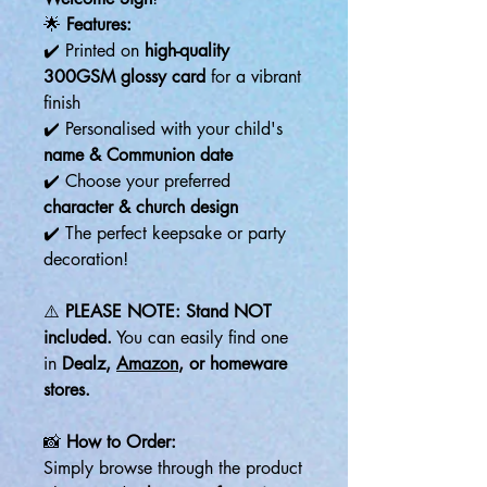
🌟
Features:
✔️ Printed on
high-quality
300GSM glossy card
for a vibrant
finish
✔️ Personalised with your child's
name & Communion date
✔️ Choose your preferred
character & church design
✔️ The perfect keepsake or party
decoration!
⚠️
PLEASE NOTE:
Stand NOT
included.
You can easily find one
in
Dealz,
Amazon
, or homeware
stores.
📸
How to Order:
Simply browse through the product