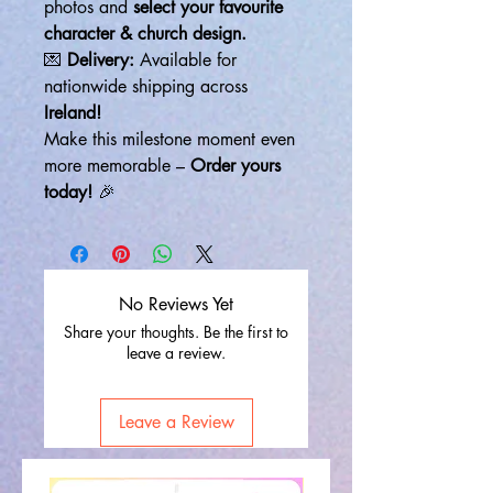
photos and
select your favourite
character & church design.
💌
Delivery:
Available for
nationwide shipping across
Ireland!
Make this milestone moment even
more memorable –
Order yours
today!
🎉
No Reviews Yet
Share your thoughts. Be the first to
leave a review.
Leave a Review