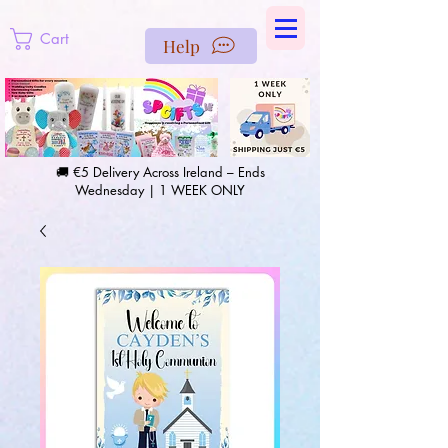
https://us-east1-pinterest-feeds.cloudfunctions.net/csv?
instance_id=efd0d96c-00db-47e3-989d-25987be69b8a
Cart
Help
🚚 €5 Delivery Across Ireland – Ends
Wednesday | 1 WEEK ONLY