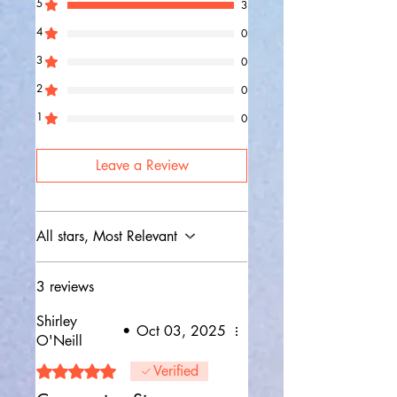
5
3
4
0
3
0
2
0
1
0
Leave a Review
All stars, Most Relevant
3 reviews
Shirley
•
Oct 03, 2025
O'Neill
Rated 5 out of 5 stars.
Verified