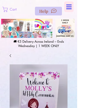
https://us-east1-pinterest-feeds.cloudfunctions.net/csv?
instance_id=efd0d96c-00db-47e3-989d-25987be69b8a
Cart
Help
🚚 €5 Delivery Across Ireland – Ends
Wednesday | 1 WEEK ONLY