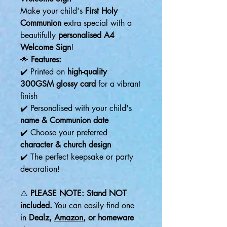
Make your child's
First Holy
Communion
extra special with a
beautifully
personalised A4
Welcome Sign
!
🌟
Features:
✔️ Printed on
high-quality
300GSM glossy card
for a vibrant
finish
✔️ Personalised with your child's
name & Communion date
✔️ Choose your preferred
character & church design
✔️ The perfect keepsake or party
decoration!
⚠️
PLEASE NOTE:
Stand NOT
included.
You can easily find one
in
Dealz,
Amazon
, or homeware