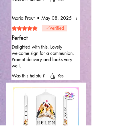
Maria Prout
•
May 08, 2025
Rated 5 out of 5 stars.
Verified
Perfect
Delighted with this. Lovely
welcome sign for a communion.
Prompt delivery and looks very
well.
Was this helpful?
Yes