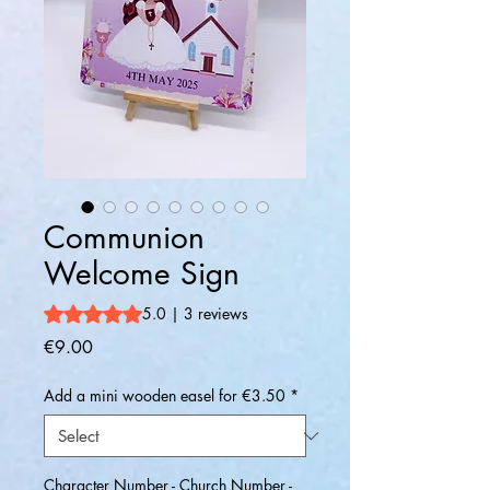
Communion
Welcome Sign
Rating is 5.0 out of five stars based on 3 reviews
5.0 | 3 reviews
Price
€9.00
Add a mini wooden easel for €3.50
*
Character Number - Church Number -