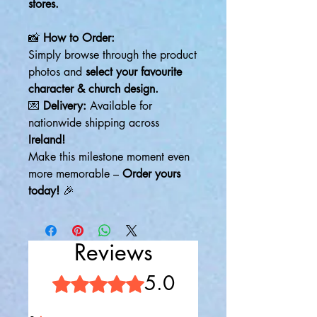
stores.
📸
How to Order:
Simply browse through the product
photos and
select your favourite
character & church design.
💌
Delivery:
Available for
nationwide shipping across
Ireland!
Make this milestone moment even
more memorable –
Order yours
today!
🎉
Reviews
5.0
Rated 5 out of 5 stars.