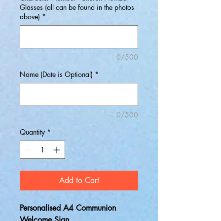
Glasses (all can be found in the photos
above)
*
0/500
Name (Date is Optional)
*
0/500
Quantity
*
Add to Cart
Personalised A4 Communion
Welcome Sign