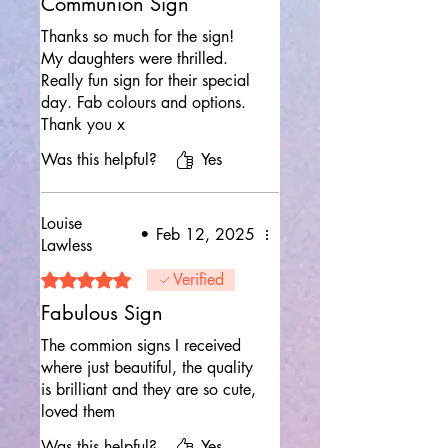
Communion Sign
Thanks so much for the sign!
My daughters were thrilled.
Really fun sign for their special
day. Fab colours and options.
Thank you x
Was this helpful?
Yes
Louise
•
Feb 12, 2025
Lawless
Rated 5 out of 5 stars.
Verified
Fabulous Sign
The commion signs I received
where just beautiful, the quality
is brilliant and they are so cute,
loved them
Was this helpful?
Yes