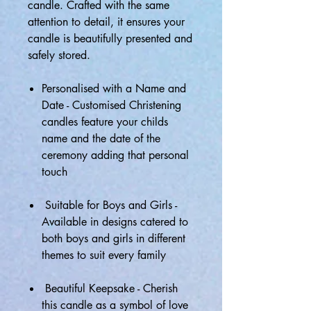
candle. Crafted with the same
attention to detail, it ensures your
candle is beautifully presented and
safely stored.
Personalised with a Name and
Date - Customised Christening
candles feature your childs
name and the date of the
ceremony adding that personal
touch
Suitable for Boys and Girls -
Available in designs catered to
both boys and girls in different
themes to suit every family
Beautiful Keepsake - Cherish
this candle as a symbol of love