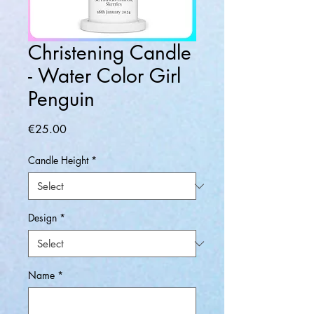
Christening Candle
- Water Color Girl
Penguin
Price
€25.00
Candle Height
*
Design
*
Name
*