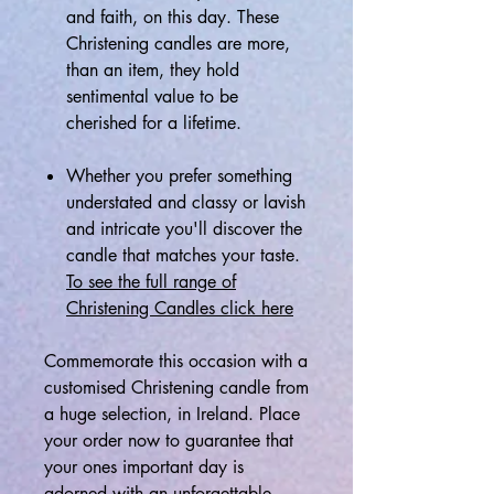
and faith, on this day. These
Christening candles are more,
than an item, they hold
sentimental value to be
cherished for a lifetime.
Whether you prefer something
understated and classy or lavish
and intricate you'll discover the
candle that matches your taste.
To see the full range of
Christening Candles click here
Commemorate this occasion with a
customised Christening candle from
a huge selection, in Ireland. Place
your order now to guarantee that
your ones important day is
adorned with an unforgettable