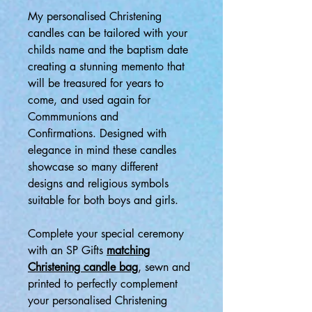
My personalised Christening
candles can be tailored with your
childs name and the baptism date
creating a stunning memento that
will be treasured for years to
come, and used again for
Commmunions and
Confirmations. Designed with
elegance in mind these candles
showcase so many different
designs and religious symbols
suitable for both boys and girls.
Complete your special ceremony
with an SP Gifts
matching
Christening candle bag
, sewn and
printed to perfectly complement
your personalised Christening