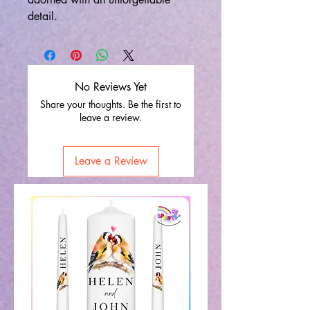
detail.
No Reviews Yet
Share your thoughts. Be the first to
leave a review.
Leave a Review