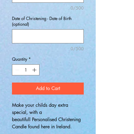
0/500
Date of Christening - Date of Birth
(optional)
0/500
Quantity
*
Add to Cart
Make your childs day extra
special, with a
beautifull Personalised Christening
Candle found here in Ireland.