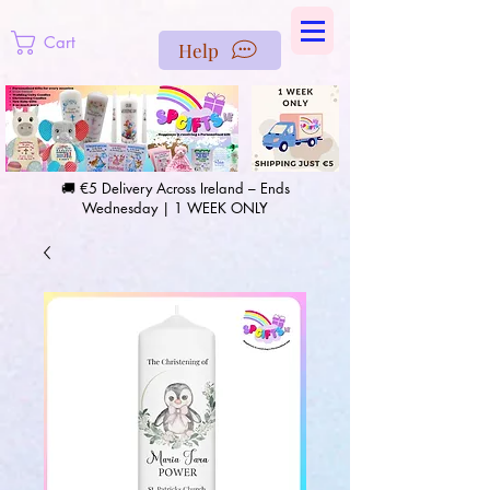
https://us-east1-pinterest-feeds.cloudfunctions.net/csv?
instance_id=efd0d96c-00db-47e3-989d-25987be69b8a
Cart
Help
🚚 €5 Delivery Across Ireland – Ends
Wednesday | 1 WEEK ONLY