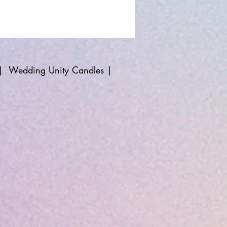
|
Wedding Unity Candles
|