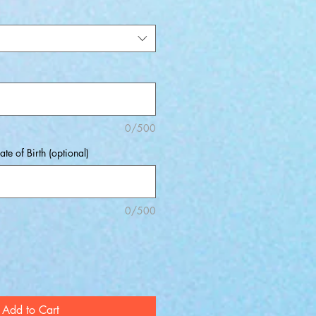
0/500
ate of Birth (optional)
0/500
Add to Cart