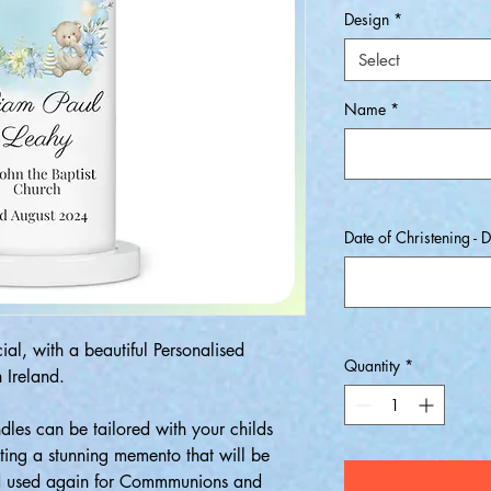
Design
*
Select
Name
*
Date of Christening - D
al, with a beautiful Personalised
Quantity
*
 Ireland.
dles can be tailored with your childs
ing a stunning memento that will be
nd used again for Commmunions and