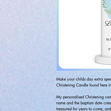
Make your childs day extra speci
Christening Candle found here in
My personalised Christening can
name and the baptism date creat
treasured for years to come, a