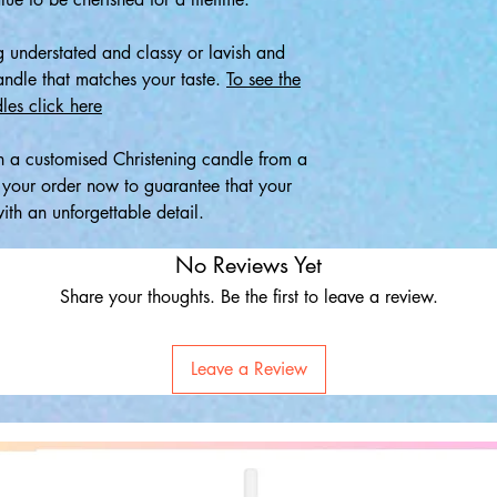
 understated and classy or lavish and
candle that matches your taste.
To see the
les click here
 a customised Christening candle from a
e your order now to guarantee that your
th an unforgettable detail.
No Reviews Yet
Share your thoughts. Be the first to leave a review.
Leave a Review