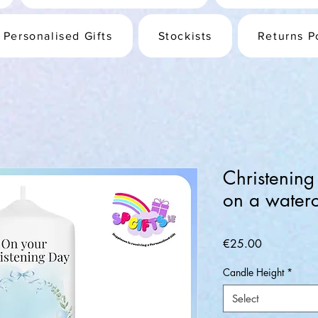
Personalised Gifts
Stockists
Returns P
Christening
on a waterc
Price
€25.00
Candle Height
*
Select