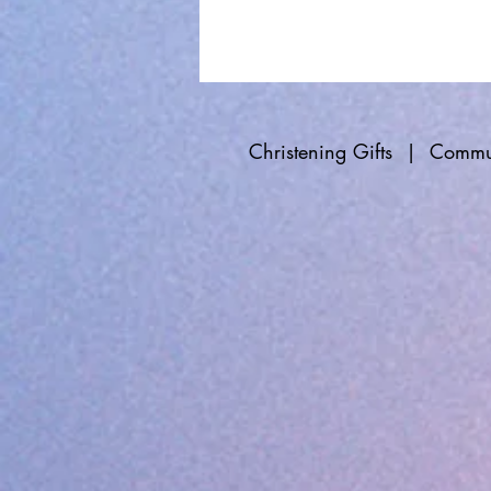
Christening Gifts
|
Commun