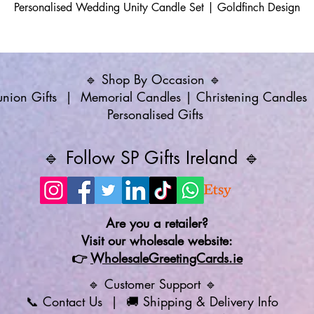
Personalised Wedding Unity Candle Set | Goldfinch Design
🔹 Shop By Occasion 🔹
ion Gifts
|
Memorial Candles
|
Christening Candles
Personalised Gifts
🔹 Follow SP Gifts Ireland 🔹
Are you a retailer?
Visit our wholesale website:
👉
WholesaleGreetingCards.ie
🔹 Customer Support 🔹
📞
Contact Us
| 🚚
Shipping & Delivery Info