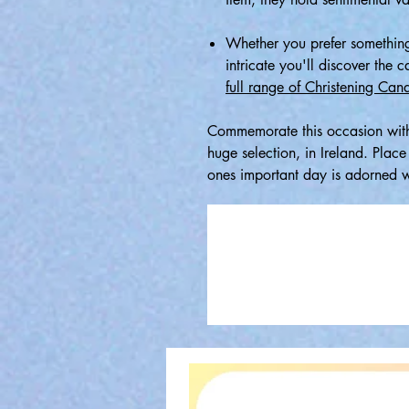
Whether you prefer something
intricate you'll discover the 
full range of Christening Cand
Commemorate this occasion with
huge selection, in Ireland. Plac
ones important day is adorned wi