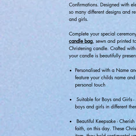
Confirmations. Designed with e
so many different designs and re
and girls.
Complete your special ceremony
candle bag
, sewn and printed t
Christening candle. Crafted with 
your candle is beautifully presen
Personalised with a Name and
feature your childs name and
personal touch
Suitable for Boys and Girls -
boys and girls in different the
Beautiful Keepsake - Cherish 
faith, on this day. These Chr
item, they hold sentimental va