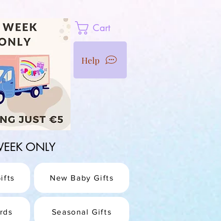
Cart
Help
1 WEEK ONLY
ifts
New Baby Gifts
rds
Seasonal Gifts