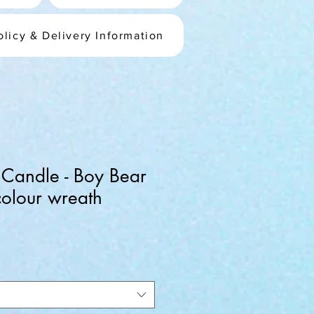
olicy & Delivery Information
 Candle - Boy Bear
olour wreath