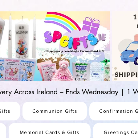
d-25987be69b8a
ivery Across Ireland – Ends Wednesday | 
ifts
Communion Gifts
Confirmation G
Memorial Cards & Gifts
Greetings Ca