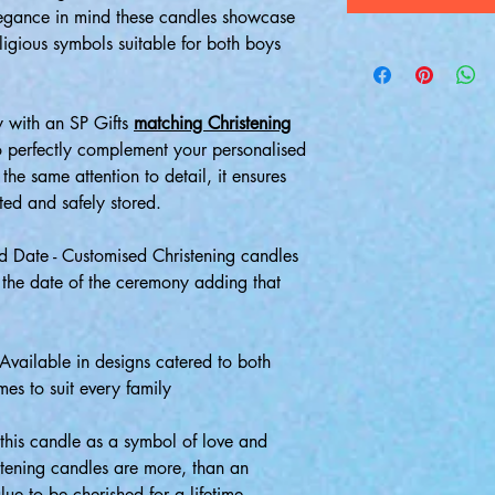
legance in mind these candles showcase
ligious symbols suitable for both boys
 with an SP Gifts
matching Christening
o perfectly complement your personalised
the same attention to detail, it ensures
ted and safely stored.
 Date - Customised Christening candles
 the date of the ceremony adding that
 Available in designs catered to both
mes to suit every family
this candle as a symbol of love and
istening candles are more, than an
lue to be cherished for a lifetime.