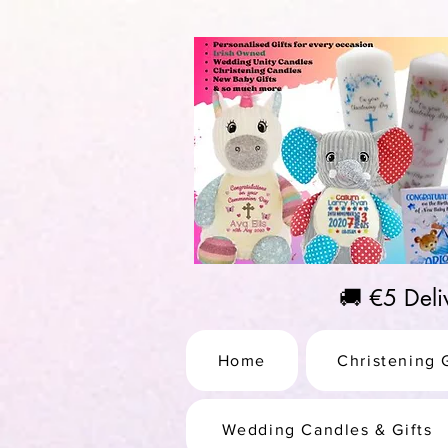
https://us-east1-pinterest-feeds.cloudfunctions.net/csv?instance_id=efd0d96c-00db-47e3-989
🚚 €5 Del
Home
Christening G
Wedding Candles & Gifts