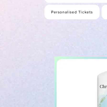
Personalised Tickets