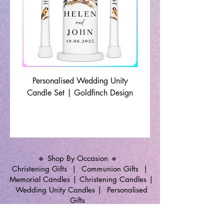
Personalised Wedding Unity
Wedding Memorial Ca
Candle Set | Goldfinch Design
Monochrome Leaf Lin
🔹 Shop By Occasion 🔹
Christening Gifts
|
Communion Gifts
|
Memorial Candles
|
Christening Candles
|
Wedding Unity Candles
|
Personalised
Gifts