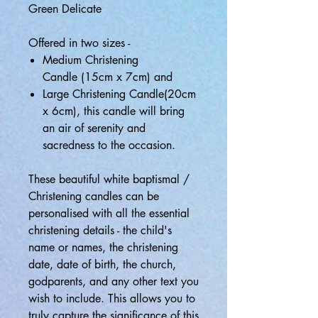
Green Delicate
Offered in two sizes -
Medium Christening
Candle (15cm x 7cm) and
Large Christening Candle(20cm
x 6cm), this candle will bring
an air of serenity and
sacredness to the occasion.
These beautiful white baptismal /
Christening candles can be
personalised with all the essential
christening details - the child's
name or names, the christening
date, date of birth, the church,
godparents, and any other text you
wish to include. This allows you to
truly capture the significance of this