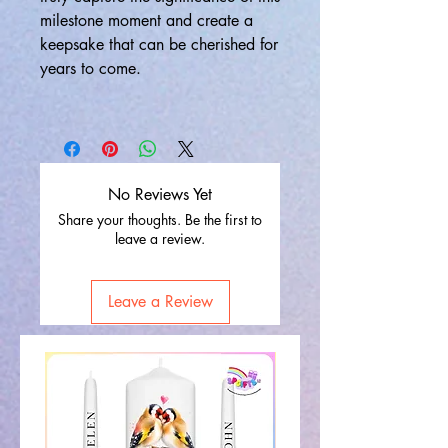
milestone moment and create a
keepsake that can be cherished for
years to come.
No Reviews Yet
Share your thoughts. Be the first to
leave a review.
Leave a Review