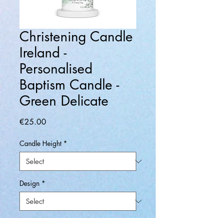
Christening Candle
Ireland -
Personalised
Baptism Candle -
Green Delicate
Price
€25.00
Candle Height
*
Design
*