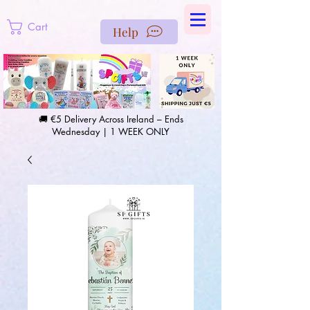
https://us-east1-pinterest-feeds.cloudfunctions.net/csv?
instance_id=efd0d96c-00db-47e3-989d-25987be69b8a
Cart
Help
🚚 €5 Delivery Across Ireland – Ends
Wednesday | 1 WEEK ONLY