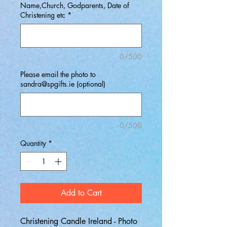
Name,Church, Godparents, Date of
Christening etc
*
0/500
Please email the photo to
sandra@spgifts.ie (optional)
0/500
Quantity
*
Add to Cart
Christening Candle Ireland - Photo