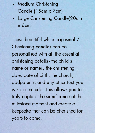
Medium Christening
Candle (15cm x 7cm)
Large Christening Candle(20cm
x 6cm)
These beautiful white baptismal /
Christening candles can be
personalised with all the essential
christening details - the child's
name or names, the christening
date, date of birth, the church,
godparents, and any other text you
wish to include. This allows you to
truly capture the significance of this
milestone moment and create a
keepsake that can be cherished for
years to come.