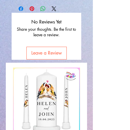
No Reviews Yet
Share your thoughts. Be the first to
leave a review.
Leave a Review