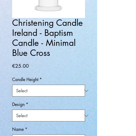
Christening Candle
Ireland - Baptism
Candle - Minimal
Blue Cross
Price
€25.00
Candle Height
*
Design
*
Name
*