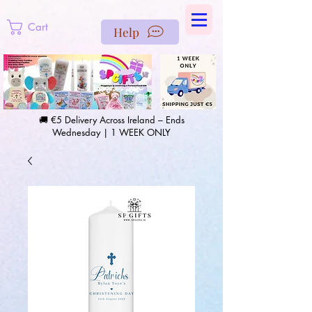
https://us-east1-pinterest-feeds.cloudfunctions.net/csv?
instance_id=efd0d96c-00db-47e3-989d-25987be69b8a
Cart
Help
🚚 €5 Delivery Across Ireland – Ends
Wednesday | 1 WEEK ONLY