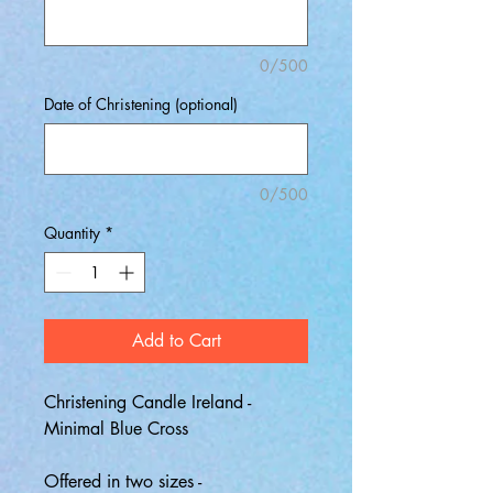
0/500
Date of Christening (optional)
0/500
Quantity
*
Add to Cart
Christening Candle Ireland -
Minimal Blue Cross
Offered in two sizes -