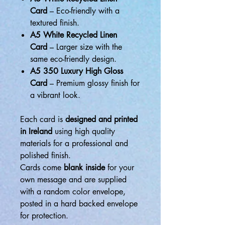
Card
– Eco-friendly with a
textured finish.
A5 White Recycled Linen
Card
– Larger size with the
same eco-friendly design.
A5 350 Luxury High Gloss
Card
– Premium glossy finish for
a vibrant look.
Each card is
designed and printed
in Ireland
using high quality
materials for a professional and
polished finish.
Cards come
blank inside
for your
own message and are supplied
with a random color envelope,
posted in a hard backed envelope
for protection.