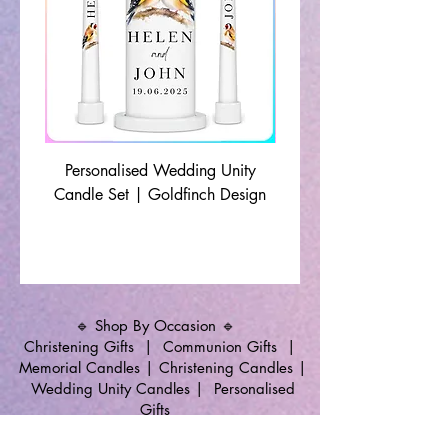
Personalised Wedding Unity
Wedding Memorial Ca
Candle Set | Goldfinch Design
Monochrome Leaf Lin
🔹 Shop By Occasion 🔹
Christening Gifts
|
Communion Gifts
|
Memorial Candles
|
Christening Candles
|
Wedding Unity Candles
|
Personalised
Gifts