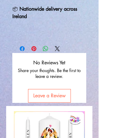
📦
Nationwide delivery across
Ireland
No Reviews Yet
Share your thoughts. Be the first to
leave a review.
Leave a Review