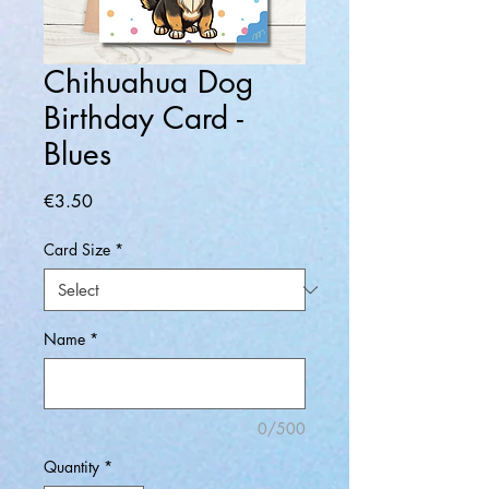
Chihuahua Dog
Birthday Card -
Blues
Price
€3.50
Card Size
*
Name
*
0/500
Quantity
*