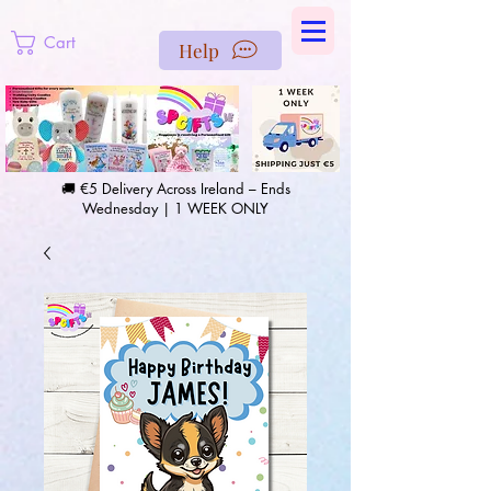
https://us-east1-pinterest-feeds.cloudfunctions.net/csv?
instance_id=efd0d96c-00db-47e3-989d-25987be69b8a
Cart
Help
🚚 €5 Delivery Across Ireland – Ends
Wednesday | 1 WEEK ONLY