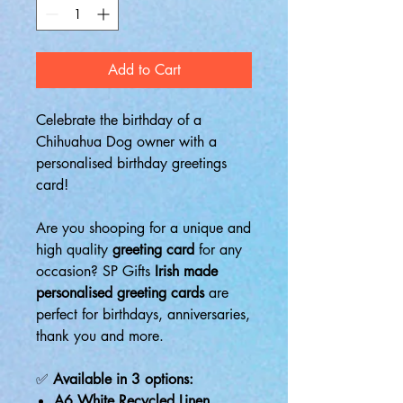
Add to Cart
Celebrate the birthday of a
Chihuahua Dog owner with a
personalised birthday greetings
card!
Are you shooping for a unique and
high quality
greeting card
for any
occasion? SP Gifts
Irish made
personalised greeting cards
are
perfect for birthdays, anniversaries,
thank you and more.
✅
Available in 3 options:
A6 White Recycled Linen