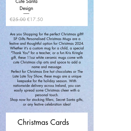
Cute Santa
Design
Regular Price
Sale Price
€25.00
€17.50
Are you Shopping for the perfect Christmas gift?
SP Gifts Personalised Christmas Mugs are a
festive and thoughtful option for Christmas 2024.
Whether it's a custom mug for a child, a special
"Thank You" for a teacher, or a fun Kris Kringle
gift, these 11oz white ceramic mugs come with
cute Christmas clip arts and space to add a
name and message.
Perfect for Christmas Eve hot chocolates or The
Late Late Toy Show, these mugs are a unique
keepsake for the holiday season. With
nationwide delivery across Ireland, you can
easily spread some Christmas cheer with a
personal touch.
Shop now for stocking fillers, Secret Santa gifts,
or any festive celebration idea!
Christmas Cards