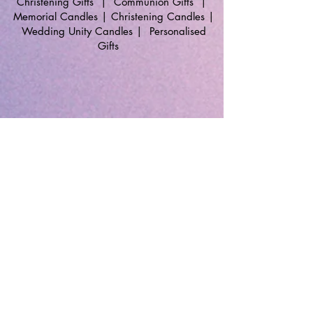
Christening Gifts
|
Communion Gifts
|
Memorial Candles
|
Christening Candles
|
Wedding Unity Candles
|
Personalised
Gifts
🔹 Follow SP Gifts Ireland 🔹
Are you a retailer?
Visit our wholesale website:
👉
WholesaleGreetingCards.ie