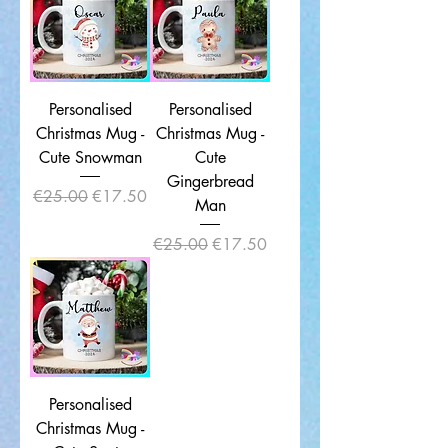
Personalised
Personalised
Christmas Mug -
Christmas Mug -
Cute Snowman
Cute
Gingerbread
Regular Price
Sale Price
€25.00
€17.50
Man
Regular Price
Sale Price
€25.00
€17.50
Personalised
Christmas Mug -