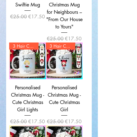
Swiftie Mug
Christmas Mug
for Neighbours –
Regular Price
Sale Price
€25.00
€17.50
"From Our House
to Yours"
Regular Price
Sale Price
€25.00
€17.50
3 Hair Colors
3 Hair Colors
Personalised
Personalised
Christmas Mug -
Christmas Mug -
Cute Christmas
Cute Christmas
Girl Lights
Girl
Regular Price
Sale Price
Regular Price
Sale Price
€25.00
€17.50
€25.00
€17.50