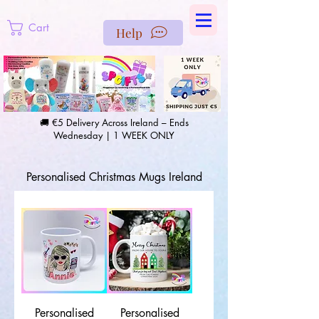
https://us-east1-pinterest-feeds.cloudfunctions.net/csv?
instance_id=efd0d96c-00db-47e3-989d-25987be69b8a
Cart
Help
🚚 €5 Delivery Across Ireland – Ends
Wednesday | 1 WEEK ONLY
Personalised Christmas Mugs Ireland
Personalised
Personalised