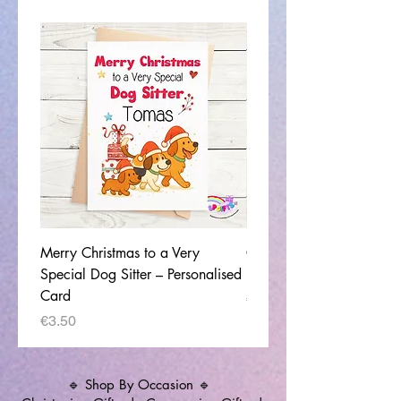
Merry Christmas to a Very
Congratulations on your
Special Dog Sitter – Personalised
Home - Christmas Card
Card
Price
€3.50
Price
€3.50
🔹 Shop By Occasion 🔹