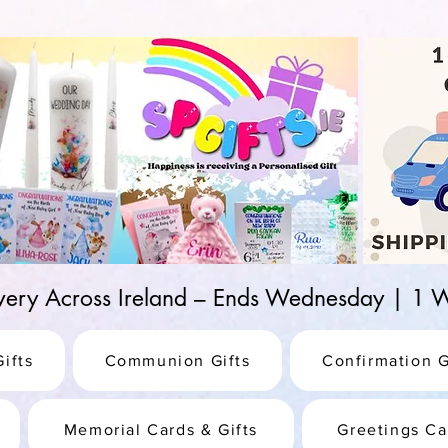
d-25987be69b8a
ivery Across Ireland – Ends Wednesday | 
ifts
Communion Gifts
Confirmation G
Memorial Cards & Gifts
Greetings Ca