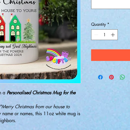
Quantity
*
th a
Personalised Christmas Mug for the
"Merry Christmas from our house to
y name or names, this 11oz white mug is
eighbors.