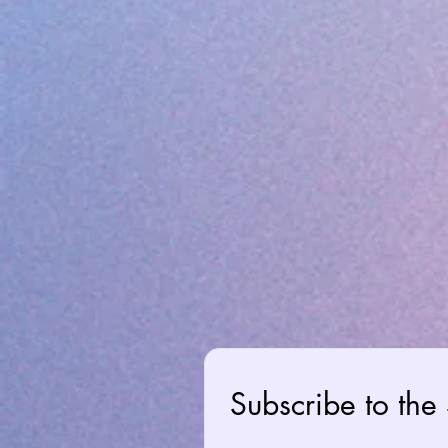
Subscribe to the