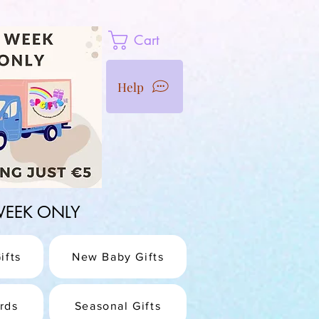
Cart
Help
1 WEEK ONLY
ifts
New Baby Gifts
rds
Seasonal Gifts