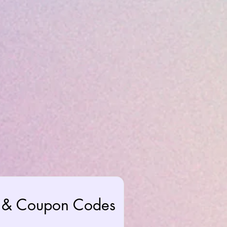
rs & Coupon Codes