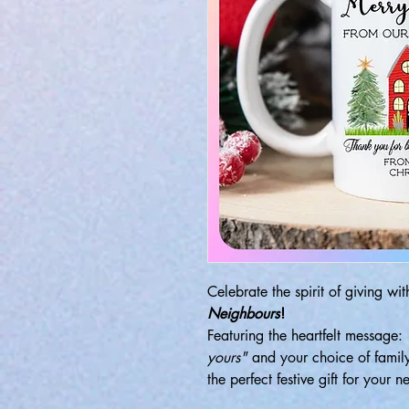
Celebrate the spirit of giving wi
Neighbours
!
Featuring the heartfelt message:
yours"
and your choice of famil
the perfect festive gift for your n