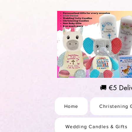
https://us-east1-pinterest-feeds.cloudfunctions.net/csv?instance_id=efd0d96c-00db-47e3-989
🚚 €5 Del
Home
Christening G
Wedding Candles & Gifts