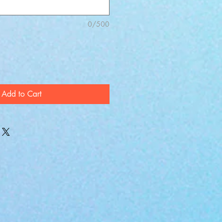
0/500
Add to Cart