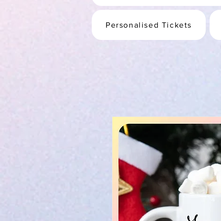
Personalised Tickets