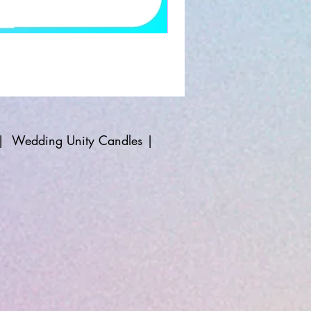
|
Wedding Unity Candles
|