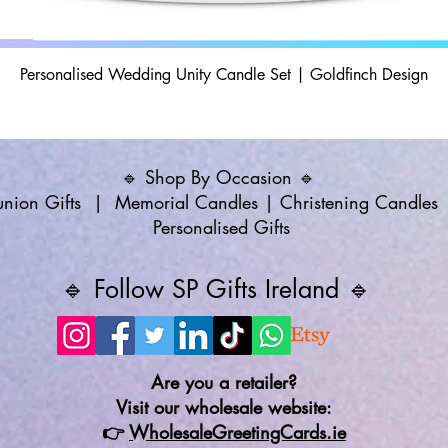
Personalised Wedding Unity Candle Set | Goldfinch Design
🔹 Shop By Occasion 🔹
ion Gifts
|
Memorial Candles
|
Christening Candles
Personalised Gifts
🔹 Follow SP Gifts Ireland 🔹
Are you a retailer?
Visit our wholesale website:
👉
WholesaleGreetingCards.ie