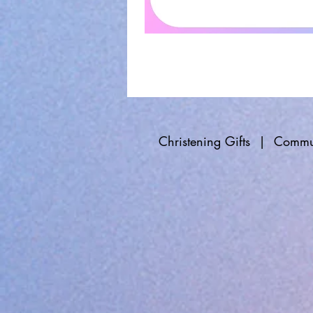
Christening Gifts
|
Commun