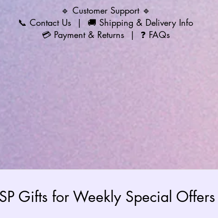
🔹 Customer Support 🔹
📞
Contact Us
| 🚚
Shipping & Delivery Info
💳
Payment & Returns
| ❓
FAQs
 SP Gifts for Weekly Special Offe