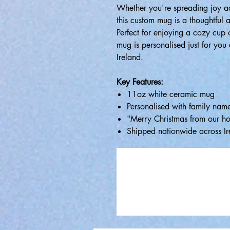
Whether you're spreading joy acr
this custom mug is a thoughtful a
Perfect for enjoying a cozy cup 
mug is personalised just for yo
Ireland.
Key Features:
11oz white ceramic mug
Personalised with family nam
"Merry Christmas from our ho
Shipped nationwide across Ir