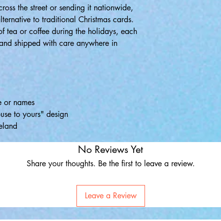
oss the street or sending it nationwide,
lternative to traditional Christmas cards.
of tea or coffee during the holidays, each
u and shipped with care anywhere in
e or names
use to yours" design
eland
No Reviews Yet
Share your thoughts. Be the first to leave a review.
Leave a Review