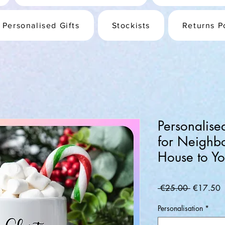
Personalised Gifts
Stockists
Returns P
Personalis
for Neighb
House to Yo
Regular
S
 €25.00 
€17.50
Price
P
Personalisation
*