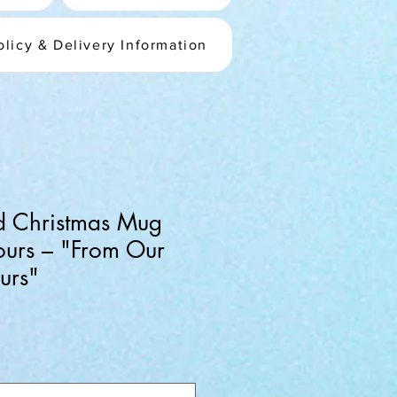
olicy & Delivery Information
ed Christmas Mug
ours – "From Our
urs"
ale
rice