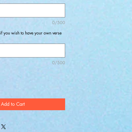
0/500
 if you wish to have your own verse
0/500
Add to Cart