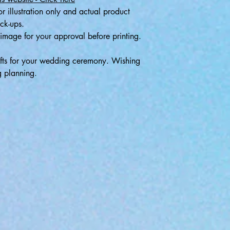
r illustration only and actual product
ock-ups.
image for your approval before printing.
ifts for your wedding ceremony. Wishing
g planning.