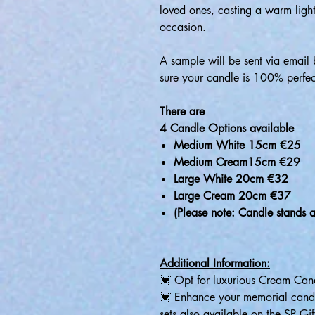
loved ones, casting a warm ligh
occasion.
A sample will be sent via email 
sure your candle is 100% perfec
There are
4 Candle Options available
Medium White 15cm €25
Medium Cream15cm €29
Large White 20cm €32
Large Cream 20cm €37
(Please note: Candle stands a
Additional Information:
💓 Opt for luxurious Cream Cand
💓
Enhance your memorial cand
sets also available on the SP Gif