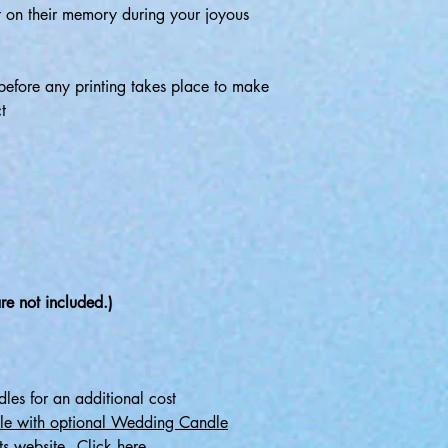
t on their memory during your joyous
before any printing takes place to make
t
re not included.)
les for an additional cost
le with optional Wedding Candle
ts website - Click here