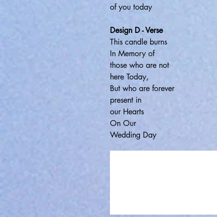
of you today
Design D - Verse
This candle burns
In Memory of
those who are not
here Today,
But who are forever
present in
our Hearts
On Our
Wedding Day