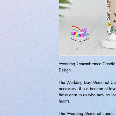
Wedding Remembrance Candle -
Design
The Wedding Day Memorial Cand
accessory, it is a beacon of lo
those dear to us who may no long
hearts.
This Wedding Memorial candle s