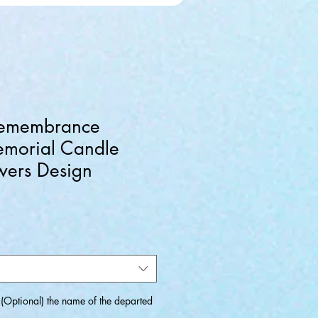
emembrance
emorial Candle
wers Design
Optional) the name of the departed