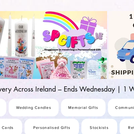
d-25987be69b8a
ivery Across Ireland – Ends Wednesday | 
Wedding Candles
Memorial Gifts
Communi
s Cards
Personalised Gifts
Stockists
Re