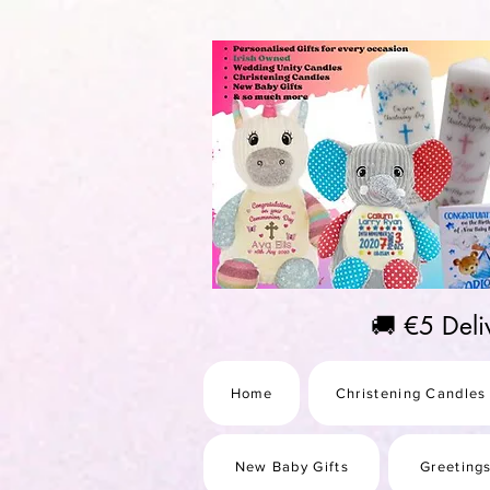
https://us-east1-pinterest-feeds.cloudfunctions.net/csv?instance_id=efd0d96c-00db-47e3-989
🚚 €5 Del
Home
Christening Candles
New Baby Gifts
Greeting