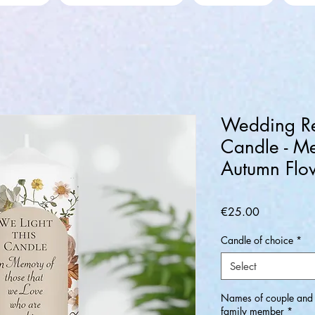
Wedding R
Candle - M
Autumn Flo
Price
€25.00
Candle of choice
*
Select
Names of couple and (
family member
*