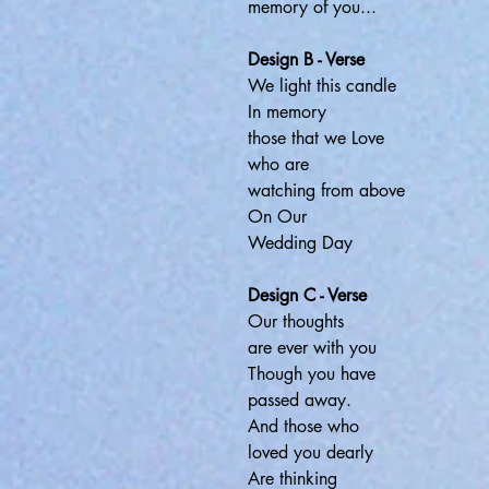
memory of you...
Design B - Verse
We light this candle
In memory
those that we Love
who are
watching from above
On Our
Wedding Day
Design C - Verse
Our thoughts
are ever with you
Though you have
passed away.
And those who
loved you dearly
Are thinking