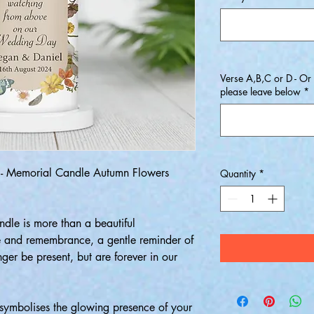
Verse A,B,C or D - Or
please leave below
*
 Memorial Candle Autumn Flowers
Quantity
*
le is more than a beautiful
ve and remembrance, a gentle reminder of
er be present, but are forever in our
ymbolises the glowing presence of your