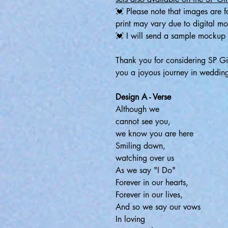
💓 Please note that images are fo
print may vary due to digital m
💓 I will send a sample mockup 
Thank you for considering SP G
you a joyous journey in weddin
Design A - Verse
Although we
cannot see you,
we know you are here
Smiling down,
watching over us
As we say "I Do"
Forever in our hearts,
Forever in our lives,
And so we say our vows
In loving