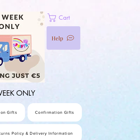
Cart
Help
1 WEEK ONLY
on Gifts
Confirmation Gifts
turns Policy & Delivery Information