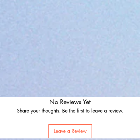
No Reviews Yet
Share your thoughts. Be the first to leave a review.
Leave a Review