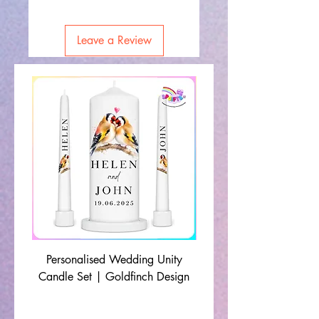
Leave a Review
Personalised Wedding Unity
Wedding Memorial Ca
Candle Set | Goldfinch Design
Monochrome Leaf Lin