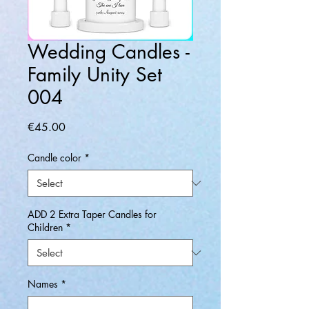
Wedding Candles -
Family Unity Set
004
Price
€45.00
Candle color
*
ADD 2 Extra Taper Candles for
Children
*
Names
*