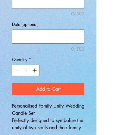
0/500
Date (optional)
0/500
Quantity
*
Add to Cart
Personalised Family Unity Wedding
Candle Set
Perfectly designed to symbolise the
unity of two souls and their family