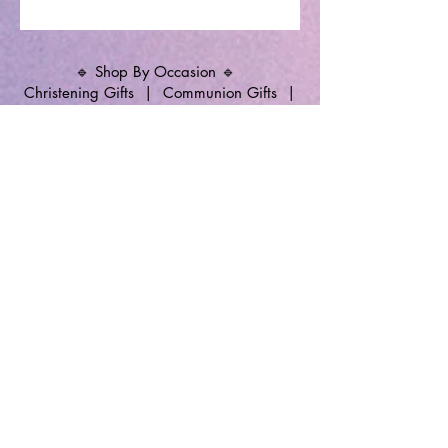
🔹 Shop By Occasion 🔹
Christening Gifts
|
Communion Gifts
|
Memorial Candles
|
Christening Candles
|
Wedding Unity Candles
|
Personalised
Gifts
🔹 Follow SP Gifts Ireland 🔹