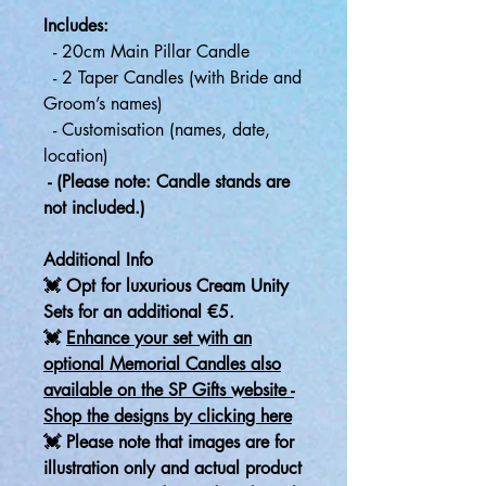
Includes:
- 20cm Main Pillar Candle
- 2 Taper Candles (with Bride and
Groom’s names)
- Customisation (names, date,
location)
- (Please note: Candle stands are
not included.)
Additional Info
💓 Opt for luxurious Cream Unity
Sets for an additional €5.
💓
Enhance your set with an
optional Memorial Candles also
available on the SP Gifts website -
Shop the designs by clicking here
💓 Please note that images are for
illustration only and actual product