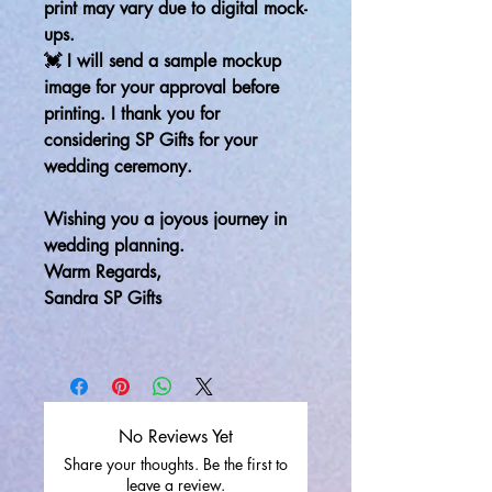
print may vary due to digital mock-
ups.
💓 I will send a sample mockup
image for your approval before
printing. I thank you for
considering SP Gifts for your
wedding ceremony.
Wishing you a joyous journey in
wedding planning.
Warm Regards,
Sandra SP Gifts
No Reviews Yet
Share your thoughts. Be the first to
leave a review.