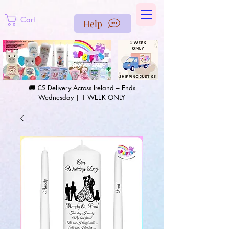
https://us-east1-pinterest-feeds.cloudfunctions.net/csv?
instance_id=efd0d96c-00db-47e3-989d-25987be69b8a
Cart
Help
🚚 €5 Delivery Across Ireland – Ends
Wednesday | 1 WEEK ONLY