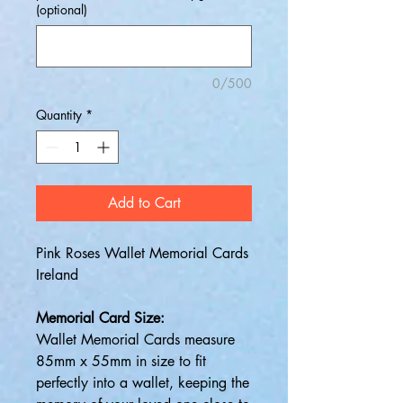
(optional)
0/500
Quantity
*
Add to Cart
Pink Roses Wallet Memorial Cards
Ireland
Memorial Card Size:
Wallet Memorial Cards measure
85mm x 55mm in size to fit
perfectly into a wallet, keeping the