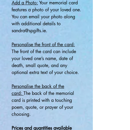
Add a Photo:
Your memorial card
features a photo of your loved one.
You can email your photo along
with additional details to
sandra@spgifts.ie.
Personalise the front of the card:
The front of the card can include
your loved one’s name, date of
death, small quote, and any
optional extra text of your choice.
Personalise the back of the
card:
The back of the memorial
card is printed with a touching
poem, quote, or prayer of your
choosing.
Prices and quantities available