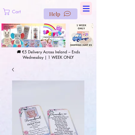
https://us-east1-pinterest-feeds.cloudfunctions.net/csv?
instance_id=efd0d96c-00db-47e3-989d-25987be69b8a
Cart
Help
🚚 €5 Delivery Across Ireland – Ends
Wednesday | 1 WEEK ONLY