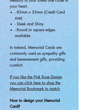
memory of your loved one close to
your heart.
- 85mm x 55mm (Credit Card
size)
- Sleek and Shiny
- Round or square edges
available
In Ireland, Memorial Cards are
commonly used as sympathy gifts
and bereavement gifts, providing
comfort.
If you like the Pink Rose Design
you can click here to shop the
Memorial B
ookmark to match
How to design your Memorial
Card?