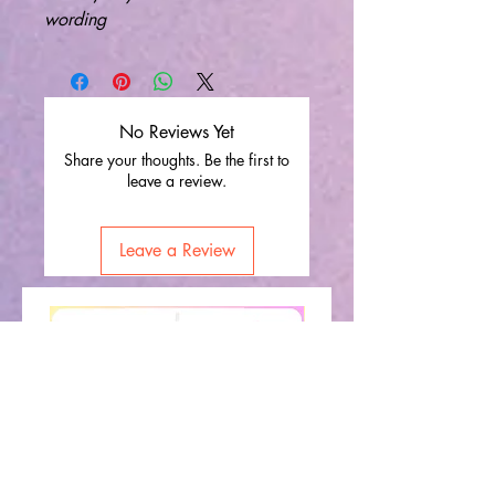
wording
No Reviews Yet
Share your thoughts. Be the first to
leave a review.
Leave a Review