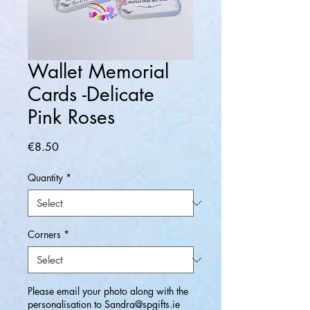
Wallet Memorial
Cards -Delicate
Pink Roses
Price
€8.50
Quantity
*
Corners
*
Please email your photo along with the
personalisation to Sandra@spgifts.ie