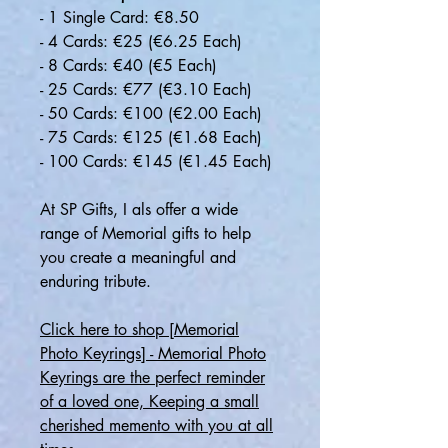
- 1 Single Card: €8.50
- 4 Cards: €25 (€6.25 Each)
- 8 Cards: €40 (€5 Each)
- 25 Cards: €77 (€3.10 Each)
- 50 Cards: €100 (€2.00 Each)
- 75 Cards: €125 (€1.68 Each)
- 100 Cards: €145 (€1.45 Each)
At SP Gifts, I als offer a wide
range of Memorial gifts to help
you create a meaningful and
enduring tribute.
Click here to shop [Memorial
Photo Keyrings] - Memorial Photo
Keyrings are the perfect reminder
of a loved one, Keeping a small
cherished memento with you at all