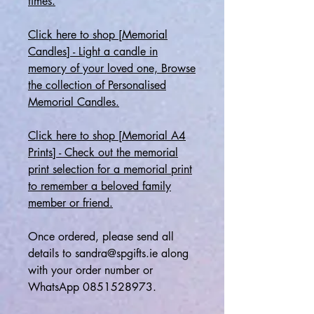
times.
Click here to shop [Memorial
Candles] - Light a candle in
memory of your loved one, Browse
the collection of Personalised
Memorial Candles.
Click here to shop [Memorial A4
Prints] - Check out the memorial
print selection for a memorial print
to remember a beloved family
member or friend.
Once ordered, please send all
details to sandra@spgifts.ie along
with your order number or
WhatsApp 0851528973.