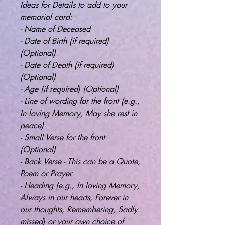
Ideas for Details to add to your
memorial card:
- Name of Deceased
- Date of Birth (if required)
(Optional)
- Date of Death (if required)
(Optional)
- Age (if required) (Optional)
- Line of wording for the front (e.g.,
In loving Memory, May she rest in
peace)
- Small Verse for the front
(Optional)
- Back Verse - This can be a Quote,
Poem or Prayer
- Heading (e.g., In loving Memory,
Always in our hearts, Forever in
our thoughts, Remembering, Sadly
missed) or your own choice of